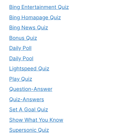
Bing Entertainment Quiz
Bing Homapage Quiz
Bing News Quiz
Bonus Quiz
Daily Poll
Daily Pool
Lightspeed Quiz
Play Quiz
Question-Answer
Quiz-Answers
Set A Goal Quiz
Show What You Know
Supersonic Quiz