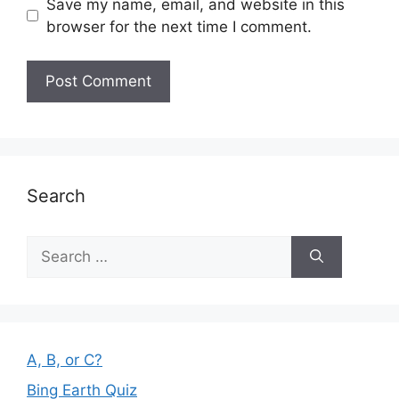
Save my name, email, and website in this
browser for the next time I comment.
Search
Search
for:
A, B, or C?
Bing Earth Quiz