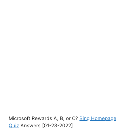
Microsoft Rewards A, B, or C?
Bing Homepage
Quiz
Answers [01-23-2022]