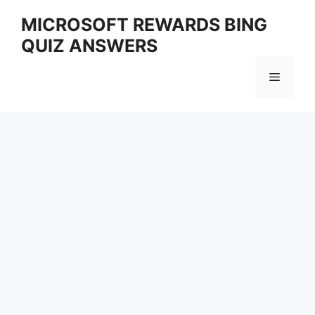
Skip
MICROSOFT REWARDS BING
to
QUIZ ANSWERS
content
Menu