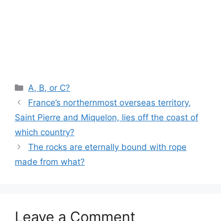
Categories
A, B, or C?
France’s northernmost overseas territory,
Saint Pierre and Miquelon, lies off the coast of
which country?
The rocks are eternally bound with rope
made from what?
Leave a Comment