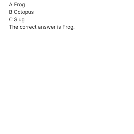
A Frog
B Octopus
C Slug
The correct answer is Frog.