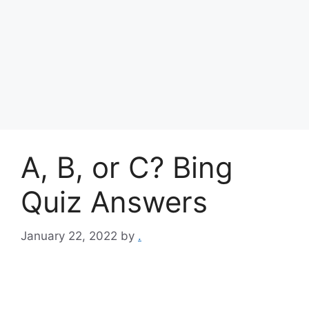
A, B, or C? Bing
Quiz Answers
January 22, 2022
by
.