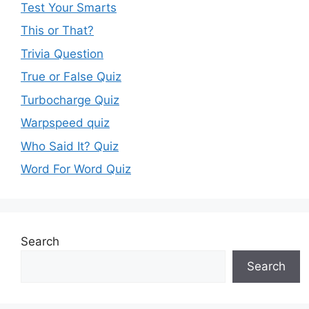
Test Your Smarts
This or That?
Trivia Question
True or False Quiz
Turbocharge Quiz
Warpspeed quiz
Who Said It? Quiz
Word For Word Quiz
Search
Search