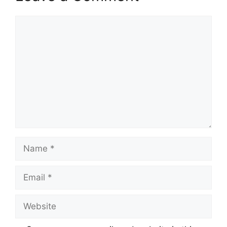
Comment
Name
Email
Website