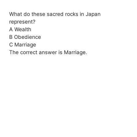
What do these sacred rocks in Japan
represent?
A Wealth
B Obedience
C Marriage
The correct answer is Marriage.