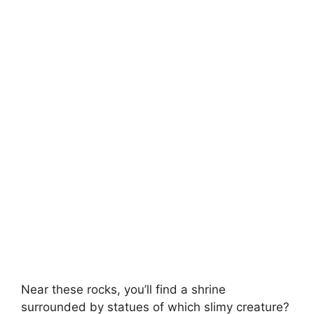
Near these rocks, you’ll find a shrine
surrounded by statues of which slimy creature?