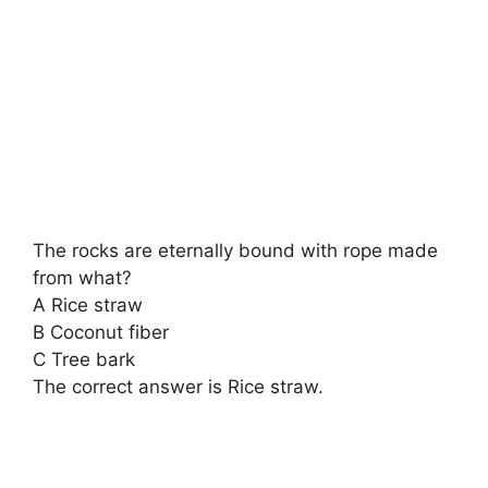
The rocks are eternally bound with rope made
from what?
A Rice straw
B Coconut fiber
C Tree bark
The correct answer is Rice straw.