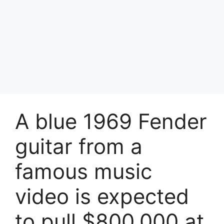
A blue 1969 Fender
guitar from a
famous music
video is expected
to pull $800,000 at