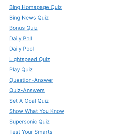
Bing Homapage Quiz
Bing News Quiz
Bonus Quiz
Daily Poll
Daily Pool
Lightspeed Quiz
Play Quiz
Question-Answer
Quiz-Answers
Set A Goal Quiz
Show What You Know
Supersonic Quiz
Test Your Smarts