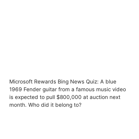
Microsoft Rewards Bing News Quiz: A blue
1969 Fender guitar from a famous music video
is expected to pull $800,000 at auction next
month. Who did it belong to?