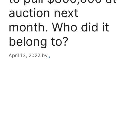
auction next
month. Who did it
belong to?
April 13, 2022
by
.