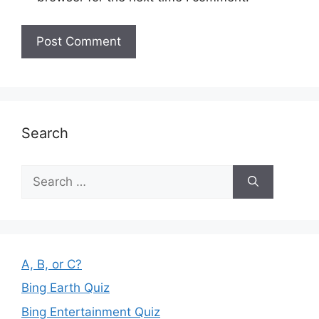
Search
Search
for:
A, B, or C?
Bing Earth Quiz
Bing Entertainment Quiz