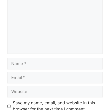
Comment
Name
Email
Website
Save my name, email, and website in this
browser for the next time I comment.