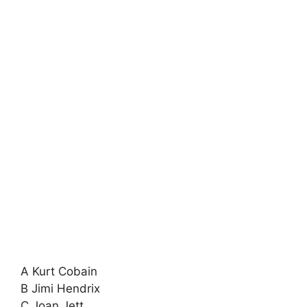
A Kurt Cobain
B Jimi Hendrix
C Joan Jett