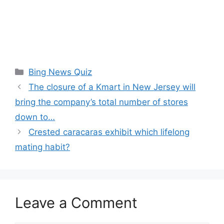
Categories
Bing News Quiz
The closure of a Kmart in New Jersey will
bring the company’s total number of stores
down to…
Crested caracaras exhibit which lifelong
mating habit?
Leave a Comment