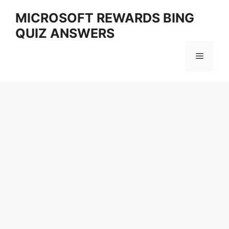
Skip
MICROSOFT REWARDS BING
to
QUIZ ANSWERS
content
Menu