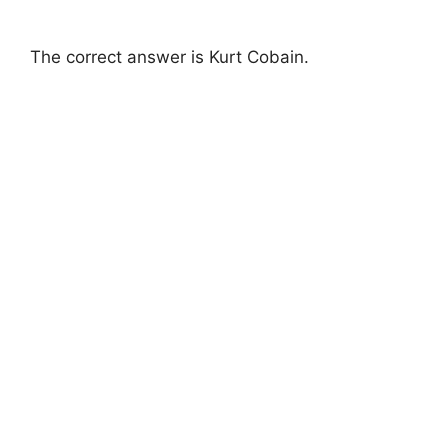
The correct answer is Kurt Cobain.