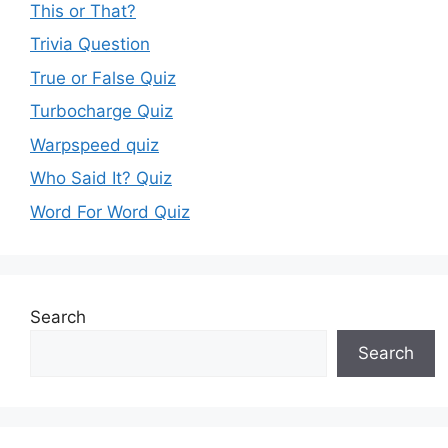
This or That?
Trivia Question
True or False Quiz
Turbocharge Quiz
Warpspeed quiz
Who Said It? Quiz
Word For Word Quiz
Search
Search