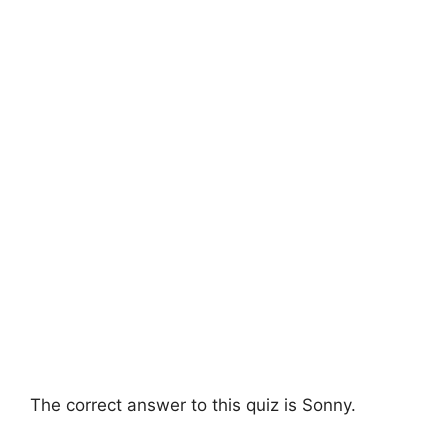
The correct answer to this quiz is Sonny.