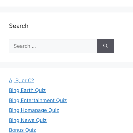
Search
Search
for:
A, B, or C?
Bing Earth Quiz
Bing Entertainment Quiz
Bing Homapage Quiz
Bing News Quiz
Bonus Quiz