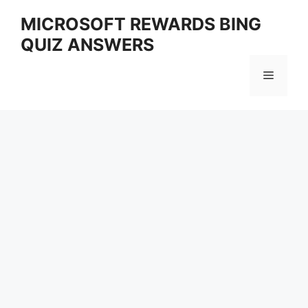
Skip
MICROSOFT REWARDS BING
to
QUIZ ANSWERS
content
Menu