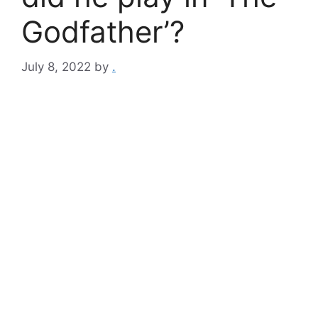
Godfather’?
July 8, 2022
by
.