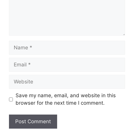
Name
Email
Website
Save my name, email, and website in this
browser for the next time I comment.