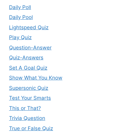
Daily Poll
Daily Pool
Lightspeed Quiz
Play Quiz
Question-Answer
Quiz-Answers
Set A Goal Quiz
Show What You Know
Supersonic Quiz
Test Your Smarts
This or That?
Trivia Question
True or False Quiz