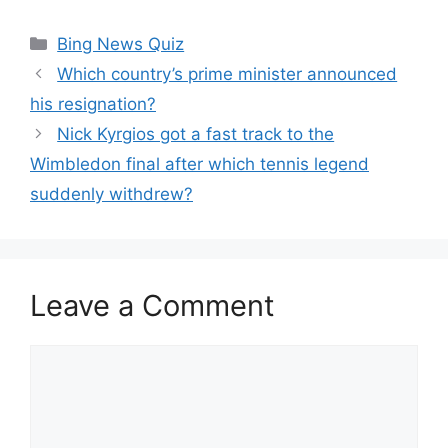
Categories
Bing News Quiz
Which country’s prime minister announced
his resignation?
Nick Kyrgios got a fast track to the
Wimbledon final after which tennis legend
suddenly withdrew?
Leave a Comment
Comment