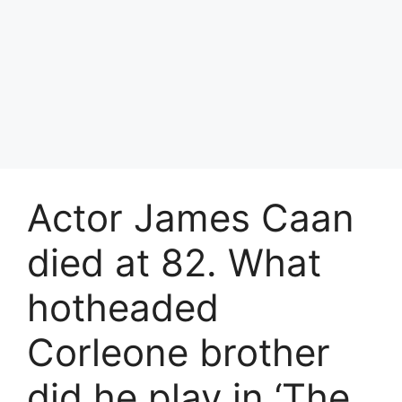
Actor James Caan
died at 82. What
hotheaded
Corleone brother
did he play in ‘The