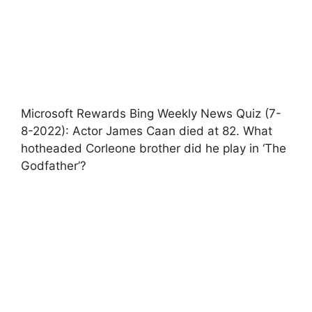
Microsoft Rewards Bing Weekly News Quiz (7-
8-2022): Actor James Caan died at 82. What
hotheaded Corleone brother did he play in ‘The
Godfather’?