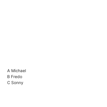
A Michael
B Fredo
C Sonny