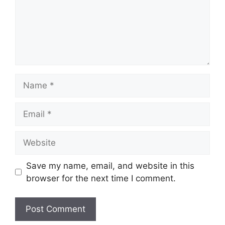
Name
Email
Website
Save my name, email, and website in this
browser for the next time I comment.