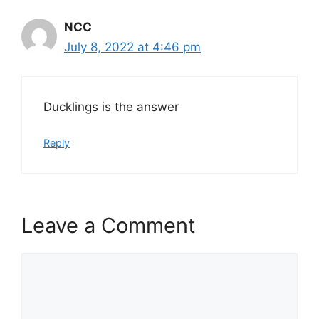
NCC
July 8, 2022 at 4:46 pm
Ducklings is the answer
Reply
Leave a Comment
Comment