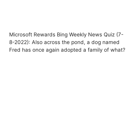
Microsoft Rewards Bing Weekly News Quiz (7-
8-2022): Also across the pond, a dog named
Fred has once again adopted a family of what?