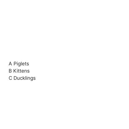
A Piglets
B Kittens
C Ducklings