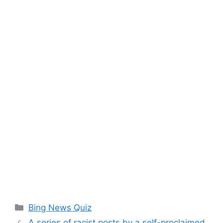
Categories
Bing News Quiz
A series of racist posts by a self-proclaimed