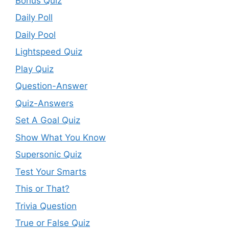
Bonus Quiz
Daily Poll
Daily Pool
Lightspeed Quiz
Play Quiz
Question-Answer
Quiz-Answers
Set A Goal Quiz
Show What You Know
Supersonic Quiz
Test Your Smarts
This or That?
Trivia Question
True or False Quiz