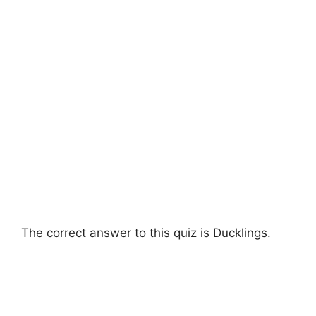
The correct answer to this quiz is Ducklings.