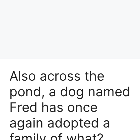
Also across the
pond, a dog named
Fred has once
again adopted a
family of what?