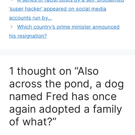
‘super hacker’ appeared on social media
accounts run by…
Which country’s prime minister announced
his resignation?
1 thought on “Also
across the pond, a dog
named Fred has once
again adopted a family
of what?”