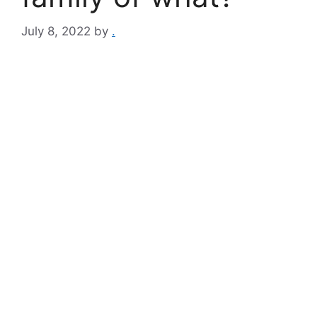
July 8, 2022
by
.