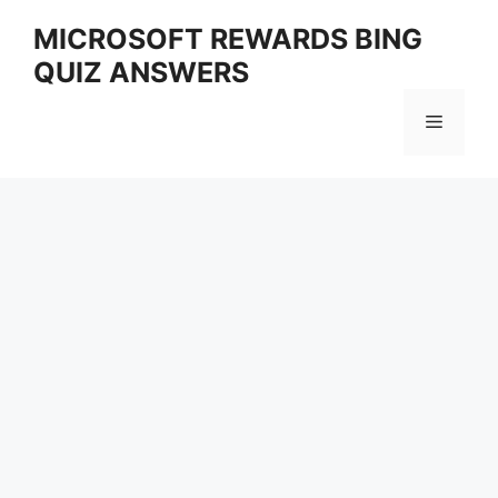
Skip
MICROSOFT REWARDS BING
to
QUIZ ANSWERS
content
Menu