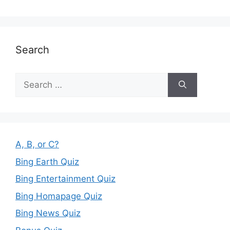
Search
Search
for:
A, B, or C?
Bing Earth Quiz
Bing Entertainment Quiz
Bing Homapage Quiz
Bing News Quiz