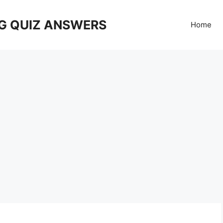
G QUIZ ANSWERS
Home