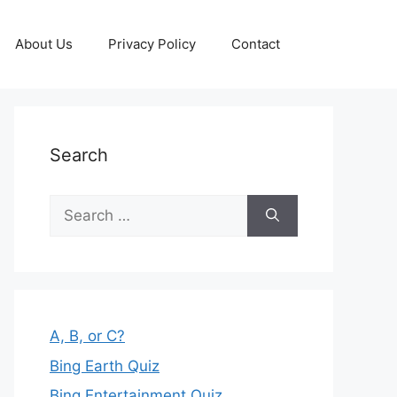
About Us
Privacy Policy
Contact
Search
Search
for:
A, B, or C?
Bing Earth Quiz
Bing Entertainment Quiz