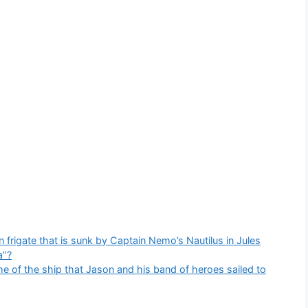
frigate that is sunk by Captain Nemo’s Nautilus in Jules
a”?
 of the ship that Jason and his band of heroes sailed to