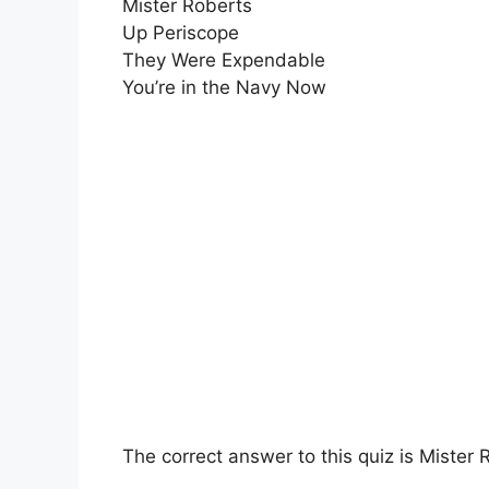
Mister Roberts
Up Periscope
They Were Expendable
You’re in the Navy Now
The correct answer to this quiz is Mister 