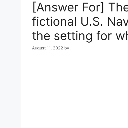
[Answer For] The
fictional U.S. Na
the setting for 
August 11, 2022
by
.