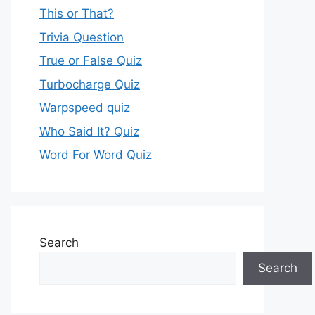
This or That?
Trivia Question
True or False Quiz
Turbocharge Quiz
Warpspeed quiz
Who Said It? Quiz
Word For Word Quiz
Search
Search