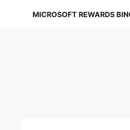
Skip
to
MICROSOFT REWARDS BIN
content