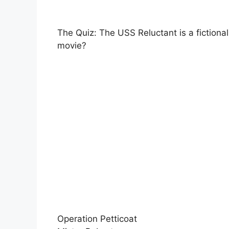
The Quiz: The USS Reluctant is a fictional
movie?
Operation Petticoat