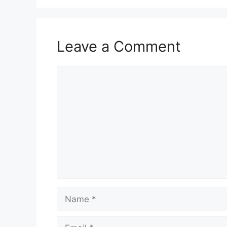
Leave a Comment
Comment
Name
Email