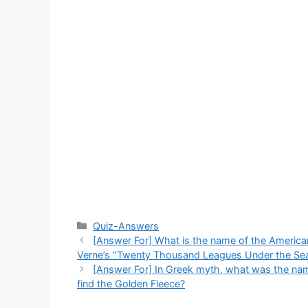
Categories
Quiz-Answers
[Answer For] What is the name of the American 
Verne’s “Twenty Thousand Leagues Under the Se
[Answer For] In Greek myth, what was the name
find the Golden Fleece?