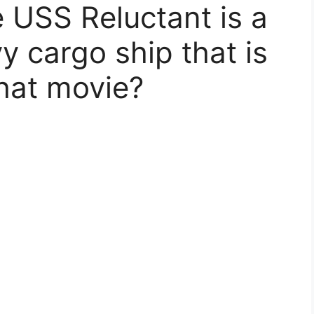
 USS Reluctant is a
vy cargo ship that is
what movie?