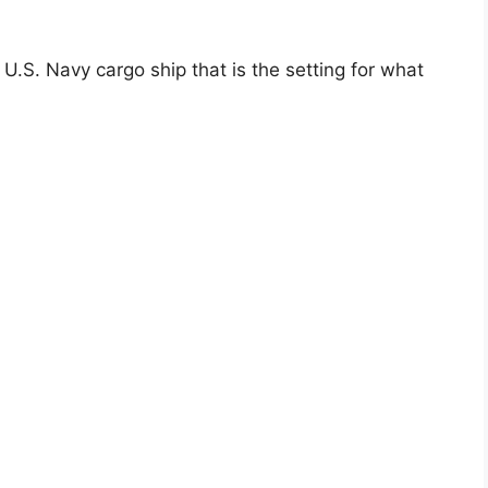
 U.S. Navy cargo ship that is the setting for what