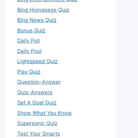
Bing Homapage Quiz
Bing News Quiz
Bonus Quiz
Daily Poll
Daily Pool
Lightspeed Quiz
Play Quiz
Question-Answer
Quiz-Answers
Set A Goal Quiz
Show What You Know
Supersonic Quiz
Test Your Smarts