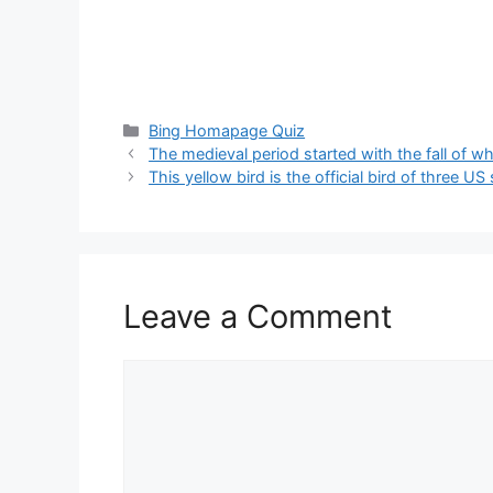
Categories
Bing Homapage Quiz
The medieval period started with the fall of w
This yellow bird is the official bird of three US 
Leave a Comment
Comment