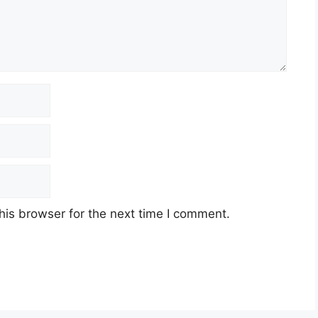
his browser for the next time I comment.