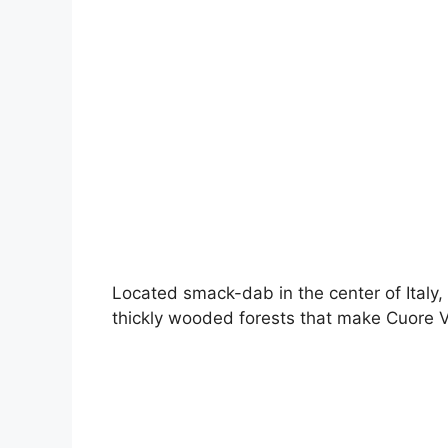
Located smack-dab in the center of Italy, 
thickly wooded forests that make Cuore V