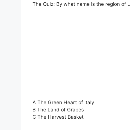
The Quiz: By what name is the region of 
A The Green Heart of Italy
B The Land of Grapes
C The Harvest Basket