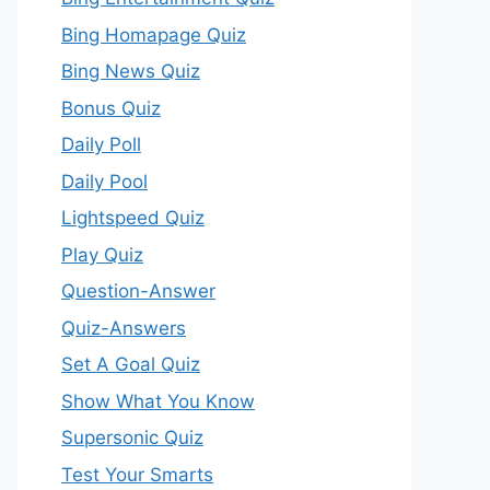
Bing Homapage Quiz
Bing News Quiz
Bonus Quiz
Daily Poll
Daily Pool
Lightspeed Quiz
Play Quiz
Question-Answer
Quiz-Answers
Set A Goal Quiz
Show What You Know
Supersonic Quiz
Test Your Smarts