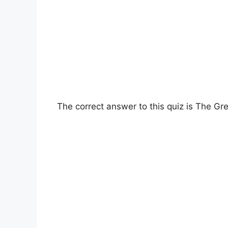
The correct answer to this quiz is The Gre