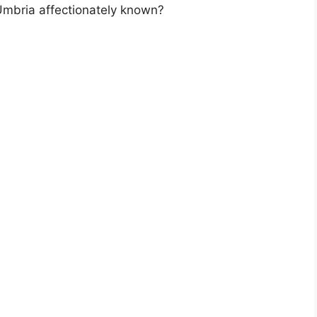
Umbria affectionately known?