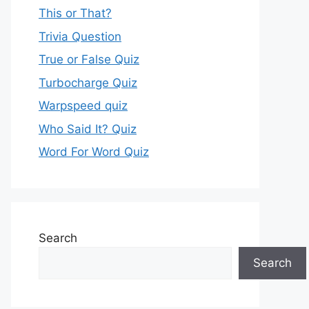
This or That?
Trivia Question
True or False Quiz
Turbocharge Quiz
Warpspeed quiz
Who Said It? Quiz
Word For Word Quiz
Search
Search