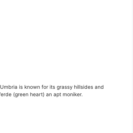
Umbria is known for its grassy hillsides and
erde (green heart) an apt moniker.