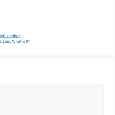
hich empire?
states. What is it?