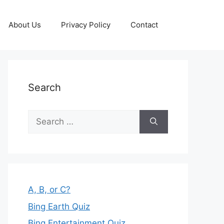
About Us
Privacy Policy
Contact
Search
Search
for:
A, B, or C?
Bing Earth Quiz
Bing Entertainment Quiz