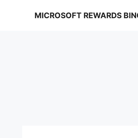
Skip
to
MICROSOFT REWARDS BIN
content