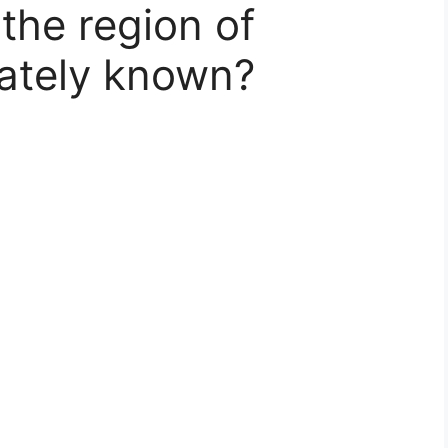
the region of
nately known?