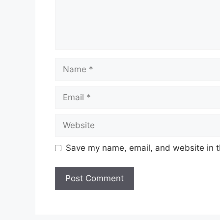
Name
Email
Website
Save my name, email, and website in t