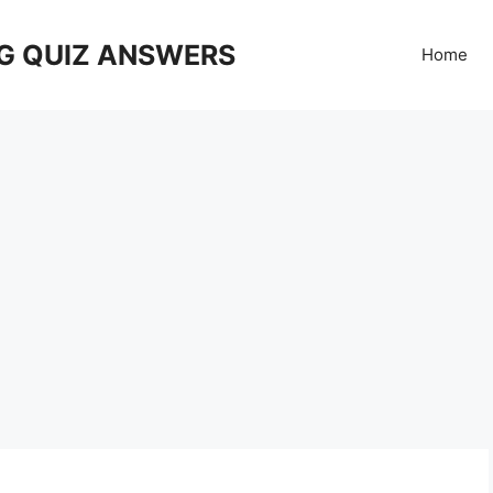
G QUIZ ANSWERS
Home