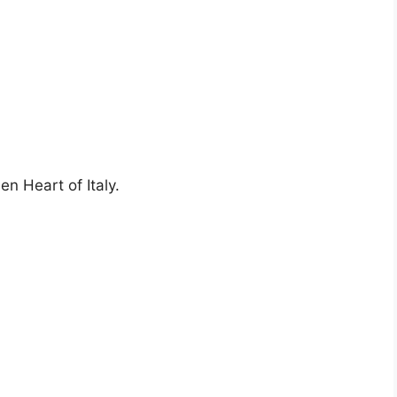
en Heart of Italy.