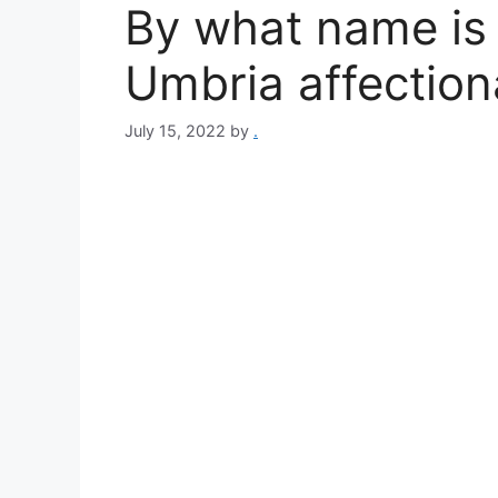
By what name is 
Umbria affectio
July 15, 2022
by
.