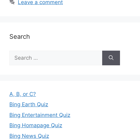
Leave a comment
Search
Search
for:
A, B, or C?
Bing Earth Quiz
Bing Entertainment Quiz
Bing Homapage Quiz
Bing News Quiz