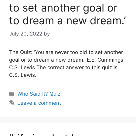
to set another goal or
to dream a new dream.’
July 20, 2022
by
.
The Quiz: ‘You are never too old to set another
goal or to dream a new dream.’ E.E. Cummings
C.S. Lewis The correct answer to this quiz is
C.S. Lewis.
Categories
Who Said It? Quiz
Leave a comment