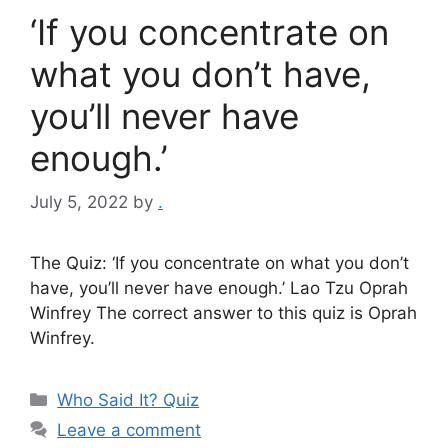
‘If you concentrate on
what you don’t have,
you’ll never have
enough.’
July 5, 2022
by
.
The Quiz: ‘If you concentrate on what you don’t
have, you’ll never have enough.’ Lao Tzu Oprah
Winfrey The correct answer to this quiz is Oprah
Winfrey.
Categories
Who Said It? Quiz
Leave a comment