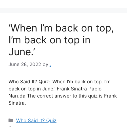
‘When I’m back on top,
I’m back on top in
June.’
June 28, 2022
by
.
Who Said It? Quiz: ‘When I’m back on top, I’m
back on top in June.’ Frank Sinatra Pablo
Naruda The correct answer to this quiz is Frank
Sinatra.
Categories
Who Said It? Quiz