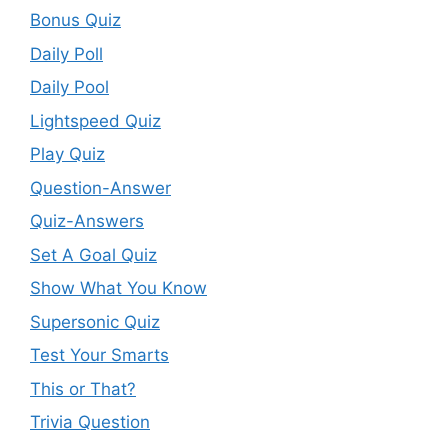
Bonus Quiz
Daily Poll
Daily Pool
Lightspeed Quiz
Play Quiz
Question-Answer
Quiz-Answers
Set A Goal Quiz
Show What You Know
Supersonic Quiz
Test Your Smarts
This or That?
Trivia Question