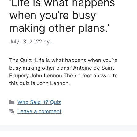
‘Life is what happens
when you’re busy
making other plans.’
July 13, 2022
by
.
The Quiz: ‘Life is what happens when you’re
busy making other plans.’ Antoine de Saint
Exupery John Lennon The correct answer to
this quiz is John Lennon.
Categories
Who Said It? Quiz
Leave a comment