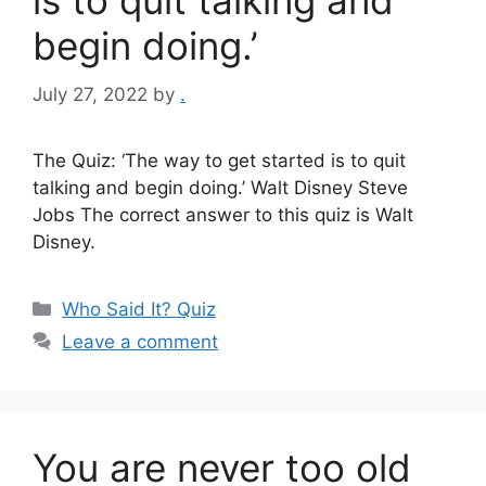
is to quit talking and
begin doing.’
July 27, 2022
by
.
The Quiz: ‘The way to get started is to quit
talking and begin doing.’ Walt Disney Steve
Jobs The correct answer to this quiz is Walt
Disney.
Categories
Who Said It? Quiz
Leave a comment
You are never too old