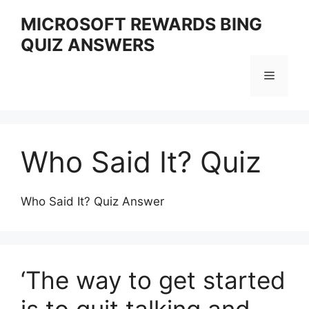
Skip
MICROSOFT REWARDS BING
to
QUIZ ANSWERS
content
Menu
Who Said It? Quiz
Who Said It? Quiz Answer
‘The way to get started