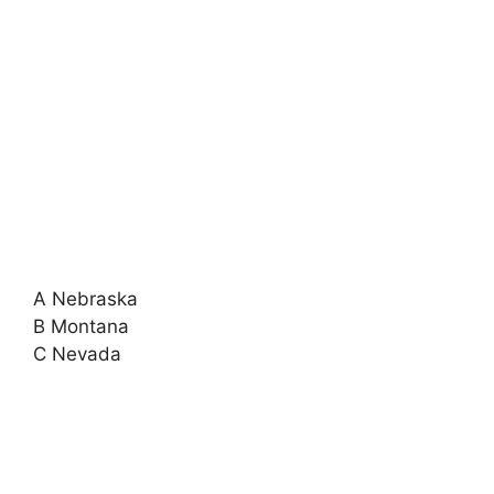
A Nebraska
B Montana
C Nevada