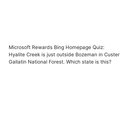
Microsoft Rewards Bing Homepage Quiz:
Hyalite Creek is just outside Bozeman in Custer
Gallatin National Forest. Which state is this?