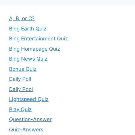
A, B, or C?
Bing Earth Quiz
Bing Entertainment Quiz
Bing Homapage Quiz
Bing News Quiz
Bonus Quiz
Daily Poll
Daily Pool
Lightspeed Quiz
Play Quiz
Question-Answer
Quiz-Answers