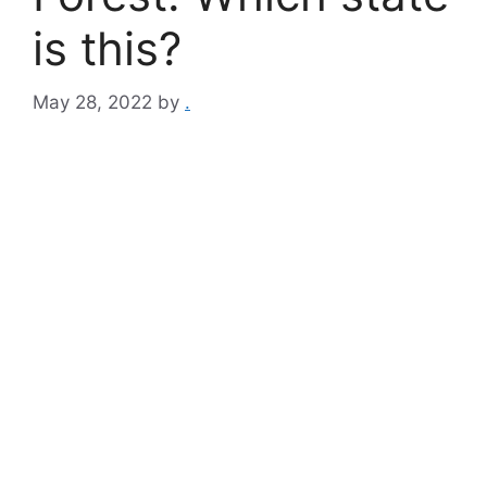
is this?
May 28, 2022
by
.