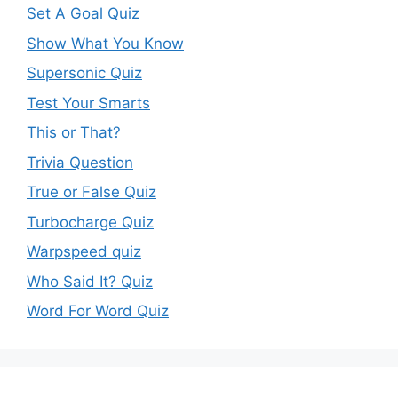
Set A Goal Quiz
Show What You Know
Supersonic Quiz
Test Your Smarts
This or That?
Trivia Question
True or False Quiz
Turbocharge Quiz
Warpspeed quiz
Who Said It? Quiz
Word For Word Quiz