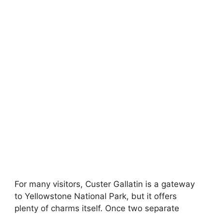
For many visitors, Custer Gallatin is a gateway
to Yellowstone National Park, but it offers
plenty of charms itself. Once two separate