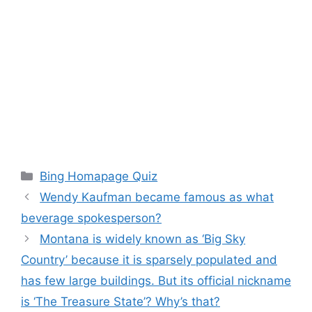
Categories
Bing Homapage Quiz
Wendy Kaufman became famous as what
beverage spokesperson?
Montana is widely known as ‘Big Sky
Country’ because it is sparsely populated and
has few large buildings. But its official nickname
is ‘The Treasure State’? Why’s that?