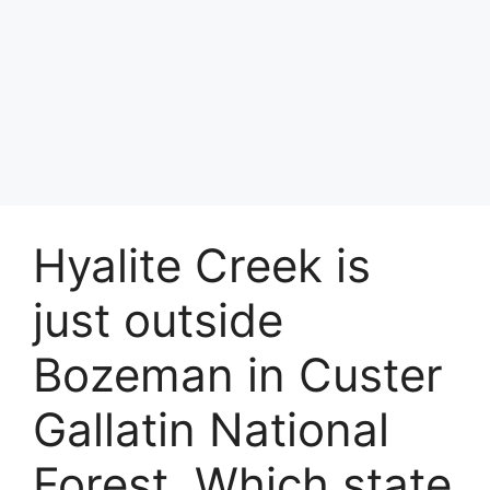
Hyalite Creek is
just outside
Bozeman in Custer
Gallatin National
Forest. Which state