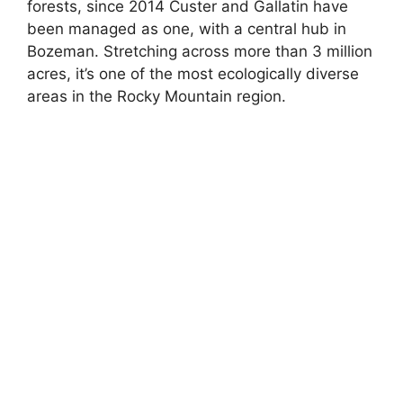
forests, since 2014 Custer and Gallatin have
been managed as one, with a central hub in
Bozeman. Stretching across more than 3 million
acres, it’s one of the most ecologically diverse
areas in the Rocky Mountain region.