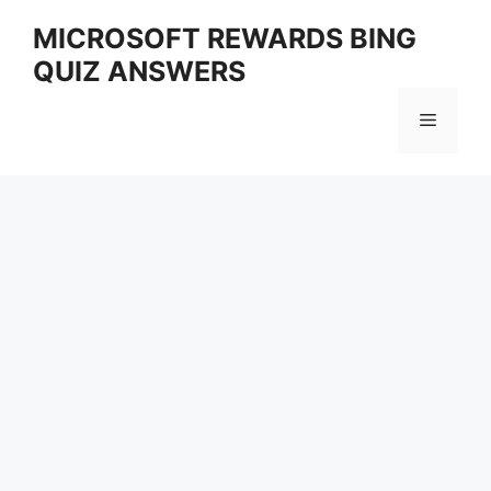
Skip
MICROSOFT REWARDS BING
to
QUIZ ANSWERS
content
Menu