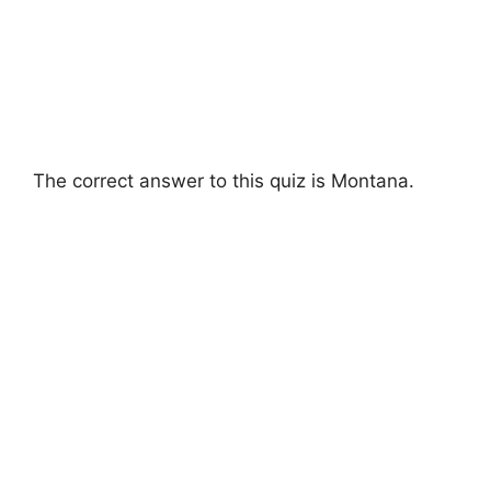
The correct answer to this quiz is Montana.