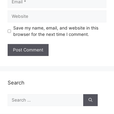
Website
Save my name, email, and website in this
browser for the next time I comment.
Search
Search
for: