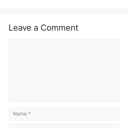
Leave a Comment
Comment
Name
Email