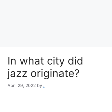
In what city did
jazz originate?
April 29, 2022
by
.