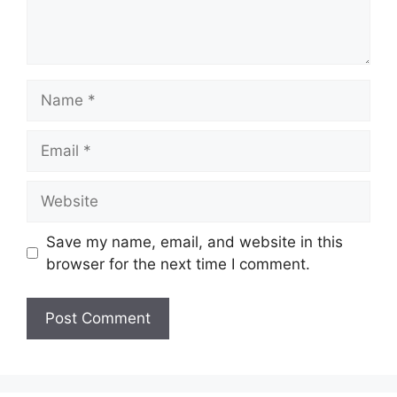
Name
Email
Website
Save my name, email, and website in this
browser for the next time I comment.