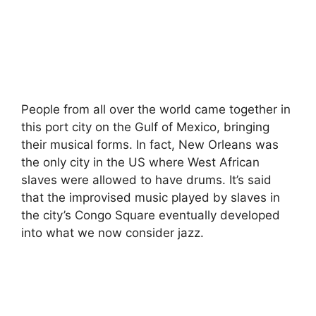
People from all over the world came together in
this port city on the Gulf of Mexico, bringing
their musical forms. In fact, New Orleans was
the only city in the US where West African
slaves were allowed to have drums. It’s said
that the improvised music played by slaves in
the city’s Congo Square eventually developed
into what we now consider jazz.