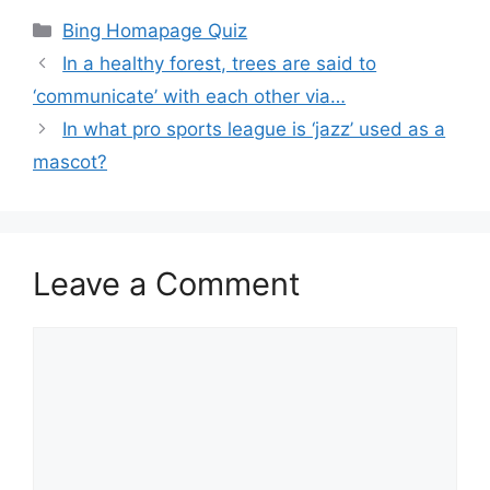
Categories
Bing Homapage Quiz
In a healthy forest, trees are said to
‘communicate’ with each other via…
In what pro sports league is ‘jazz’ used as a
mascot?
Leave a Comment
Comment