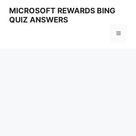
Skip
MICROSOFT REWARDS BING
to
QUIZ ANSWERS
content
Menu