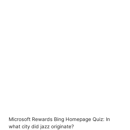
Microsoft Rewards Bing Homepage Quiz: In
what city did jazz originate?