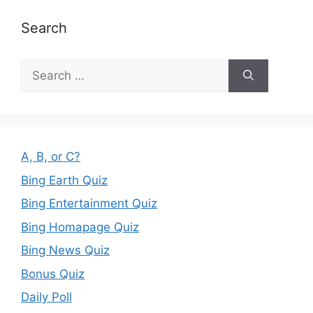
Search
Search
for:
A, B, or C?
Bing Earth Quiz
Bing Entertainment Quiz
Bing Homapage Quiz
Bing News Quiz
Bonus Quiz
Daily Poll