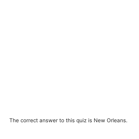
The correct answer to this quiz is New Orleans.