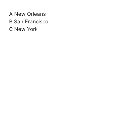
A New Orleans
B San Francisco
C New York