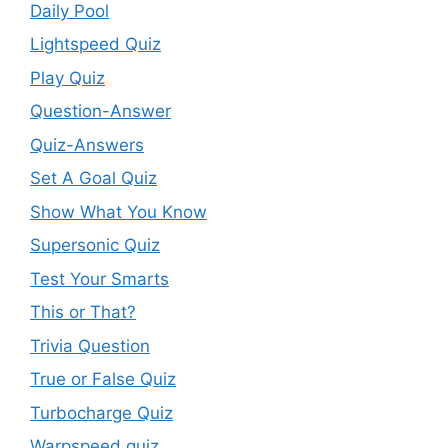
Daily Pool
Lightspeed Quiz
Play Quiz
Question-Answer
Quiz-Answers
Set A Goal Quiz
Show What You Know
Supersonic Quiz
Test Your Smarts
This or That?
Trivia Question
True or False Quiz
Turbocharge Quiz
Warpspeed quiz