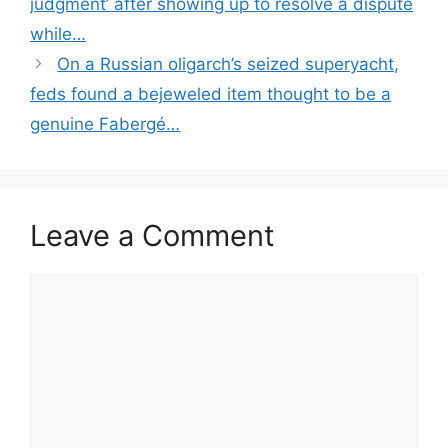
judgment’ after showing up to resolve a dispute
while…
On a Russian oligarch’s seized superyacht,
feds found a bejeweled item thought to be a
genuine Fabergé…
Leave a Comment
Comment