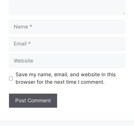
Name
Email
Website
Save my name, email, and website in this
browser for the next time I comment.