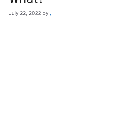
July 22, 2022
by
.