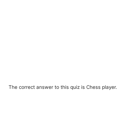
The correct answer to this quiz is Chess player.