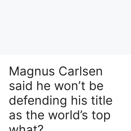
Magnus Carlsen
said he won’t be
defending his title
as the world’s top
what?