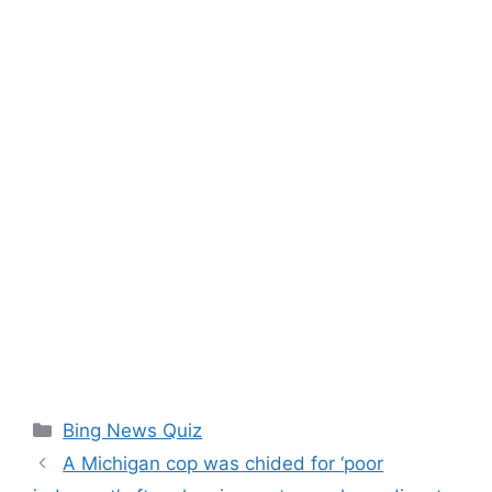
Categories
Bing News Quiz
A Michigan cop was chided for ‘poor