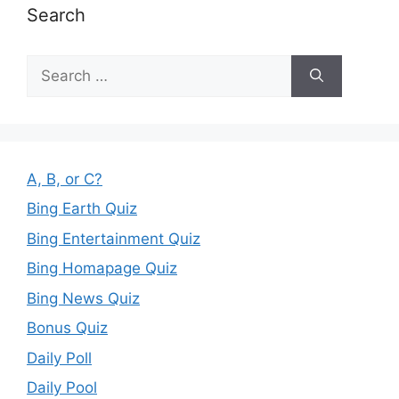
Search
Search
for:
A, B, or C?
Bing Earth Quiz
Bing Entertainment Quiz
Bing Homapage Quiz
Bing News Quiz
Bonus Quiz
Daily Poll
Daily Pool