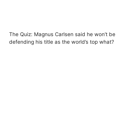
The Quiz: Magnus Carlsen said he won’t be
defending his title as the world’s top what?