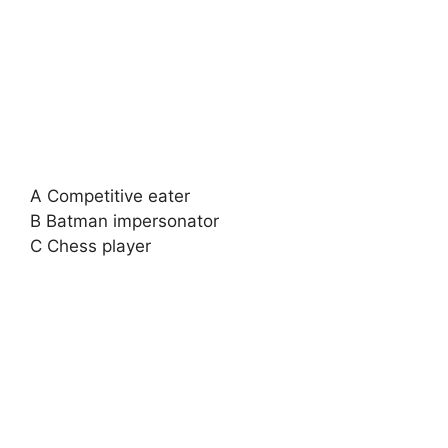
A Competitive eater
B Batman impersonator
C Chess player