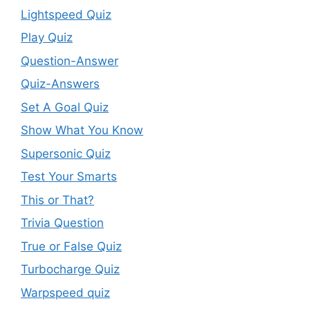
Lightspeed Quiz
Play Quiz
Question-Answer
Quiz-Answers
Set A Goal Quiz
Show What You Know
Supersonic Quiz
Test Your Smarts
This or That?
Trivia Question
True or False Quiz
Turbocharge Quiz
Warpspeed quiz