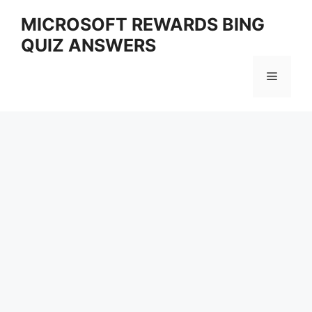
Skip
MICROSOFT REWARDS BING
to
QUIZ ANSWERS
content
Menu