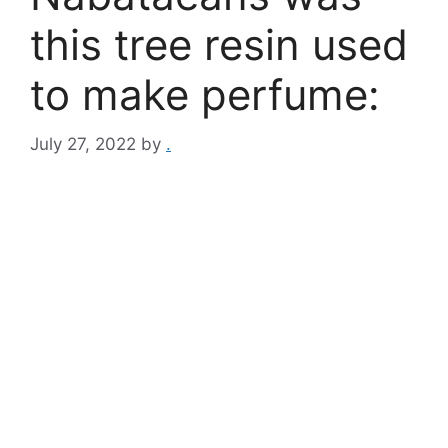
this tree resin used
to make perfume:
July 27, 2022
by
.