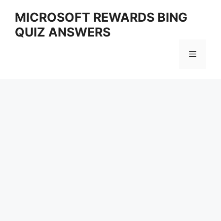
Skip
MICROSOFT REWARDS BING
to
QUIZ ANSWERS
content
Menu