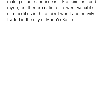
make perfume and incense. Frankincense and
myrrh, another aromatic resin, were valuable
commodities in the ancient world and heavily
traded in the city of Mada’in Saleh.