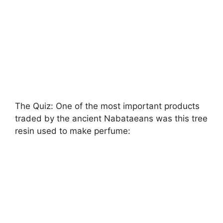
The Quiz: One of the most important products
traded by the ancient Nabataeans was this tree
resin used to make perfume: