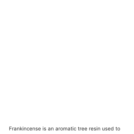
Frankincense is an aromatic tree resin used to