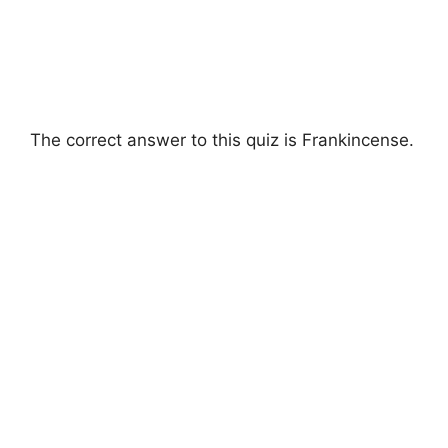
The correct answer to this quiz is Frankincense.