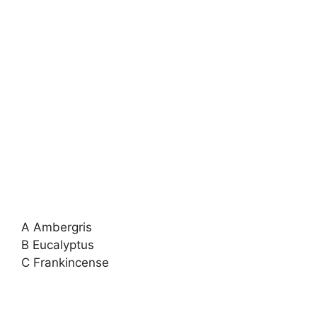
A Ambergris
B Eucalyptus
C Frankincense