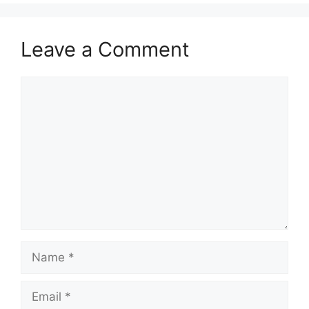
Leave a Comment
Comment
Name
Email