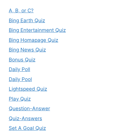
A, B, or C?
Bing Earth Quiz
Bing Entertainment Quiz
Bing Homapage Quiz
Bing News Quiz
Bonus Quiz
Daily Poll
Daily Pool
Lightspeed Quiz
Play Quiz
Question-Answer
Quiz-Answers
Set A Goal Quiz