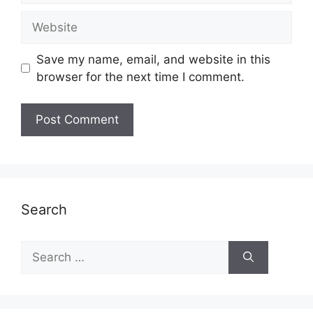
Website
Save my name, email, and website in this
browser for the next time I comment.
Search
Search
for: