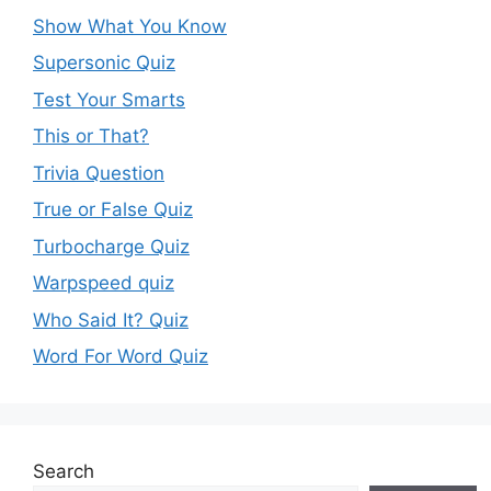
Show What You Know
Supersonic Quiz
Test Your Smarts
This or That?
Trivia Question
True or False Quiz
Turbocharge Quiz
Warpspeed quiz
Who Said It? Quiz
Word For Word Quiz
Search