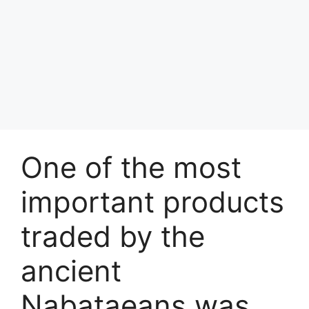
One of the most
important products
traded by the
ancient
Nabataeans was