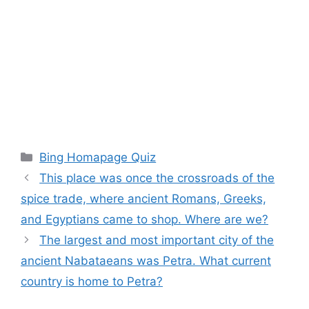
Categories
Bing Homapage Quiz
This place was once the crossroads of the
spice trade, where ancient Romans, Greeks,
and Egyptians came to shop. Where are we?
The largest and most important city of the
ancient Nabataeans was Petra. What current
country is home to Petra?