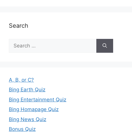
Search
Search
for:
A, B, or C?
Bing Earth Quiz
Bing Entertainment Quiz
Bing Homapage Quiz
Bing News Quiz
Bonus Quiz