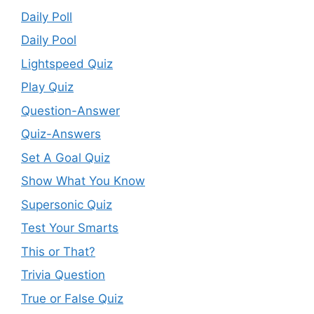
Daily Poll
Daily Pool
Lightspeed Quiz
Play Quiz
Question-Answer
Quiz-Answers
Set A Goal Quiz
Show What You Know
Supersonic Quiz
Test Your Smarts
This or That?
Trivia Question
True or False Quiz