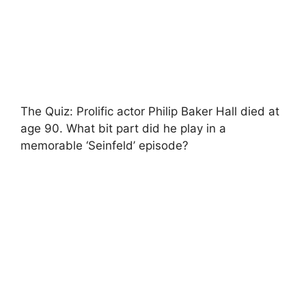
The Quiz: Prolific actor Philip Baker Hall died at
age 90. What bit part did he play in a
memorable ‘Seinfeld’ episode?