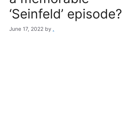
‘Seinfeld’ episode?
June 17, 2022
by
.