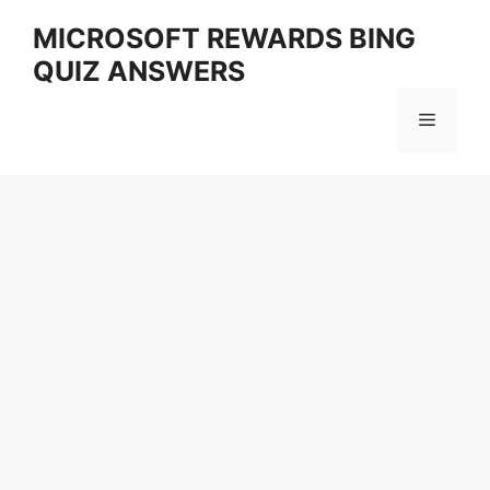
Skip
MICROSOFT REWARDS BING
to
QUIZ ANSWERS
content
Menu