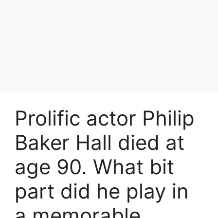
Prolific actor Philip
Baker Hall died at
age 90. What bit
part did he play in
a memorable