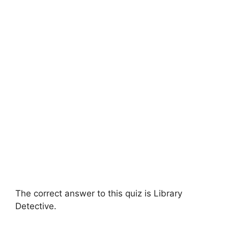
The correct answer to this quiz is Library
Detective.