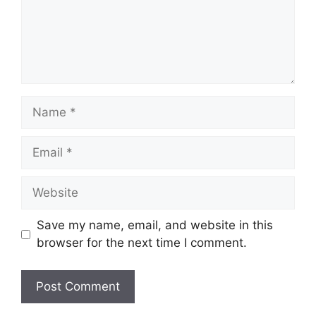
Name
Email
Website
Save my name, email, and website in this
browser for the next time I comment.