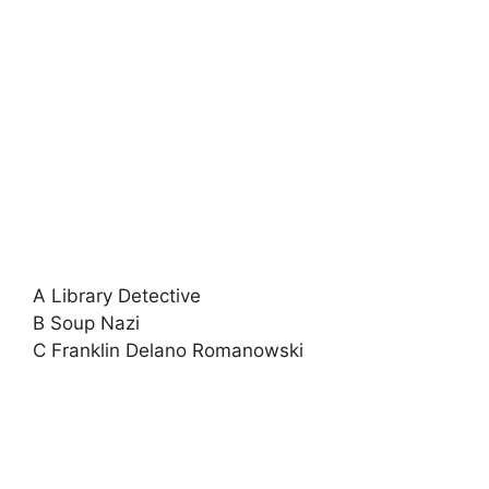
A Library Detective
B Soup Nazi
C Franklin Delano Romanowski