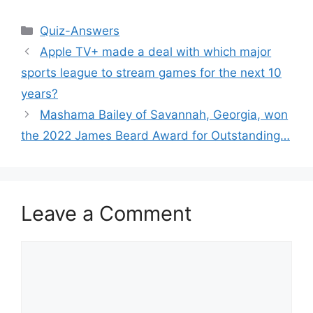
Categories
Quiz-Answers
Apple TV+ made a deal with which major
sports league to stream games for the next 10
years?
Mashama Bailey of Savannah, Georgia, won
the 2022 James Beard Award for Outstanding…
Leave a Comment
Comment