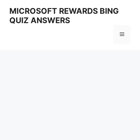
Skip
MICROSOFT REWARDS BING
to
QUIZ ANSWERS
content
Menu