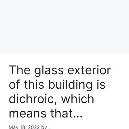
The glass exterior
of this building is
dichroic, which
means that…
May 18, 2022
by
.