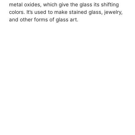
metal oxides, which give the glass its shifting
colors. It’s used to make stained glass, jewelry,
and other forms of glass art.