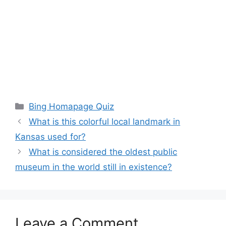
Categories
Bing Homapage Quiz
What is this colorful local landmark in
Kansas used for?
What is considered the oldest public
museum in the world still in existence?
Leave a Comment