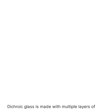
Dichroic glass is made with multiple layers of