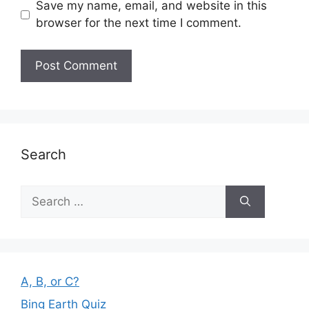
Save my name, email, and website in this
browser for the next time I comment.
Search
Search
for:
A, B, or C?
Bing Earth Quiz