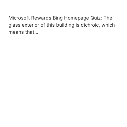
Microsoft Rewards Bing Homepage Quiz: The
glass exterior of this building is dichroic, which
means that…