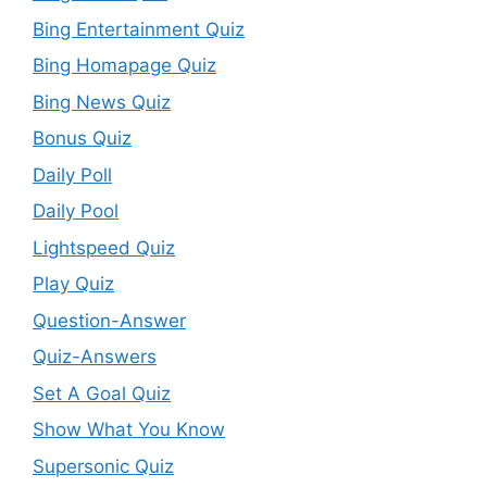
Bing Entertainment Quiz
Bing Homapage Quiz
Bing News Quiz
Bonus Quiz
Daily Poll
Daily Pool
Lightspeed Quiz
Play Quiz
Question-Answer
Quiz-Answers
Set A Goal Quiz
Show What You Know
Supersonic Quiz