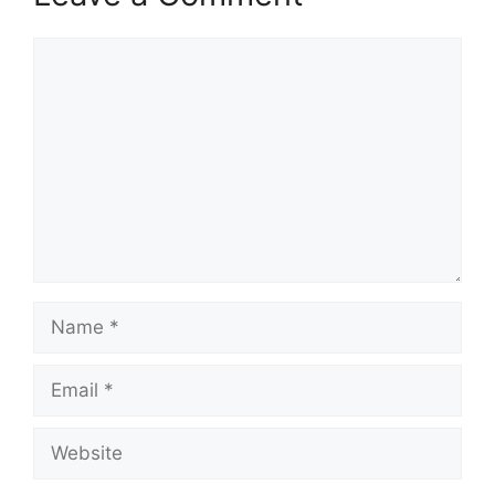
Comment
Name
Email
Website