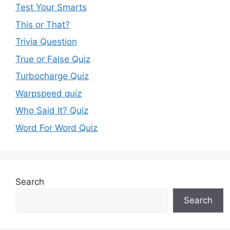
Test Your Smarts
This or That?
Trivia Question
True or False Quiz
Turbocharge Quiz
Warpspeed quiz
Who Said It? Quiz
Word For Word Quiz
Search
Search