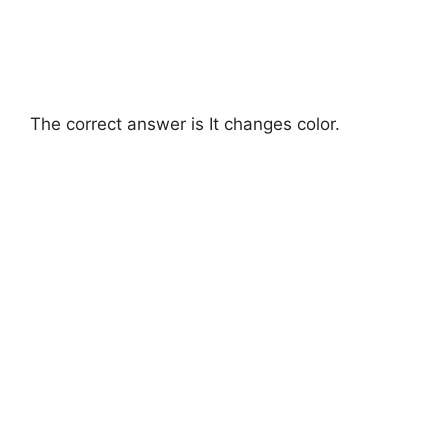
The correct answer is It changes color.