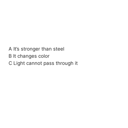
A It’s stronger than steel
B It changes color
C Light cannot pass through it