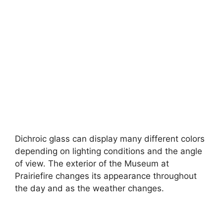
Dichroic glass can display many different colors
depending on lighting conditions and the angle
of view. The exterior of the Museum at
Prairiefire changes its appearance throughout
the day and as the weather changes.