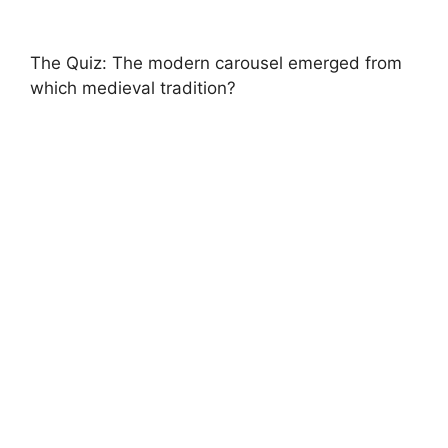
The Quiz: The modern carousel emerged from
which medieval tradition?