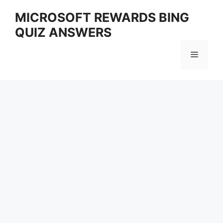
Skip
MICROSOFT REWARDS BING
to
QUIZ ANSWERS
content
Menu