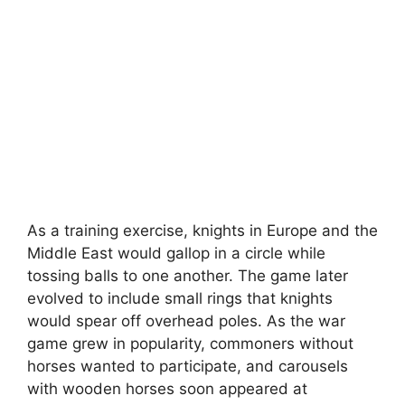
As a training exercise, knights in Europe and the
Middle East would gallop in a circle while
tossing balls to one another. The game later
evolved to include small rings that knights
would spear off overhead poles. As the war
game grew in popularity, commoners without
horses wanted to participate, and carousels
with wooden horses soon appeared at