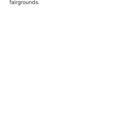
fairgrounds.