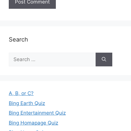
Search
Search
for:
A, B, or C?
Bing Earth Quiz
Bing Entertainment Quiz
Bing Homapage Quiz