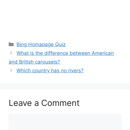
Categories
Bing Homapage Quiz
What is the difference between American
and British carousels?
Which country has no rivers?
Leave a Comment
Comment