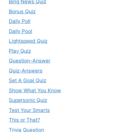
Bing News Quiz
Bonus Quiz
Daily Poll
Daily Pool
Lightspeed Quiz
Play Quiz
Question-Answer
Quiz-Answers
Set A Goal Quiz
Show What You Know
Supersonic Quiz
Test Your Smarts
This or That?
Trivia Question