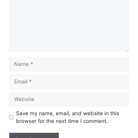
Name
Email
Website
Save my name, email, and website in this
browser for the next time I comment.