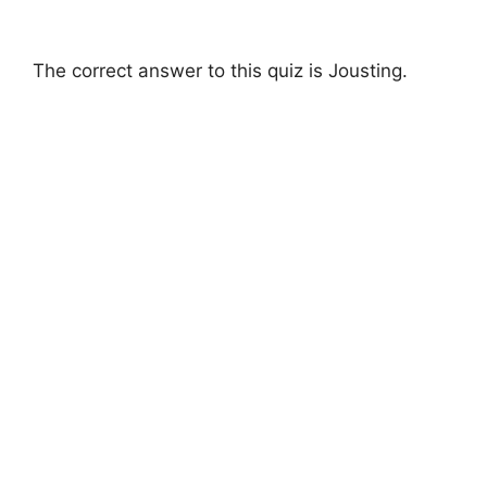
The correct answer to this quiz is Jousting.