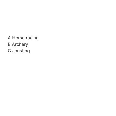
A Horse racing
B Archery
C Jousting