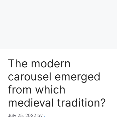
The modern
carousel emerged
from which
medieval tradition?
July 25, 2022
by
.