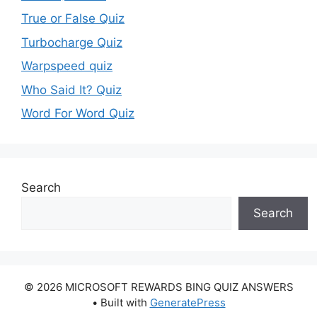
True or False Quiz
Turbocharge Quiz
Warpspeed quiz
Who Said It? Quiz
Word For Word Quiz
Search
Search
© 2026 MICROSOFT REWARDS BING QUIZ ANSWERS
• Built with
GeneratePress