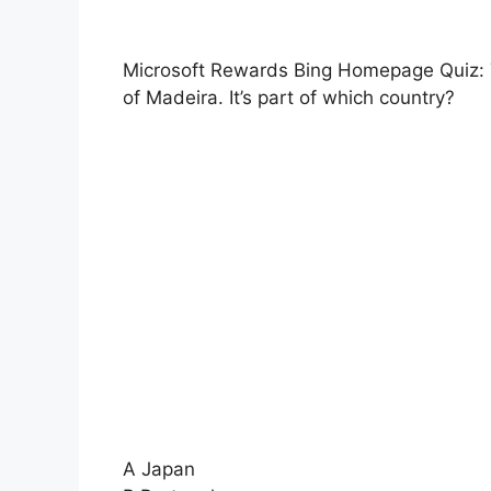
Microsoft Rewards Bing Homepage Quiz: Th
of Madeira. It’s part of which country?
A Japan