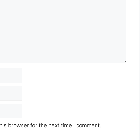
his browser for the next time I comment.