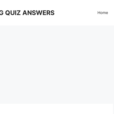
G QUIZ ANSWERS
Home