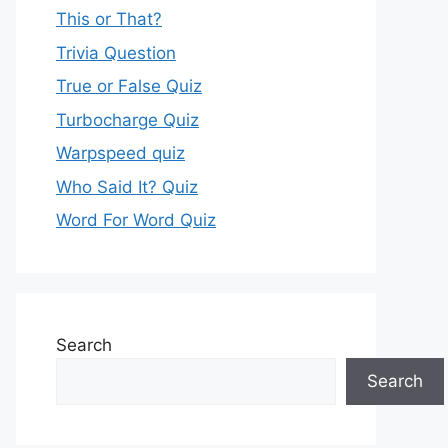
This or That?
Trivia Question
True or False Quiz
Turbocharge Quiz
Warpspeed quiz
Who Said It? Quiz
Word For Word Quiz
Search
Search