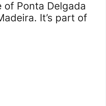
ge of Ponta Delgada
adeira. It’s part of