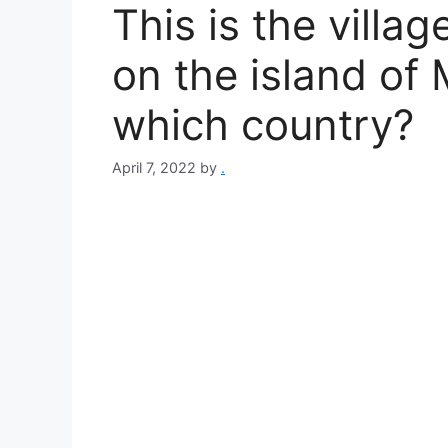
This is the villa
on the island of M
which country?
April 7, 2022
by
.