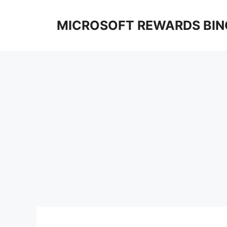
Skip
to
MICROSOFT REWARDS BIN
content