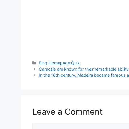
Categories
Bing Homapage Quiz
Caracals are known for their remarkable abilit
In the 18th century, Madeira became famous a
Leave a Comment
Comment