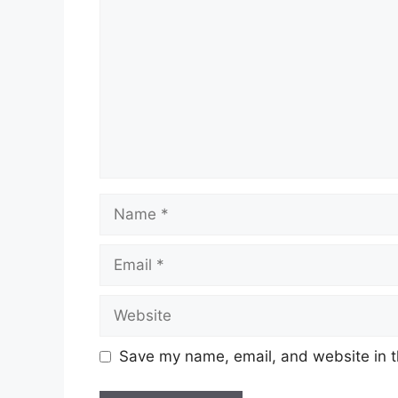
Name
Email
Website
Save my name, email, and website in t