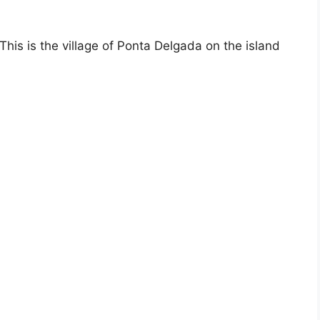
is is the village of Ponta Delgada on the island