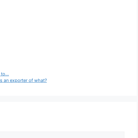
y to…
s an exporter of what?