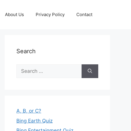
About Us
Privacy Policy
Contact
Search
Search
for:
A, B, or C?
Bing Earth Quiz
Bing Entertainment Quiz