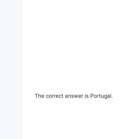
The correct answer is Portugal.