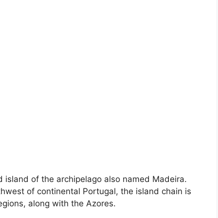
d island of the archipelago also named Madeira.
west of continental Portugal, the island chain is
gions, along with the Azores.