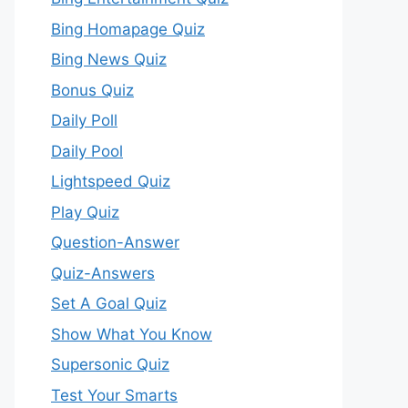
Bing Homapage Quiz
Bing News Quiz
Bonus Quiz
Daily Poll
Daily Pool
Lightspeed Quiz
Play Quiz
Question-Answer
Quiz-Answers
Set A Goal Quiz
Show What You Know
Supersonic Quiz
Test Your Smarts