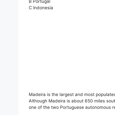
B Portugal
C Indonesia
Madeira is the largest and most populate
Although Madeira is about 650 miles south
one of the two Portuguese autonomous re