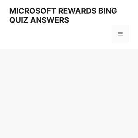
Skip
MICROSOFT REWARDS BING
to
QUIZ ANSWERS
content
Menu