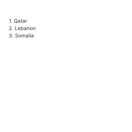
1. Qatar
2. Lebanon
3. Somalia