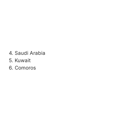
4. Saudi Arabia
5. Kuwait
6. Comoros