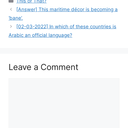
This or That?
[Answer] This maritime décor is becoming a
‘bane’.
[02-03-2022] In which of these countries is
Arabic an official language?
Leave a Comment
Comment