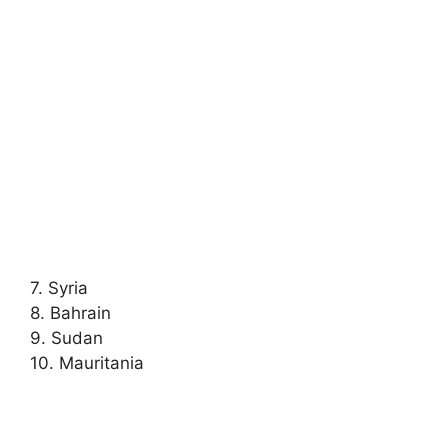
7. Syria
8. Bahrain
9. Sudan
10. Mauritania