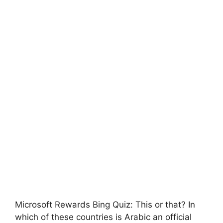
Microsoft Rewards Bing Quiz: This or that? In
which of these countries is Arabic an official