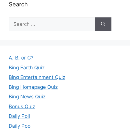
Search
Search
for:
A, B, or C?
Bing Earth Quiz
Bing Entertainment Quiz
Bing Homapage Quiz
Bing News Quiz
Bonus Quiz
Daily Poll
Daily Pool