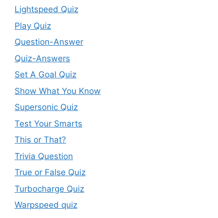
Lightspeed Quiz
Play Quiz
Question-Answer
Quiz-Answers
Set A Goal Quiz
Show What You Know
Supersonic Quiz
Test Your Smarts
This or That?
Trivia Question
True or False Quiz
Turbocharge Quiz
Warpspeed quiz