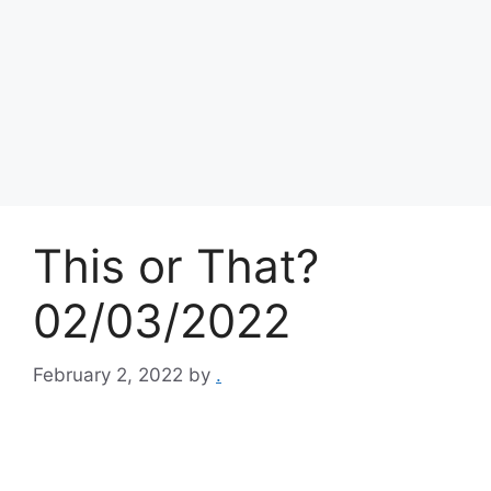
This or That?
02/03/2022
February 2, 2022
by
.