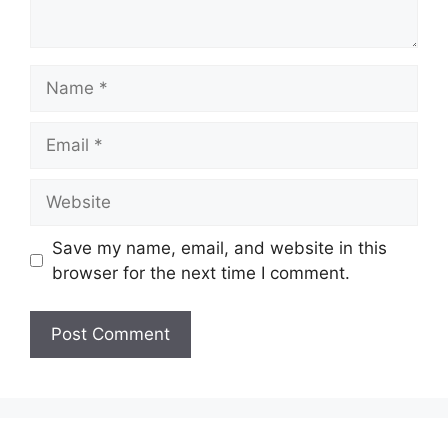
Name
Email
Website
Save my name, email, and website in this
browser for the next time I comment.