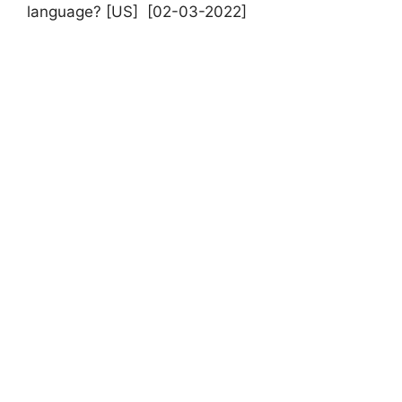
language? [US] [02-03-2022]