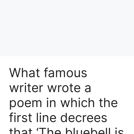
What famous
writer wrote a
poem in which the
first line decrees
that ‘The bluebell is