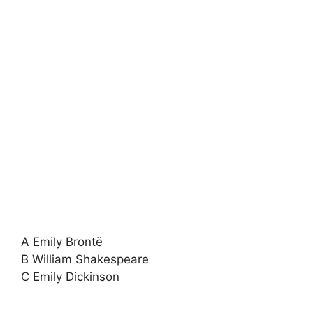
A Emily Brontë
B William Shakespeare
C Emily Dickinson