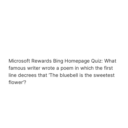
Microsoft Rewards Bing Homepage Quiz: What
famous writer wrote a poem in which the first
line decrees that ‘The bluebell is the sweetest
flower’?