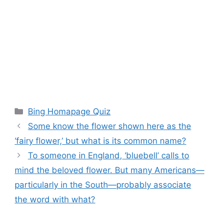
Categories
Bing Homapage Quiz
Some know the flower shown here as the
‘fairy flower,’ but what is its common name?
To someone in England, ‘bluebell’ calls to
mind the beloved flower. But many Americans—
particularly in the South—probably associate
the word with what?