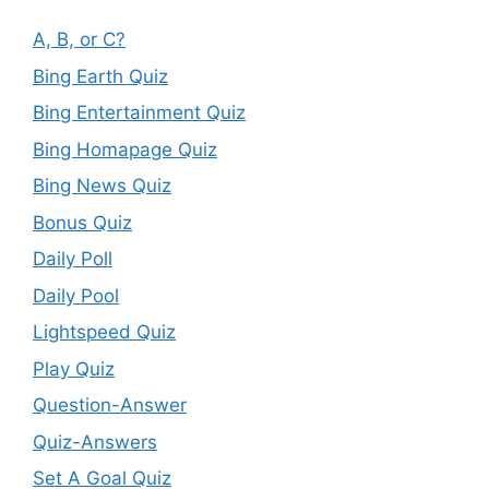
A, B, or C?
Bing Earth Quiz
Bing Entertainment Quiz
Bing Homapage Quiz
Bing News Quiz
Bonus Quiz
Daily Poll
Daily Pool
Lightspeed Quiz
Play Quiz
Question-Answer
Quiz-Answers
Set A Goal Quiz