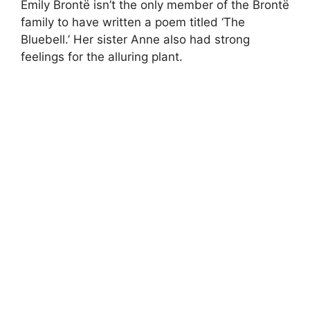
Emily Brontë isn’t the only member of the Brontë
family to have written a poem titled ‘The
Bluebell.’ Her sister Anne also had strong
feelings for the alluring plant.