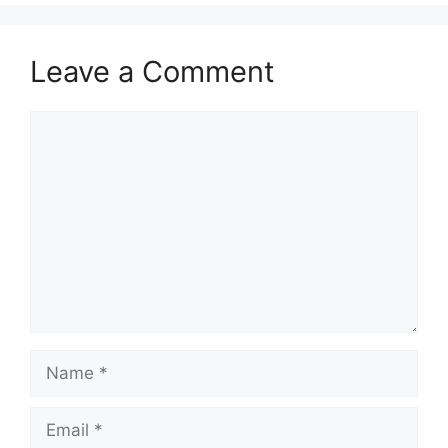
Leave a Comment
Comment
Name
Email