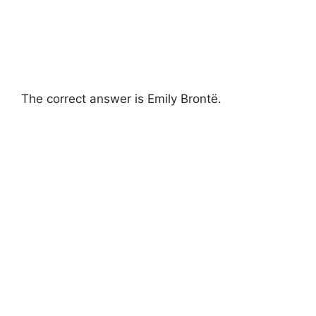
The correct answer is Emily Brontë.