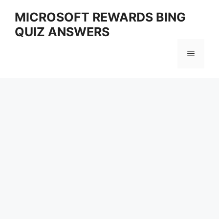
Skip
MICROSOFT REWARDS BING
to
QUIZ ANSWERS
content
Menu