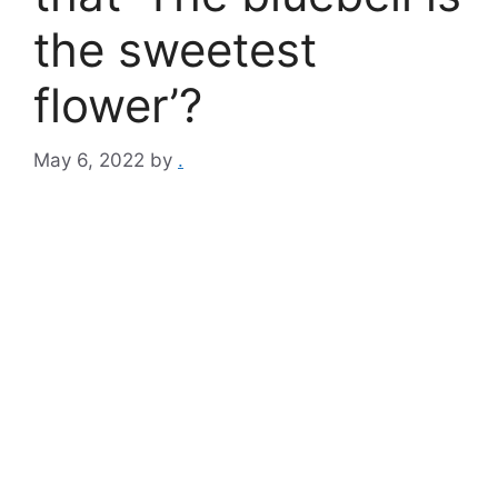
the sweetest
flower’?
May 6, 2022
by
.