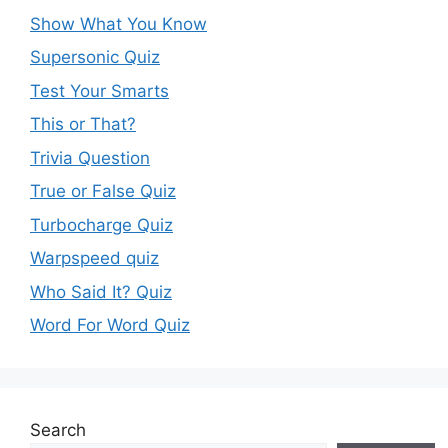
Show What You Know
Supersonic Quiz
Test Your Smarts
This or That?
Trivia Question
True or False Quiz
Turbocharge Quiz
Warpspeed quiz
Who Said It? Quiz
Word For Word Quiz
Search