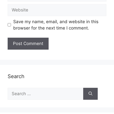
Website
Save my name, email, and website in this
browser for the next time I comment.
Search
Search
for: