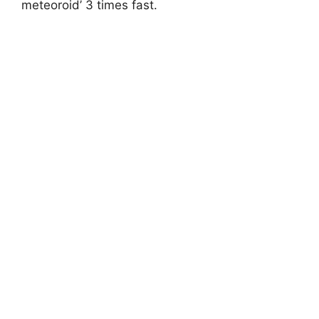
meteoroid’ 3 times fast.