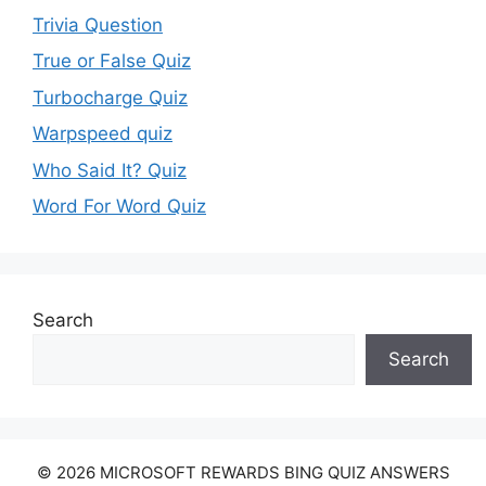
Trivia Question
True or False Quiz
Turbocharge Quiz
Warpspeed quiz
Who Said It? Quiz
Word For Word Quiz
Search
Search
© 2026 MICROSOFT REWARDS BING QUIZ ANSWERS