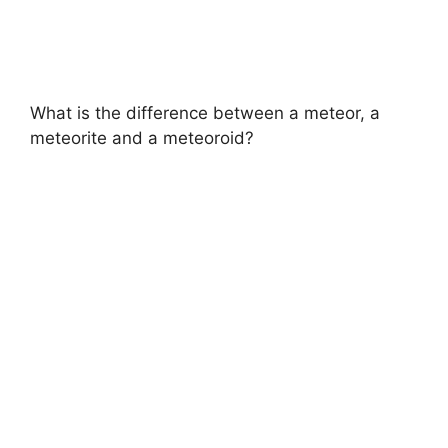
What is the difference between a meteor, a
meteorite and a meteoroid?