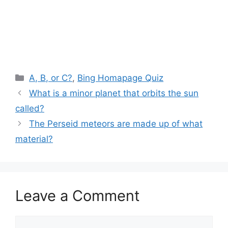
Categories
A, B, or C?
,
Bing Homapage Quiz
What is a minor planet that orbits the sun
called?
The Perseid meteors are made up of what
material?
Leave a Comment
Comment