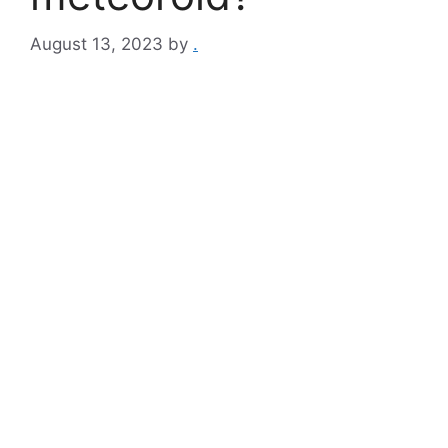
August 13, 2023
by
.