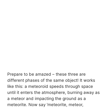
Prepare to be amazed – these three are
different phases of the same object! It works
like this: a meteoroid speeds through space
until it enters the atmosphere, burning away as
a meteor and impacting the ground as a
meteorite. Now say ‘meteorite, meteor,