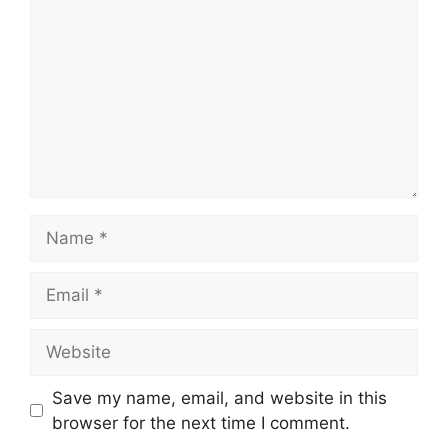
Name
Email
Website
Save my name, email, and website in this
browser for the next time I comment.