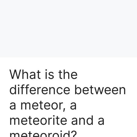
What is the
difference between
a meteor, a
meteorite and a
meteoroid?