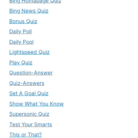
Bing Homapage Quiz
Bing News Quiz
Bonus Quiz
Daily Poll
Daily Pool
Lightspeed Quiz
Play Quiz
Question-Answer
Quiz-Answers
Set A Goal Quiz
Show What You Know
Supersonic Quiz
Test Your Smarts
This or That?