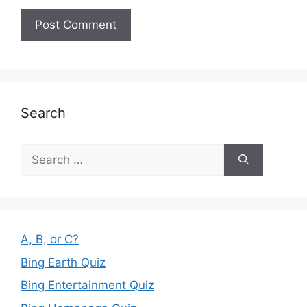
Search
Search
for:
A, B, or C?
Bing Earth Quiz
Bing Entertainment Quiz