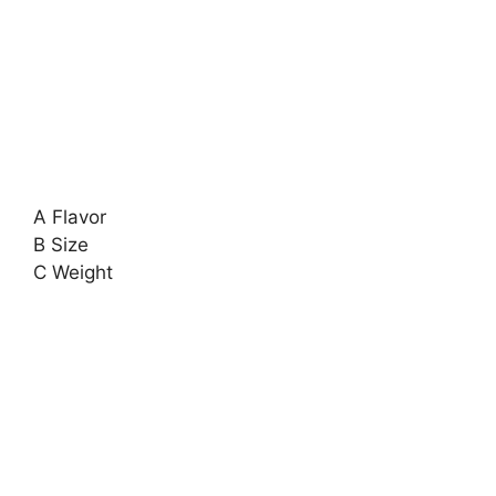
A Flavor
B Size
C Weight