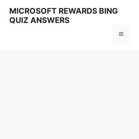
Skip
MICROSOFT REWARDS BING
to
QUIZ ANSWERS
content
Menu