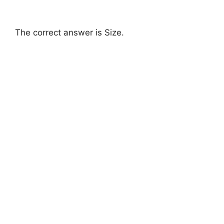
The correct answer is Size.