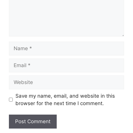
Name
Email
Website
Save my name, email, and website in this
browser for the next time I comment.