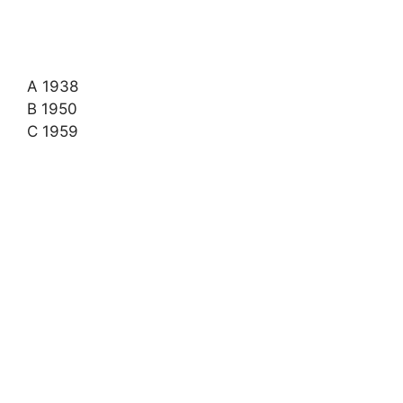
A 1938
B 1950
C 1959