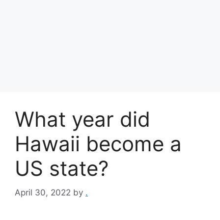
What year did
Hawaii become a
US state?
April 30, 2022
by
.