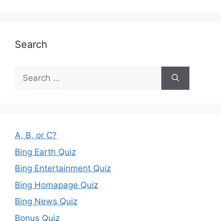
Search
Search
for:
A, B, or C?
Bing Earth Quiz
Bing Entertainment Quiz
Bing Homapage Quiz
Bing News Quiz
Bonus Quiz