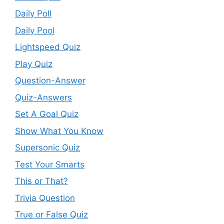
Daily Poll
Daily Pool
Lightspeed Quiz
Play Quiz
Question-Answer
Quiz-Answers
Set A Goal Quiz
Show What You Know
Supersonic Quiz
Test Your Smarts
This or That?
Trivia Question
True or False Quiz