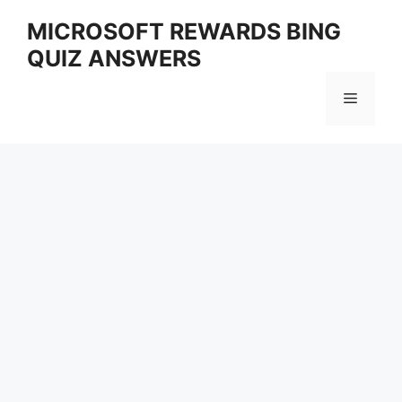
Skip
MICROSOFT REWARDS BING
to
QUIZ ANSWERS
content
Menu