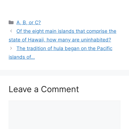
Categories
A, B, or C?
Of the eight main islands that comprise the
state of Hawaii, how many are uninhabited?
The tradition of hula began on the Pacific
islands of…
Leave a Comment
Comment