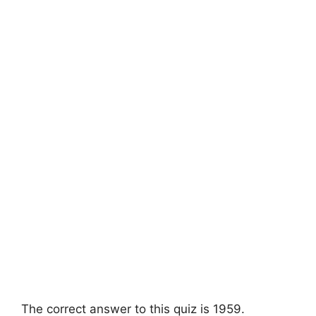
The correct answer to this quiz is 1959.