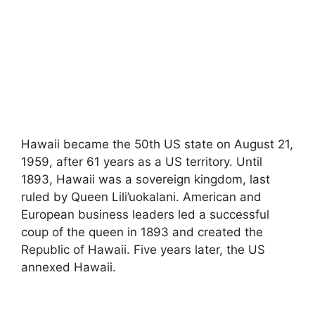
Hawaii became the 50th US state on August 21,
1959, after 61 years as a US territory. Until
1893, Hawaii was a sovereign kingdom, last
ruled by Queen Lili’uokalani. American and
European business leaders led a successful
coup of the queen in 1893 and created the
Republic of Hawaii. Five years later, the US
annexed Hawaii.