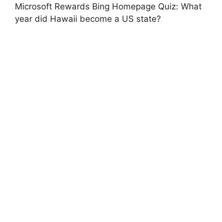
Microsoft Rewards Bing Homepage Quiz: What
year did Hawaii become a US state?