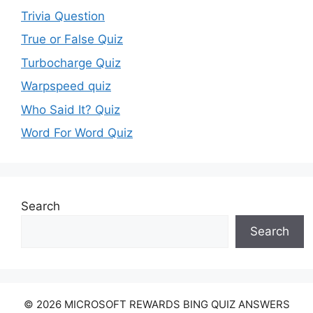
Trivia Question
True or False Quiz
Turbocharge Quiz
Warpspeed quiz
Who Said It? Quiz
Word For Word Quiz
Search
Search
© 2026 MICROSOFT REWARDS BING QUIZ ANSWERS