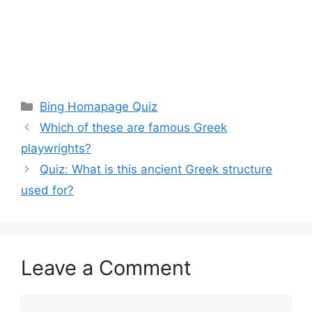
Categories
Bing Homapage Quiz
Which of these are famous Greek
playwrights?
Quiz: What is this ancient Greek structure
used for?
Leave a Comment
Comment