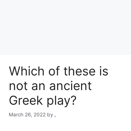
Which of these is
not an ancient
Greek play?
March 26, 2022
by
.