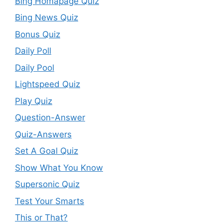
Bing Homapage Quiz
Bing News Quiz
Bonus Quiz
Daily Poll
Daily Pool
Lightspeed Quiz
Play Quiz
Question-Answer
Quiz-Answers
Set A Goal Quiz
Show What You Know
Supersonic Quiz
Test Your Smarts
This or That?