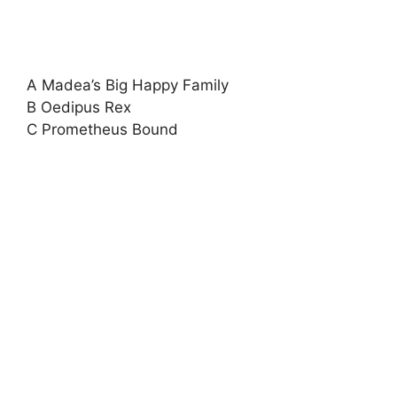
A Madea’s Big Happy Family
B Oedipus Rex
C Prometheus Bound