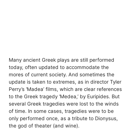
Many ancient Greek plays are still performed
today, often updated to accommodate the
mores of current society. And sometimes the
update is taken to extremes, as in director Tyler
Perry’s ‘Madea’ films, which are clear references
to the Greek tragedy ‘Medea,’ by Euripides. But
several Greek tragedies were lost to the winds
of time. In some cases, tragedies were to be
only performed once, as a tribute to Dionysus,
the god of theater (and wine).