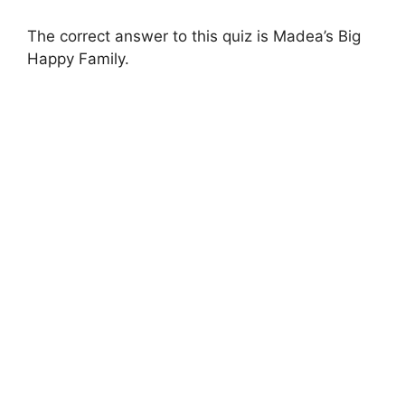
The correct answer to this quiz is Madea’s Big
Happy Family.