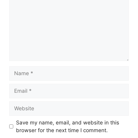
Name
Email
Website
Save my name, email, and website in this
browser for the next time I comment.