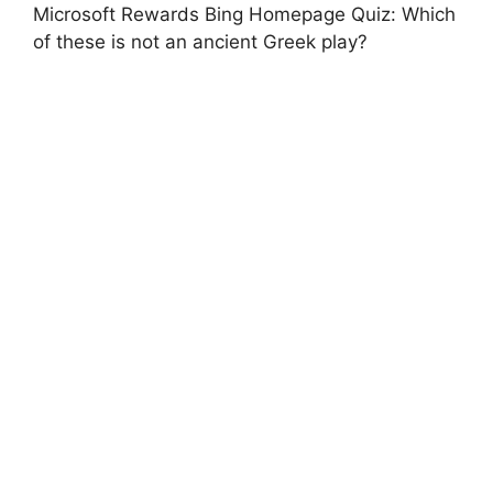
Microsoft Rewards Bing Homepage Quiz: Which
of these is not an ancient Greek play?