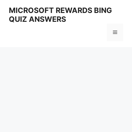
Skip
MICROSOFT REWARDS BING
to
QUIZ ANSWERS
content
Menu