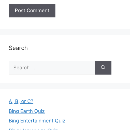
Search
Search
for:
A, B, or C?
Bing Earth Quiz
Bing Entertainment Quiz