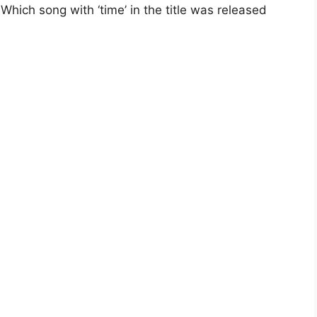
hich song with ‘time’ in the title was released