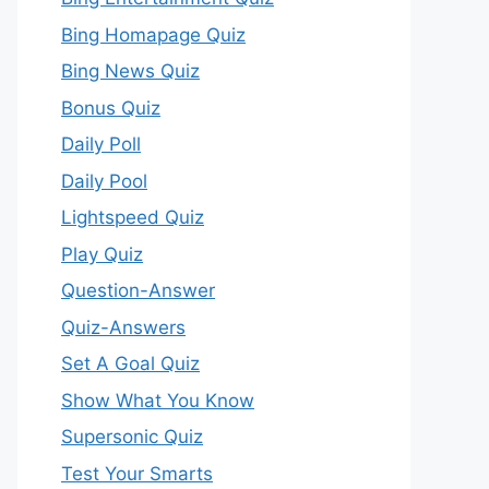
Bing Homapage Quiz
Bing News Quiz
Bonus Quiz
Daily Poll
Daily Pool
Lightspeed Quiz
Play Quiz
Question-Answer
Quiz-Answers
Set A Goal Quiz
Show What You Know
Supersonic Quiz
Test Your Smarts