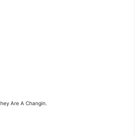
 They Are A Changin.