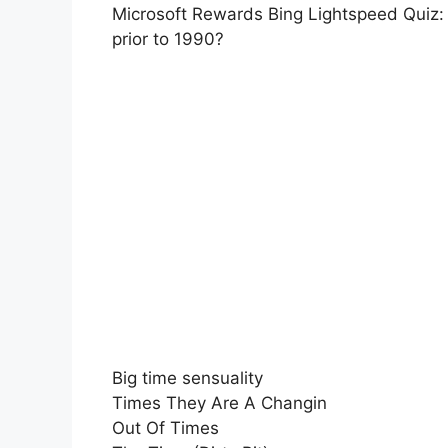
Microsoft Rewards Bing Lightspeed Quiz: W
prior to 1990?
Big time sensuality
Times They Are A Changin
Out Of Times