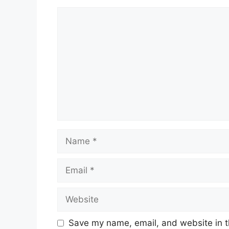
Comment
Name
Email
Website
Save my name, email, and website in t