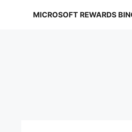
Skip
to
MICROSOFT REWARDS BIN
content