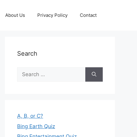
About Us
Privacy Policy
Contact
Search
Search
for:
A, B, or C?
Bing Earth Quiz
Bing Entertainment Quiz