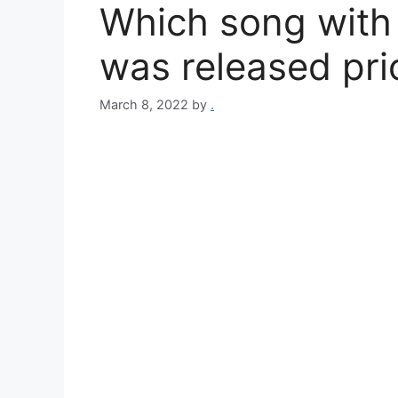
Which song with ‘t
was released pri
March 8, 2022
by
.