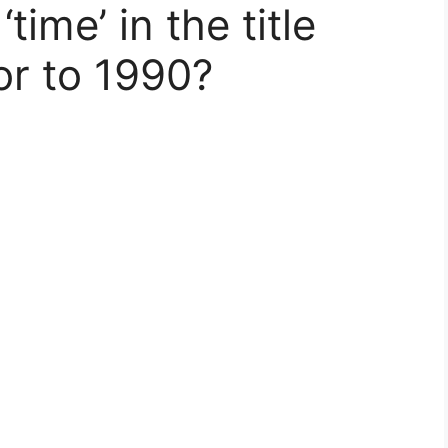
ime’ in the title
or to 1990?