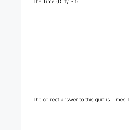
The Time (Dirty Bit)
The correct answer to this quiz is Times