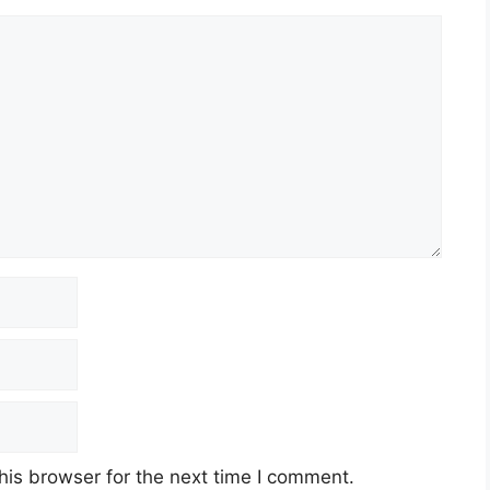
his browser for the next time I comment.