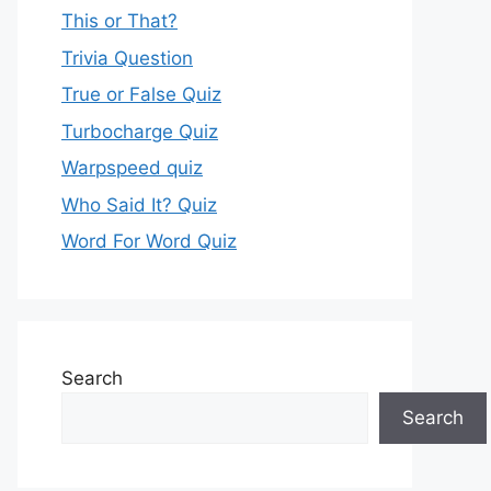
This or That?
Trivia Question
True or False Quiz
Turbocharge Quiz
Warpspeed quiz
Who Said It? Quiz
Word For Word Quiz
Search
Search