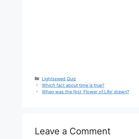
Categories
Lightspeed Quiz
Which fact about time is true?
When was the first ‘Flower of Life’ drawn?
Leave a Comment