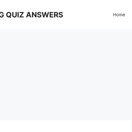
G QUIZ ANSWERS
Home