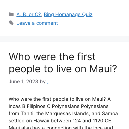
Categories
A, B, or C?
,
Bing Homapage Quiz
Leave a comment
Who were the first
people to live on Maui?
June 1, 2023
by
.
Who were the first people to live on Maui? A
Incas B Filipinos C Polynesians Polynesians
from Tahiti, the Marquesas Islands, and Samoa
settled on Hawaii between 124 and 1120 CE.
Maui also has a connection with the Inca and