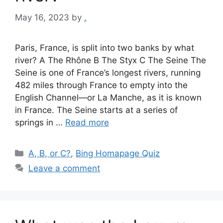
May 16, 2023
by
.
Paris, France, is split into two banks by what
river? A The Rhône B The Styx C The Seine The
Seine is one of France’s longest rivers, running
482 miles through France to empty into the
English Channel—or La Manche, as it is known
in France. The Seine starts at a series of
springs in …
Read more
Categories
A, B, or C?
,
Bing Homapage Quiz
Leave a comment