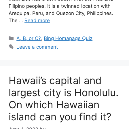
Filipino peoples. It is a twinned location with
Arequipa, Peru, and Quezon City, Philippines.
The …
Read more
Categories
A, B, or C?
,
Bing Homapage Quiz
Leave a comment
Hawaii’s capital and
largest city is Honolulu.
On which Hawaiian
island can you find it?