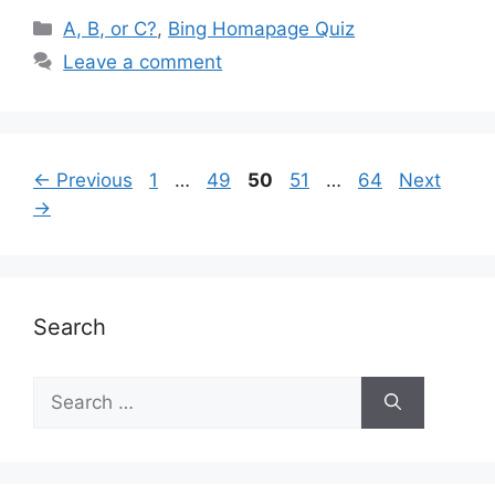
Categories
A, B, or C?
,
Bing Homapage Quiz
Leave a comment
Page
Page
Page
Page
Page
←
Previous
1
…
49
50
51
…
64
Next
→
Search
Search
for: