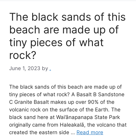
The black sands of this
beach are made up of
tiny pieces of what
rock?
June 1, 2023
by
.
The black sands of this beach are made up of
tiny pieces of what rock? A Basalt B Sandstone
C Granite Basalt makes up over 90% of the
volcanic rock on the surface of the Earth. The
black sand here at Wai’ānapanapa State Park
originally came from Haleakalā, the volcano that
created the eastern side …
Read more