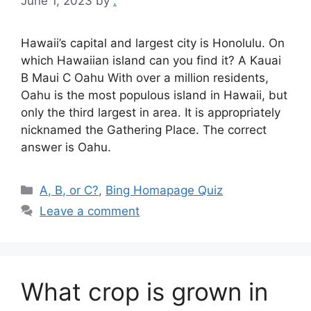
June 1, 2023
by
.
Hawaii’s capital and largest city is Honolulu. On
which Hawaiian island can you find it? A Kauai
B Maui C Oahu With over a million residents,
Oahu is the most populous island in Hawaii, but
only the third largest in area. It is appropriately
nicknamed the Gathering Place. The correct
answer is Oahu.
Categories
A, B, or C?
,
Bing Homapage Quiz
Leave a comment
What crop is grown in