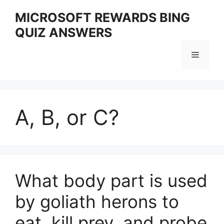
Skip
MICROSOFT REWARDS BING
to
QUIZ ANSWERS
content
Menu
A, B, or C?
What body part is used
by goliath herons to
eat, kill prey, and probe