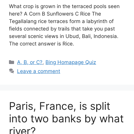
What crop is grown in the terraced pools seen
here? A Corn B Sunflowers C Rice The
Tegallalang rice terraces form a labyrinth of
fields connected by trails that take you past
several scenic views in Ubud, Bali, Indonesia.
The correct answer is Rice.
Categories
A, B, or C?
,
Bing Homapage Quiz
Leave a comment
Paris, France, is split
into two banks by what
river?