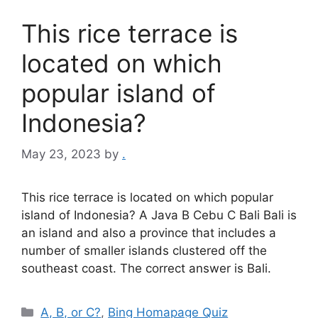
This rice terrace is
located on which
popular island of
Indonesia?
May 23, 2023
by
.
This rice terrace is located on which popular
island of Indonesia? A Java B Cebu C Bali Bali is
an island and also a province that includes a
number of smaller islands clustered off the
southeast coast. The correct answer is Bali.
Categories
A, B, or C?
,
Bing Homapage Quiz