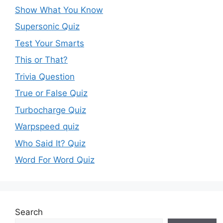
Show What You Know
Supersonic Quiz
Test Your Smarts
This or That?
Trivia Question
True or False Quiz
Turbocharge Quiz
Warpspeed quiz
Who Said It? Quiz
Word For Word Quiz
Search