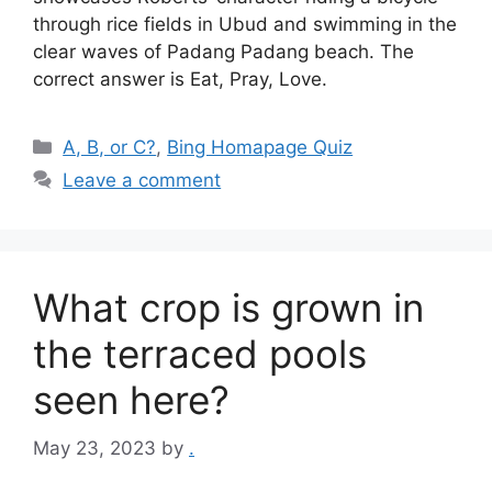
through rice fields in Ubud and swimming in the
clear waves of Padang Padang beach. The
correct answer is Eat, Pray, Love.
Categories
A, B, or C?
,
Bing Homapage Quiz
Leave a comment
What crop is grown in
the terraced pools
seen here?
May 23, 2023
by
.