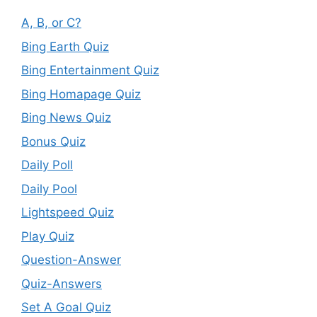
A, B, or C?
Bing Earth Quiz
Bing Entertainment Quiz
Bing Homapage Quiz
Bing News Quiz
Bonus Quiz
Daily Poll
Daily Pool
Lightspeed Quiz
Play Quiz
Question-Answer
Quiz-Answers
Set A Goal Quiz