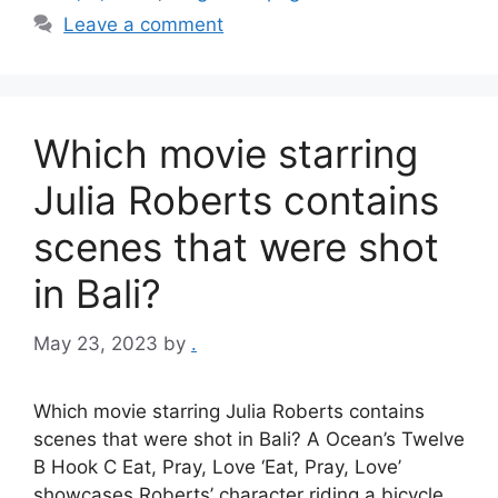
Leave a comment
Which movie starring
Julia Roberts contains
scenes that were shot
in Bali?
May 23, 2023
by
.
Which movie starring Julia Roberts contains
scenes that were shot in Bali? A Ocean’s Twelve
B Hook C Eat, Pray, Love ‘Eat, Pray, Love’
showcases Roberts’ character riding a bicycle