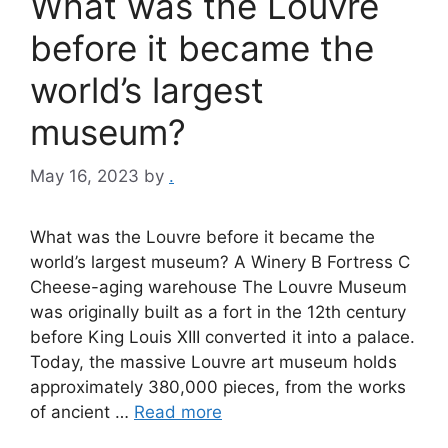
What was the Louvre
before it became the
world’s largest
museum?
May 16, 2023
by
.
What was the Louvre before it became the
world’s largest museum? A Winery B Fortress C
Cheese-aging warehouse The Louvre Museum
was originally built as a fort in the 12th century
before King Louis XIII converted it into a palace.
Today, the massive Louvre art museum holds
approximately 380,000 pieces, from the works
of ancient …
Read more