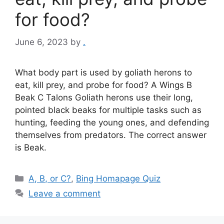
for food?
June 6, 2023
by
.
What body part is used by goliath herons to
eat, kill prey, and probe for food? A Wings B
Beak C Talons Goliath herons use their long,
pointed black beaks for multiple tasks such as
hunting, feeding the young ones, and defending
themselves from predators. The correct answer
is Beak.
Categories
A, B, or C?
,
Bing Homapage Quiz
Leave a comment