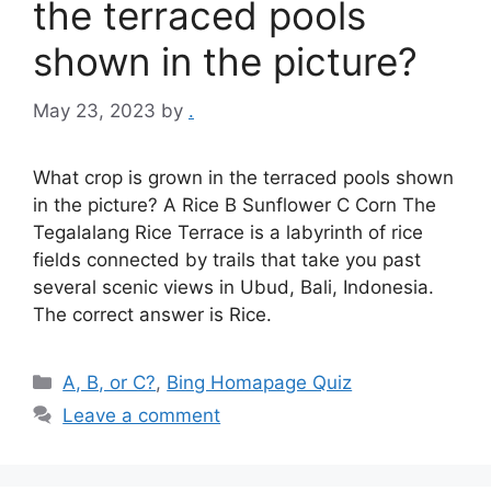
the terraced pools
shown in the picture?
May 23, 2023
by
.
What crop is grown in the terraced pools shown
in the picture? A Rice B Sunflower C Corn The
Tegalalang Rice Terrace is a labyrinth of rice
fields connected by trails that take you past
several scenic views in Ubud, Bali, Indonesia.
The correct answer is Rice.
Categories
A, B, or C?
,
Bing Homapage Quiz
Leave a comment