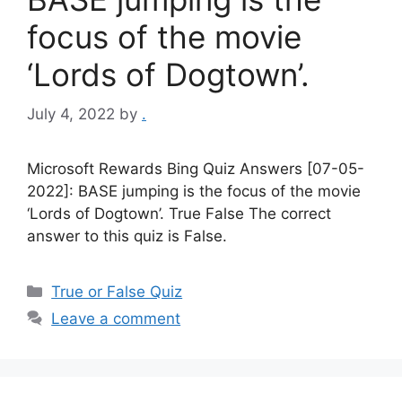
focus of the movie
‘Lords of Dogtown’.
July 4, 2022
by
.
Microsoft Rewards Bing Quiz Answers [07-05-
2022]: BASE jumping is the focus of the movie
‘Lords of Dogtown’. True False The correct
answer to this quiz is False.
Categories
True or False Quiz
Leave a comment