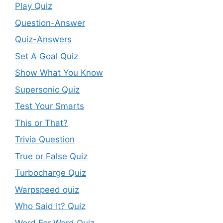
Play Quiz
Question-Answer
Quiz-Answers
Set A Goal Quiz
Show What You Know
Supersonic Quiz
Test Your Smarts
This or That?
Trivia Question
True or False Quiz
Turbocharge Quiz
Warpspeed quiz
Who Said It? Quiz
Word For Word Quiz