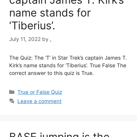
name stands for
‘Tiberius’.
July 11, 2022
by
.
The Quiz: The ‘T’ in Star Trek’s captain James T.
Kirk’s name stands for ‘Tiberius’. True False The
correct answer to this quiz is True.
Categories
True or False Quiz
Leave a comment
BASE jumping is the