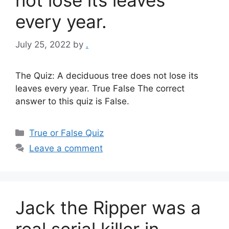
not lose its leaves
every year.
July 25, 2022
by
.
The Quiz: A deciduous tree does not lose its
leaves every year. True False The correct
answer to this quiz is False.
Categories
True or False Quiz
Leave a comment
Jack the Ripper was a
real serial killer in