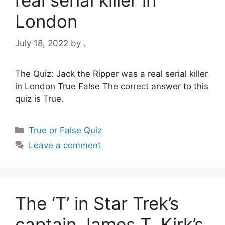
London
July 18, 2022
by
.
The Quiz: Jack the Ripper was a real serial killer
in London True False The correct answer to this
quiz is True.
Categories
True or False Quiz
Leave a comment
The ‘T’ in Star Trek’s
captain James T. Kirk’s