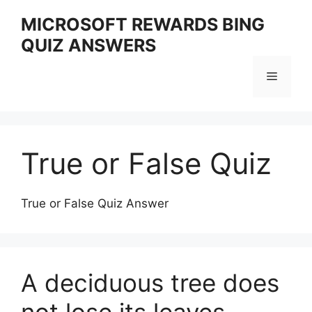
Skip
MICROSOFT REWARDS BING
to
QUIZ ANSWERS
content
Menu
True or False Quiz
True or False Quiz Answer
A deciduous tree does