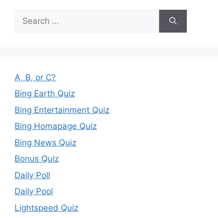
Search
for:
A, B, or C?
Bing Earth Quiz
Bing Entertainment Quiz
Bing Homapage Quiz
Bing News Quiz
Bonus Quiz
Daily Poll
Daily Pool
Lightspeed Quiz