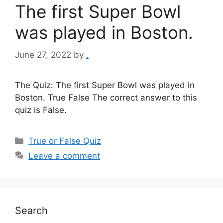
The first Super Bowl
was played in Boston.
June 27, 2022
by
.
The Quiz: The first Super Bowl was played in
Boston. True False The correct answer to this
quiz is False.
Categories
True or False Quiz
Leave a comment
Search