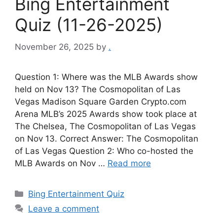
Bing Entertainment
Quiz (11-26-2025)
November 26, 2025
by
.
Question 1: Where was the MLB Awards show
held on Nov 13? The Cosmopolitan of Las
Vegas Madison Square Garden Crypto.com
Arena MLB’s 2025 Awards show took place at
The Chelsea, The Cosmopolitan of Las Vegas
on Nov 13. Correct Answer: The Cosmopolitan
of Las Vegas Question 2: Who co-hosted the
MLB Awards on Nov …
Read more
Categories
Bing Entertainment Quiz
Leave a comment