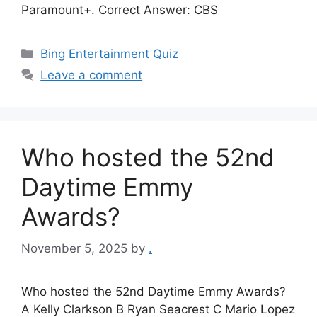
Paramount+. Correct Answer: CBS
Categories
Bing Entertainment Quiz
Leave a comment
Who hosted the 52nd
Daytime Emmy
Awards?
November 5, 2025
by
.
Who hosted the 52nd Daytime Emmy Awards?
A Kelly Clarkson B Ryan Seacrest C Mario Lopez