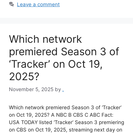
Leave a comment
Which network
premiered Season 3 of
‘Tracker’ on Oct 19,
2025?
November 5, 2025
by
.
Which network premiered Season 3 of ‘Tracker’
on Oct 19, 2025? A NBC B CBS C ABC Fact:
USA TODAY listed ‘Tracker’ Season 3 premiering
on CBS on Oct 19, 2025, streaming next day on