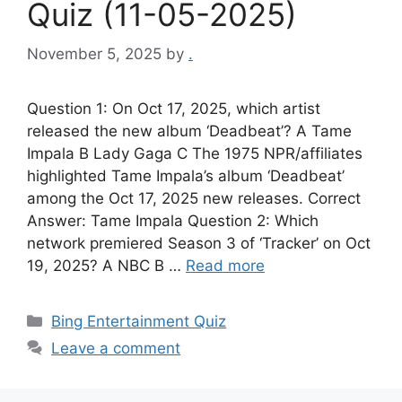
Quiz (11-05-2025)
November 5, 2025
by
.
Question 1: On Oct 17, 2025, which artist
released the new album ‘Deadbeat’? A Tame
Impala B Lady Gaga C The 1975 NPR/affiliates
highlighted Tame Impala’s album ‘Deadbeat’
among the Oct 17, 2025 new releases. Correct
Answer: Tame Impala Question 2: Which
network premiered Season 3 of ‘Tracker’ on Oct
19, 2025? A NBC B …
Read more
Categories
Bing Entertainment Quiz
Leave a comment