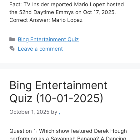
Fact: TV Insider reported Mario Lopez hosted
the 52nd Daytime Emmys on Oct 17, 2025.
Correct Answer: Mario Lopez
Categories
Bing Entertainment Quiz
Leave a comment
Bing Entertainment
Quiz (10-01-2025)
October 1, 2025
by
.
Question 1: Which show featured Derek Hough
performing as a Savannah Banana? A Dancing