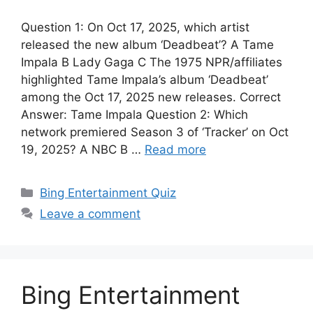
Question 1: On Oct 17, 2025, which artist
released the new album ‘Deadbeat’? A Tame
Impala B Lady Gaga C The 1975 NPR/affiliates
highlighted Tame Impala’s album ‘Deadbeat’
among the Oct 17, 2025 new releases. Correct
Answer: Tame Impala Question 2: Which
network premiered Season 3 of ‘Tracker’ on Oct
19, 2025? A NBC B …
Read more
Categories
Bing Entertainment Quiz
Leave a comment
Bing Entertainment