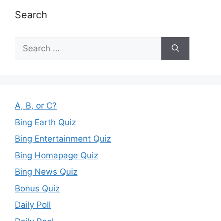
Search
Search
for:
A, B, or C?
Bing Earth Quiz
Bing Entertainment Quiz
Bing Homapage Quiz
Bing News Quiz
Bonus Quiz
Daily Poll