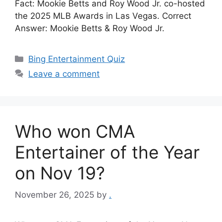
Fact: Mookie Betts and Roy Wood Jr. co-hosted
the 2025 MLB Awards in Las Vegas. Correct
Answer: Mookie Betts & Roy Wood Jr.
Categories
Bing Entertainment Quiz
Leave a comment
Who won CMA
Entertainer of the Year
on Nov 19?
November 26, 2025
by
.