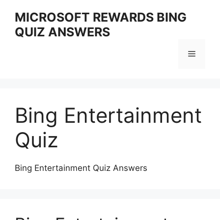
Skip
MICROSOFT REWARDS BING
to
QUIZ ANSWERS
content
Menu
Bing Entertainment
Quiz
Bing Entertainment Quiz Answers