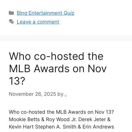
Categories
Bing Entertainment Quiz
Leave a comment
Who co-hosted the
MLB Awards on Nov
13?
November 26, 2025
by
.
Who co-hosted the MLB Awards on Nov 13?
Mookie Betts & Roy Wood Jr. Derek Jeter &
Kevin Hart Stephen A. Smith & Erin Andrews