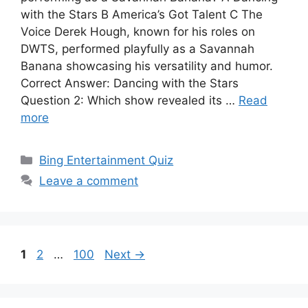
with the Stars B America’s Got Talent C The
Voice Derek Hough, known for his roles on
DWTS, performed playfully as a Savannah
Banana showcasing his versatility and humor.
Correct Answer: Dancing with the Stars
Question 2: Which show revealed its …
Read
more
Categories
Bing Entertainment Quiz
Leave a comment
Page
Page
Page
1
2
…
100
Next
→