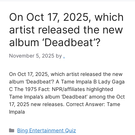
On Oct 17, 2025, which
artist released the new
album ‘Deadbeat’?
November 5, 2025
by
.
On Oct 17, 2025, which artist released the new
album ‘Deadbeat’? A Tame Impala B Lady Gaga
C The 1975 Fact: NPR/affiliates highlighted
Tame Impala’s album ‘Deadbeat’ among the Oct
17, 2025 new releases. Correct Answer: Tame
Impala
Categories
Bing Entertainment Quiz