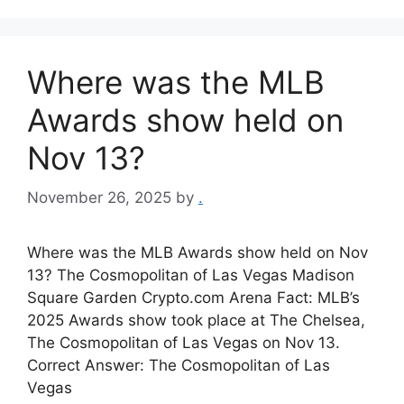
Where was the MLB
Awards show held on
Nov 13?
November 26, 2025
by
.
Where was the MLB Awards show held on Nov
13? The Cosmopolitan of Las Vegas Madison
Square Garden Crypto.com Arena Fact: MLB’s
2025 Awards show took place at The Chelsea,
The Cosmopolitan of Las Vegas on Nov 13.
Correct Answer: The Cosmopolitan of Las
Vegas