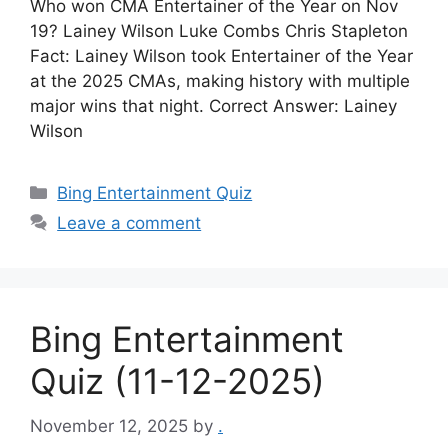
Who won CMA Entertainer of the Year on Nov
19? Lainey Wilson Luke Combs Chris Stapleton
Fact: Lainey Wilson took Entertainer of the Year
at the 2025 CMAs, making history with multiple
major wins that night. Correct Answer: Lainey
Wilson
Categories
Bing Entertainment Quiz
Leave a comment
Bing Entertainment
Quiz (11-12-2025)
November 12, 2025
by
.