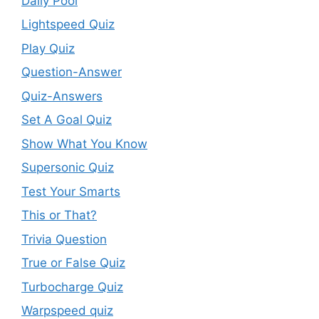
Daily Pool
Lightspeed Quiz
Play Quiz
Question-Answer
Quiz-Answers
Set A Goal Quiz
Show What You Know
Supersonic Quiz
Test Your Smarts
This or That?
Trivia Question
True or False Quiz
Turbocharge Quiz
Warpspeed quiz