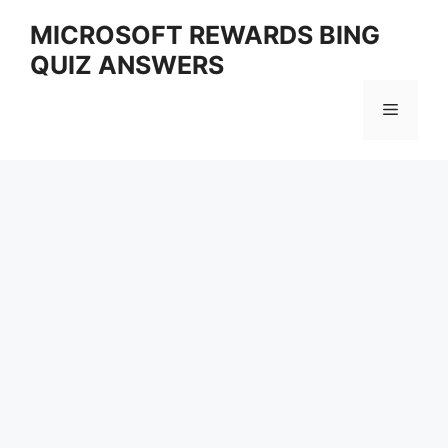
Skip
MICROSOFT REWARDS BING
to
QUIZ ANSWERS
content
Menu