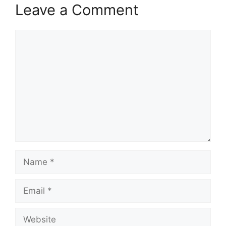
Leave a Comment
Comment
Name
Email
Website