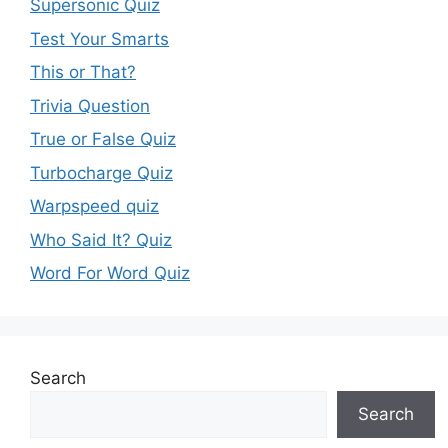
Supersonic Quiz
Test Your Smarts
This or That?
Trivia Question
True or False Quiz
Turbocharge Quiz
Warpspeed quiz
Who Said It? Quiz
Word For Word Quiz
Search
Search