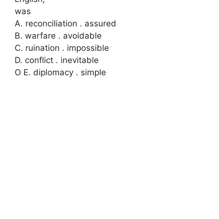
was
A. reconciliation . assured
B. warfare . avoidable
C. ruination . impossible
D. conflict . inevitable
O E. diplomacy . simple