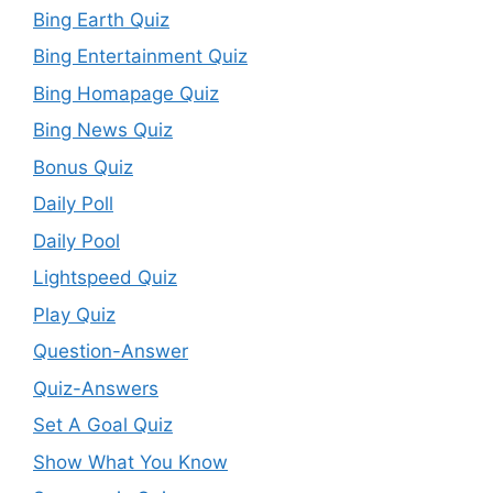
Bing Earth Quiz
Bing Entertainment Quiz
Bing Homapage Quiz
Bing News Quiz
Bonus Quiz
Daily Poll
Daily Pool
Lightspeed Quiz
Play Quiz
Question-Answer
Quiz-Answers
Set A Goal Quiz
Show What You Know