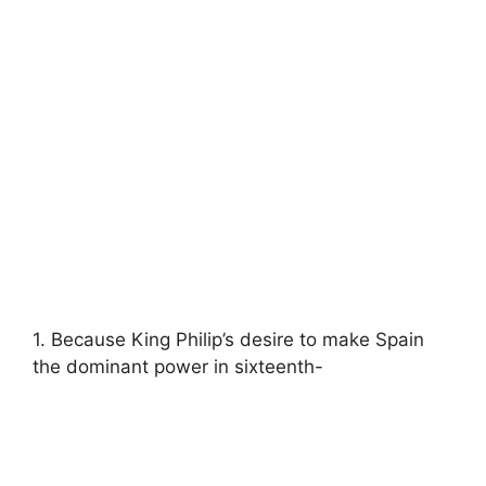
1. Because King Philip’s desire to make Spain
the dominant power in sixteenth-