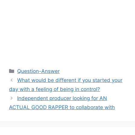
Categories
Question-Answer
What would be different if you started your
day with a feeling of being in control?
Independent producer looking for AN
ACTUAL GOOD RAPPER to collaborate with