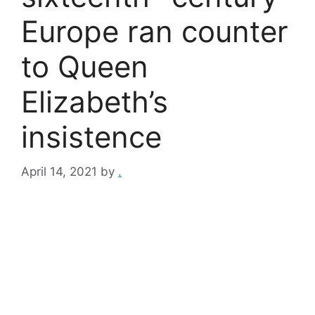
Europe ran counter
to Queen
Elizabeth’s
insistence
April 14, 2021
by
.