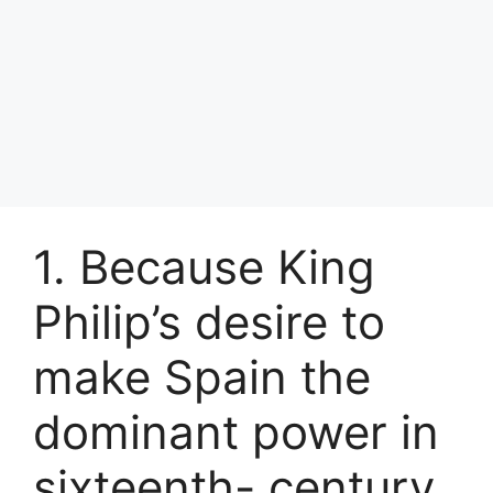
1. Because King
Philip’s desire to
make Spain the
dominant power in
sixteenth- century