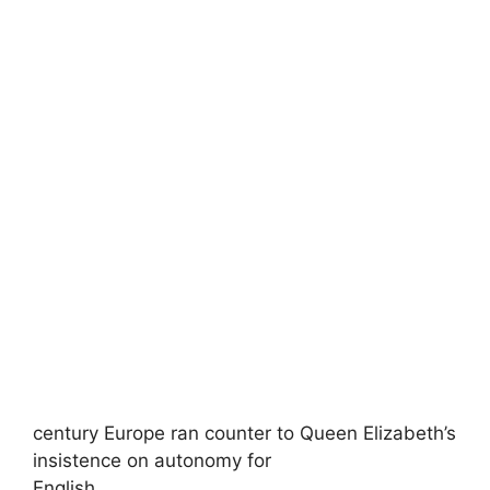
century Europe ran counter to Queen Elizabeth’s
insistence on autonomy for
English,