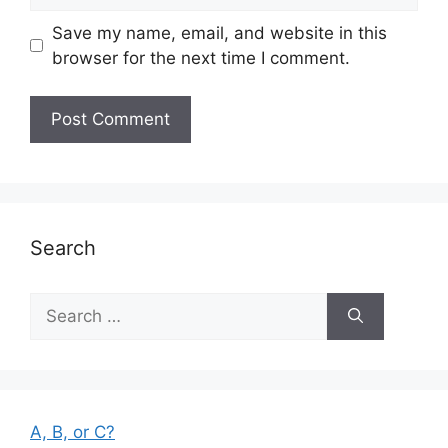
Save my name, email, and website in this
browser for the next time I comment.
Search
Search
for:
A, B, or C?