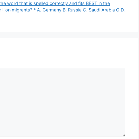
the word that is spelled correctly and fits BEST in the
illion migrants? * A. Germany B. Russia C. Saudi Arabia O D.