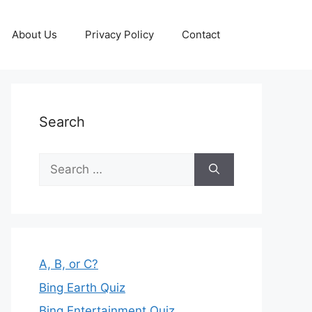
About Us
Privacy Policy
Contact
Search
Search
for:
A, B, or C?
Bing Earth Quiz
Bing Entertainment Quiz