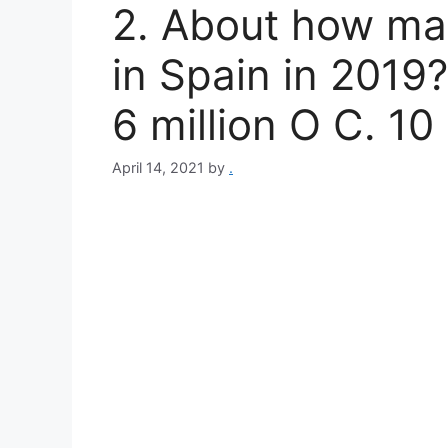
2. About how ma
in Spain in 2019?
6 million O C. 10 
April 14, 2021
by
.