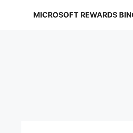
Skip
to
MICROSOFT REWARDS BIN
content