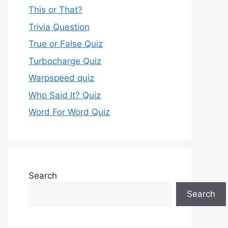
This or That?
Trivia Question
True or False Quiz
Turbocharge Quiz
Warpspeed quiz
Who Said It? Quiz
Word For Word Quiz
Search
Search