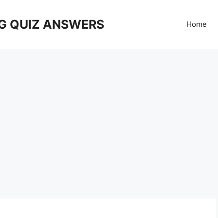
G QUIZ ANSWERS
Home