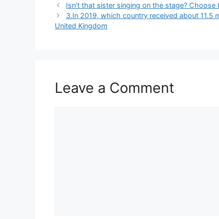
Isn’t that sister singing on the stage? Choose 
3.In 2019, which country received about 11.5 m
United Kingdom
Leave a Comment
Comment