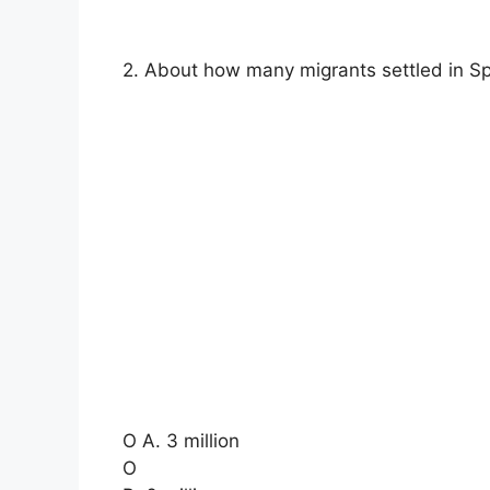
2. About how many migrants settled in Sp
O A. 3 million
O