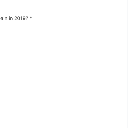
ain in 2019? *