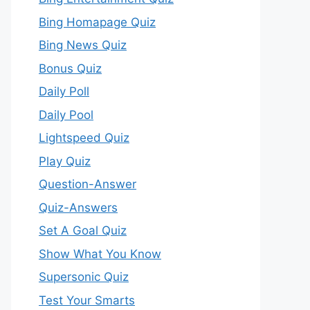
Bing Homapage Quiz
Bing News Quiz
Bonus Quiz
Daily Poll
Daily Pool
Lightspeed Quiz
Play Quiz
Question-Answer
Quiz-Answers
Set A Goal Quiz
Show What You Know
Supersonic Quiz
Test Your Smarts