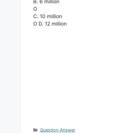
B. 6 million
O
C. 10 million
O D. 12 million
Categories
Question-Answer