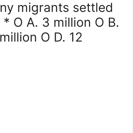
ny migrants settled
 * O A. 3 million O B.
million O D. 12