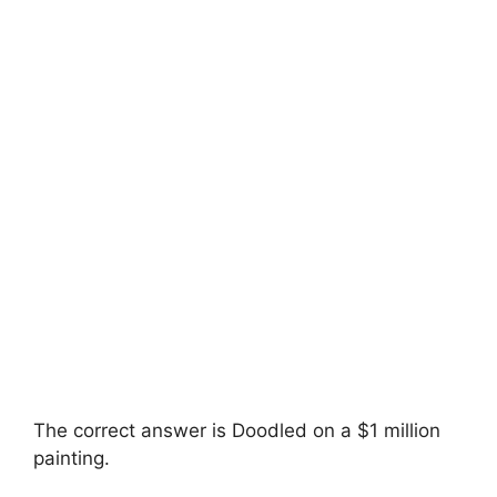
The correct answer is Doodled on a $1 million
painting.