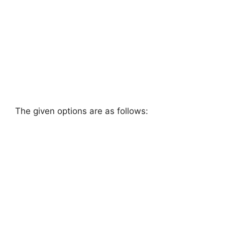
The given options are as follows: