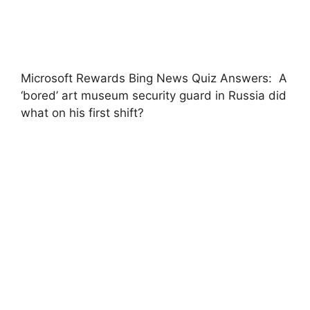
Microsoft Rewards Bing News Quiz Answers: A
‘bored’ art museum security guard in Russia did
what on his first shift?