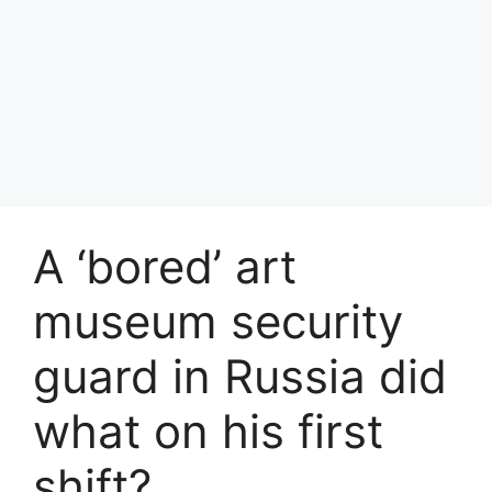
A ‘bored’ art
museum security
guard in Russia did
what on his first
shift?