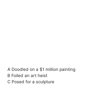
A Doodled on a $1 million painting
B Foiled an art heist
C Posed for a sculpture