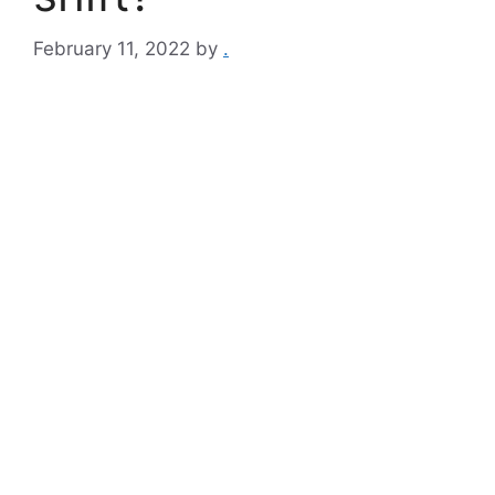
February 11, 2022
by
.