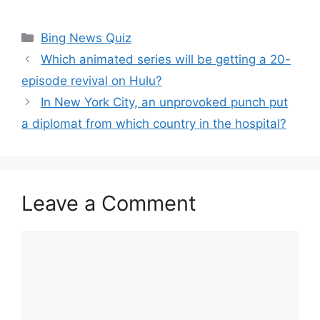
Categories
Bing News Quiz
Which animated series will be getting a 20-
episode revival on Hulu?
In New York City, an unprovoked punch put
a diplomat from which country in the hospital?
Leave a Comment
Comment