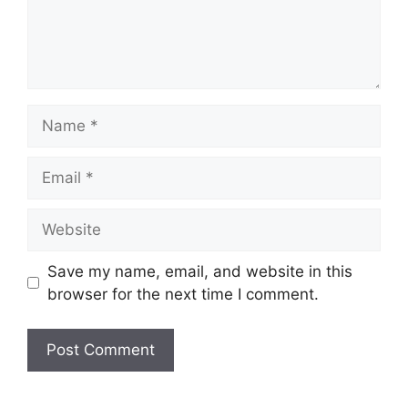
Name
Email
Website
Save my name, email, and website in this
browser for the next time I comment.