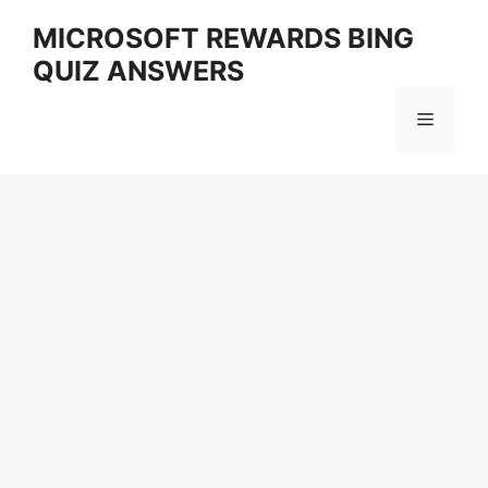
Skip
MICROSOFT REWARDS BING
to
QUIZ ANSWERS
content
Menu