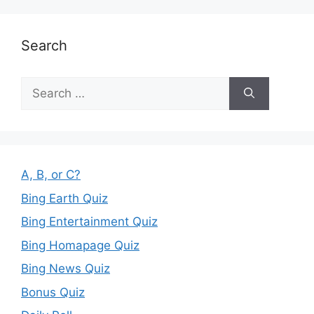
Search
Search
for:
A, B, or C?
Bing Earth Quiz
Bing Entertainment Quiz
Bing Homapage Quiz
Bing News Quiz
Bonus Quiz