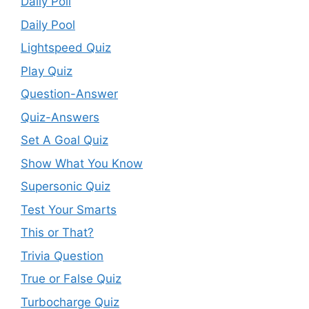
Daily Poll
Daily Pool
Lightspeed Quiz
Play Quiz
Question-Answer
Quiz-Answers
Set A Goal Quiz
Show What You Know
Supersonic Quiz
Test Your Smarts
This or That?
Trivia Question
True or False Quiz
Turbocharge Quiz