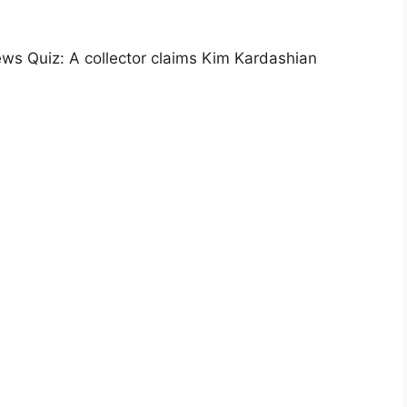
ws Quiz: A collector claims Kim Kardashian