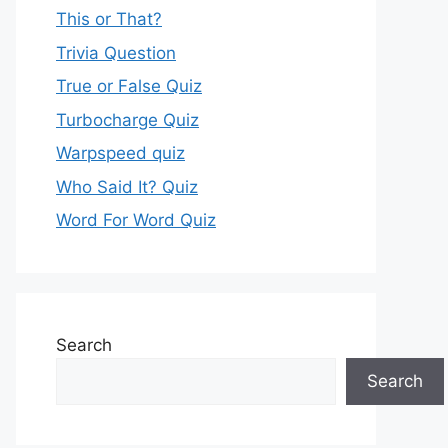
This or That?
Trivia Question
True or False Quiz
Turbocharge Quiz
Warpspeed quiz
Who Said It? Quiz
Word For Word Quiz
Search
Search