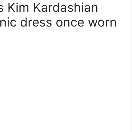
ms Kim Kardashian
nic dress once worn