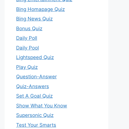
Bing Homapage Quiz
Bing News Quiz
Bonus Quiz
Daily Poll
Daily Pool
Lightspeed Quiz
Play Quiz
Question-Answer
Quiz-Answers
Set A Goal Quiz
Show What You Know
Supersonic Quiz
Test Your Smarts