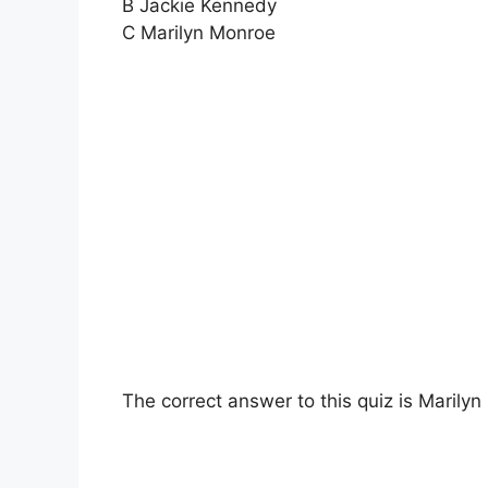
B Jackie Kennedy
C Marilyn Monroe
The correct answer to this quiz is Marily