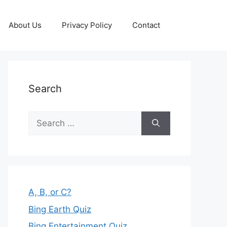
About Us
Privacy Policy
Contact
Search
Search
for:
A, B, or C?
Bing Earth Quiz
Bing Entertainment Quiz