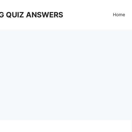
G QUIZ ANSWERS
Home