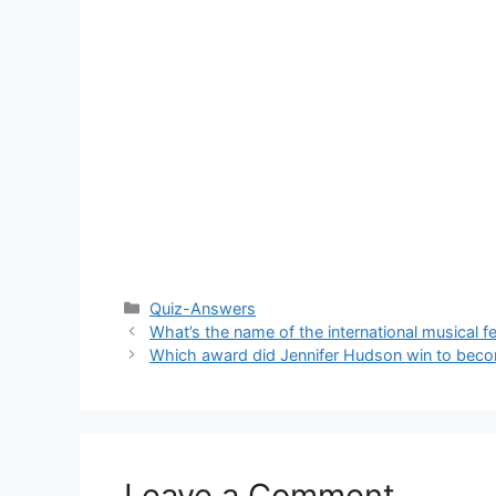
Categories
Quiz-Answers
What’s the name of the international musical fe
Which award did Jennifer Hudson win to beco
Leave a Comment