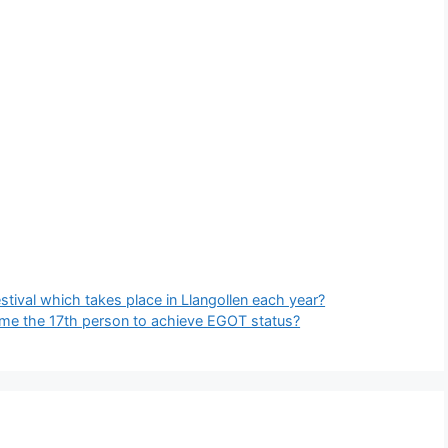
stival which takes place in Llangollen each year?
me the 17th person to achieve EGOT status?