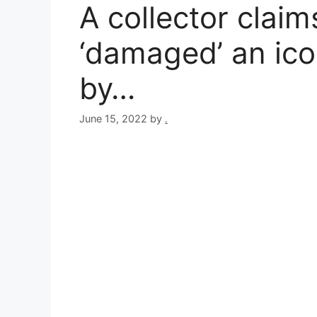
A collector clai
‘damaged’ an ico
by…
June 15, 2022
by
.