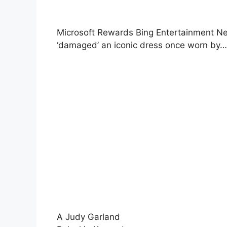
Microsoft Rewards Bing Entertainment Ne
‘damaged’ an iconic dress once worn by…
A Judy Garland