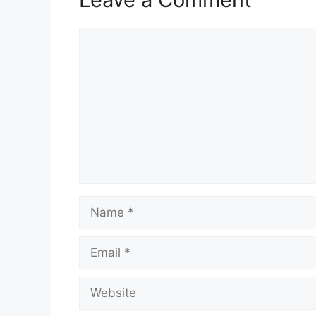
Comment
Name
Email
Website