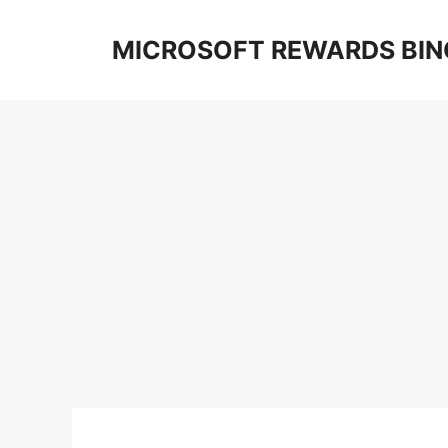
Skip
to
MICROSOFT REWARDS BIN
content