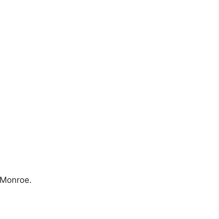
n Monroe.