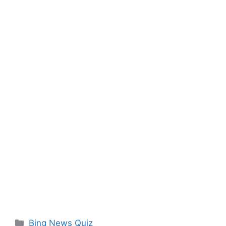
Categories
Bing News Quiz