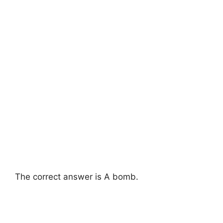
The correct answer is A bomb.