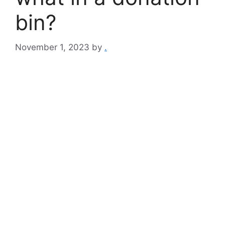
bin?
November 1, 2023
by
.