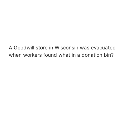
A Goodwill store in Wisconsin was evacuated
when workers found what in a donation bin?