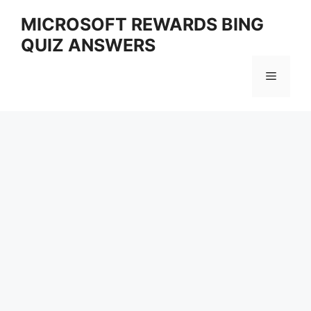
Skip
MICROSOFT REWARDS BING
to
QUIZ ANSWERS
content
Menu