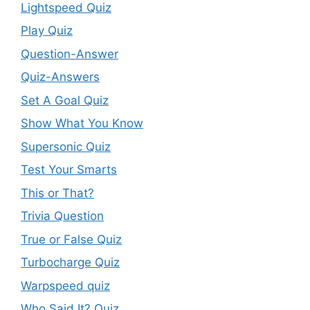
Lightspeed Quiz
Play Quiz
Question-Answer
Quiz-Answers
Set A Goal Quiz
Show What You Know
Supersonic Quiz
Test Your Smarts
This or That?
Trivia Question
True or False Quiz
Turbocharge Quiz
Warpspeed quiz
Who Said It? Quiz