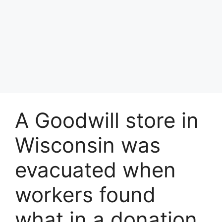
A Goodwill store in
Wisconsin was
evacuated when
workers found
what in a donation