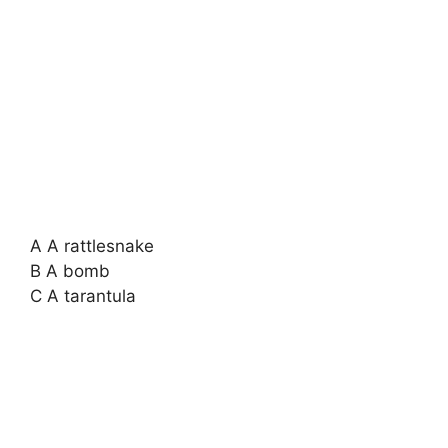
A A rattlesnake
B A bomb
C A tarantula