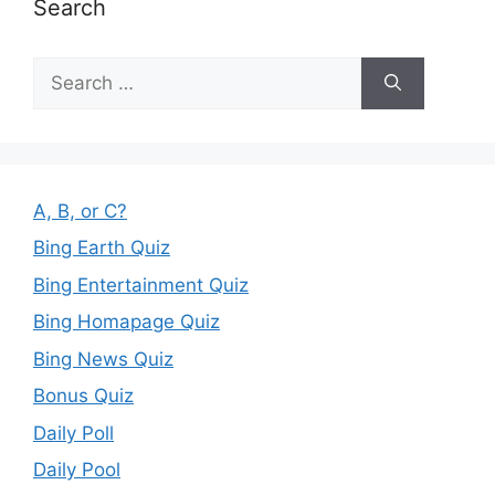
Search
Search
for:
A, B, or C?
Bing Earth Quiz
Bing Entertainment Quiz
Bing Homapage Quiz
Bing News Quiz
Bonus Quiz
Daily Poll
Daily Pool