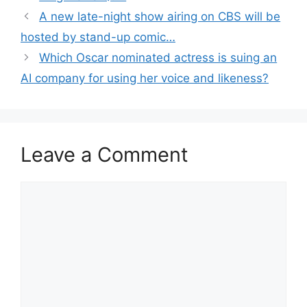
A new late-night show airing on CBS will be
hosted by stand-up comic…
Which Oscar nominated actress is suing an
AI company for using her voice and likeness?
Leave a Comment
Comment