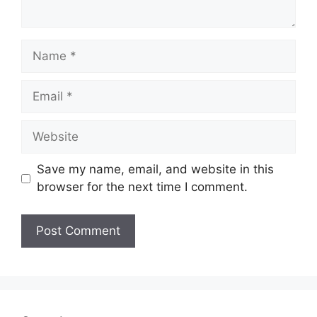
Name
Email
Website
Save my name, email, and website in this
browser for the next time I comment.