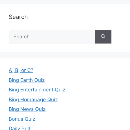
Search
Search
for:
A, B, or C?
Bing Earth Quiz
Bing Entertainment Quiz
Bing Homapage Quiz
Bing News Quiz
Bonus Quiz
Daily Poll