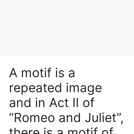
A motif is a
repeated image
and in Act II of
“Romeo and Juliet”,
there is a motif of