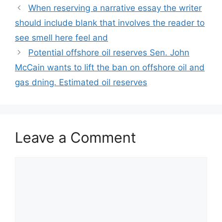
When reserving a narrative essay the writer
should include blank that involves the reader to
see smell here feel and
Potential offshore oil reserves Sen. John
McCain wants to lift the ban on offshore oil and
gas dning. Estimated oil reserves
Leave a Comment
Comment