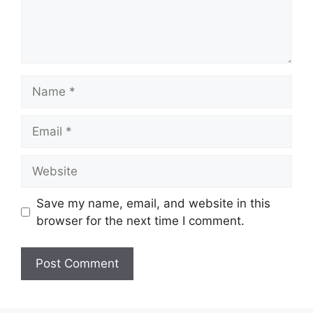
Name
Email
Website
Save my name, email, and website in this
browser for the next time I comment.