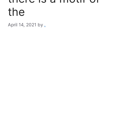
the
April 14, 2021
by
.