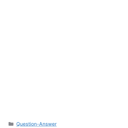
Categories
Question-Answer