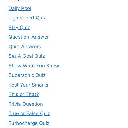
Daily Pool
Lightspeed Quiz
Play Quiz
Question-Answer
Quiz-Answers
Set A Goal Quiz
Show What You Know
Supersonic Quiz
Test Your Smarts
This or That?
Trivia Question
True or False Quiz
Turbocharge Quiz