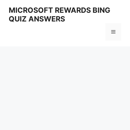
Skip
MICROSOFT REWARDS BING
to
QUIZ ANSWERS
content
Menu