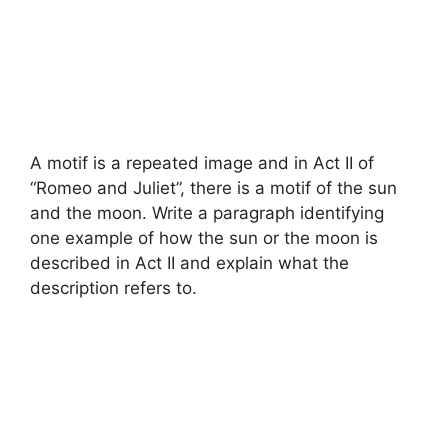
A motif is a repeated image and in Act II of
“Romeo and Juliet”, there is a motif of the sun
and the moon. Write a paragraph identifying
one example of how the sun or the moon is
described in Act II and explain what the
description refers to.