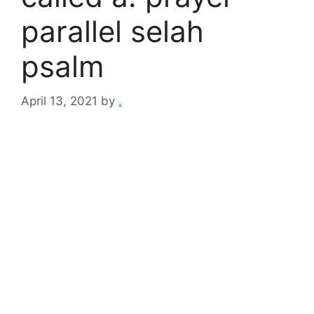
parallel selah
psalm
April 13, 2021
by
.