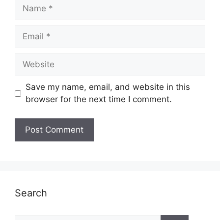
Name
Email
Website
Save my name, email, and website in this
browser for the next time I comment.
Search