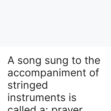
A song sung to the
accompaniment of
stringed
instruments is
called a: prayer