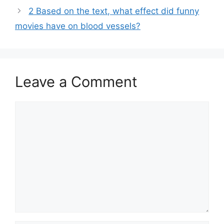
2 Based on the text, what effect did funny
movies have on blood vessels?
Leave a Comment
Comment