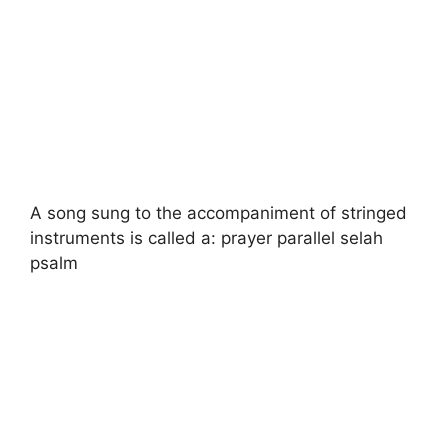
A song sung to the accompaniment of stringed
instruments is called a: prayer parallel selah
psalm