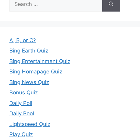
Search
for:
A, B, or C?
Bing Earth Quiz
Bing Entertainment Quiz
Bing Homapage Quiz
Bing News Quiz
Bonus Quiz
Daily Poll
Daily Pool
Lightspeed Quiz
Play Quiz