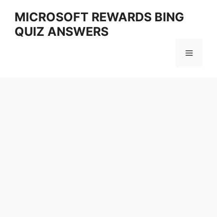
Skip
MICROSOFT REWARDS BING
to
QUIZ ANSWERS
content
Menu