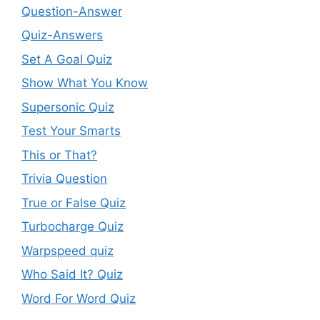
Question-Answer
Quiz-Answers
Set A Goal Quiz
Show What You Know
Supersonic Quiz
Test Your Smarts
This or That?
Trivia Question
True or False Quiz
Turbocharge Quiz
Warpspeed quiz
Who Said It? Quiz
Word For Word Quiz