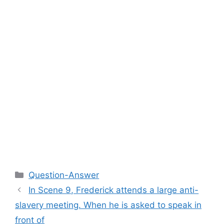
Categories
Question-Answer
In Scene 9, Frederick attends a large anti-
slavery meeting. When he is asked to speak in
front of