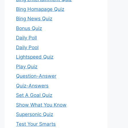
Bing Homapage Quiz
Bing News Quiz
Bonus Quiz
Daily Poll
Daily Pool
Lightspeed Quiz
Play Quiz
Question-Answer
Quiz-Answers
Set A Goal Quiz
Show What You Know
Supersonic Quiz
Test Your Smarts