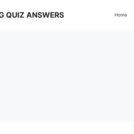
G QUIZ ANSWERS
Home