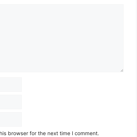
his browser for the next time I comment.