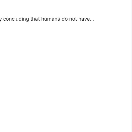
dy concluding that humans do not have…