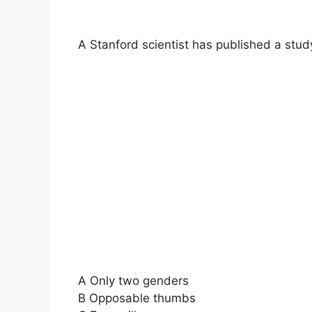
A Stanford scientist has published a stu
A Only two genders
B Opposable thumbs