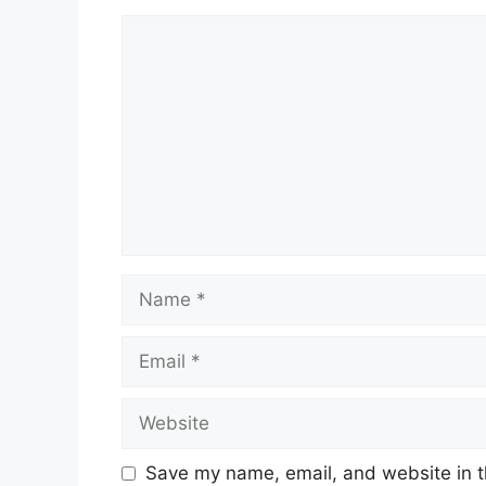
Comment
Name
Email
Website
Save my name, email, and website in t