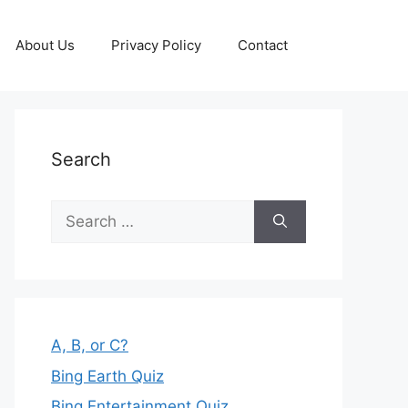
About Us
Privacy Policy
Contact
Search
Search
for:
A, B, or C?
Bing Earth Quiz
Bing Entertainment Quiz