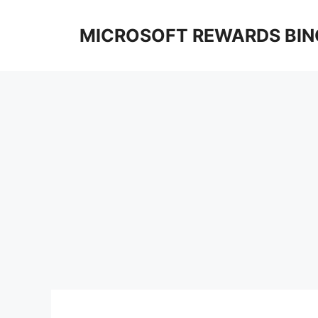
Skip
to
MICROSOFT REWARDS BIN
content