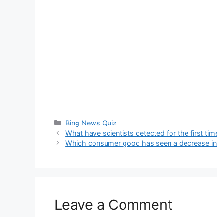
Categories
Bing News Quiz
What have scientists detected for the first ti
Which consumer good has seen a decrease in 
Leave a Comment