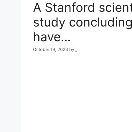
A Stanford scien
study concludin
have…
October 19, 2023
by
.