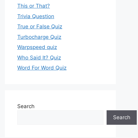
This or That?
Trivia Question
True or False Quiz
Turbocharge Quiz
Warpspeed quiz
Who Said It? Quiz
Word For Word Quiz
Search
Search