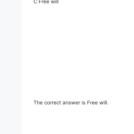
C Free will
The correct answer is Free will.