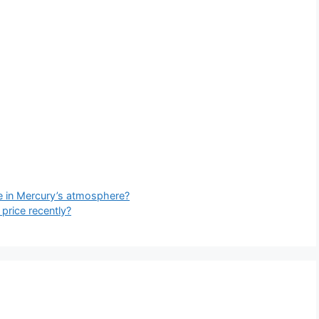
me in Mercury’s atmosphere?
price recently?