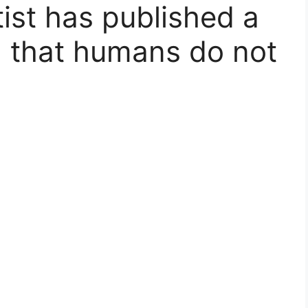
tist has published a
g that humans do not