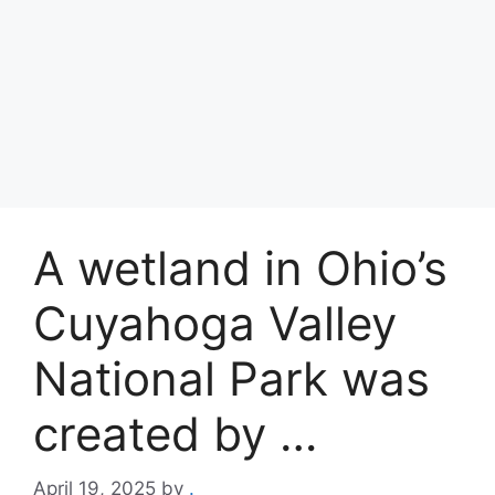
A wetland in Ohio’s
Cuyahoga Valley
National Park was
created by …
April 19, 2025
by
.