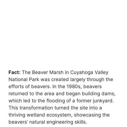
Fact:
The Beaver Marsh in Cuyahoga Valley
National Park was created largely through the
efforts of beavers. In the 1980s, beavers
returned to the area and began building dams,
which led to the flooding of a former junkyard.
This transformation turned the site into a
thriving wetland ecosystem, showcasing the
beavers’ natural engineering skills.