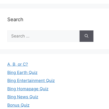
Search
Search
for:
A, B, or C?
Bing Earth Quiz
Bing Entertainment Quiz
Bing Homapage Quiz
Bing News Quiz
Bonus Quiz