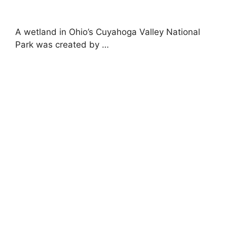
A wetland in Ohio’s Cuyahoga Valley National
Park was created by …