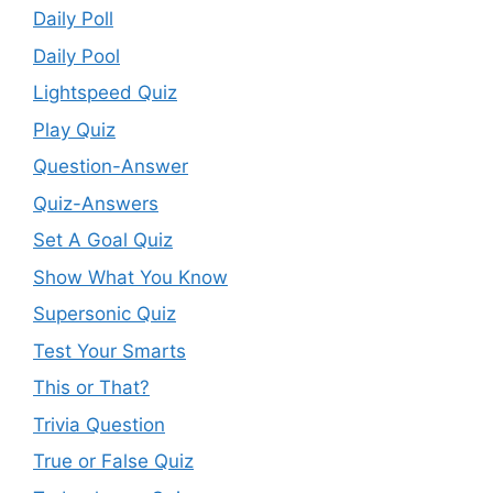
Daily Poll
Daily Pool
Lightspeed Quiz
Play Quiz
Question-Answer
Quiz-Answers
Set A Goal Quiz
Show What You Know
Supersonic Quiz
Test Your Smarts
This or That?
Trivia Question
True or False Quiz