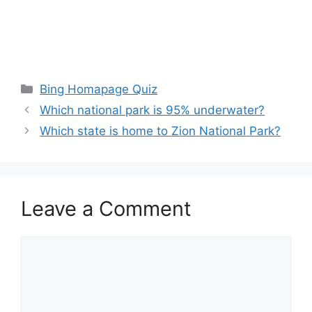
Categories
Bing Homapage Quiz
Which national park is 95% underwater?
Which state is home to Zion National Park?
Leave a Comment
Comment