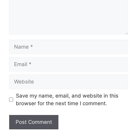
Name
Email
Website
Save my name, email, and website in this
browser for the next time I comment.