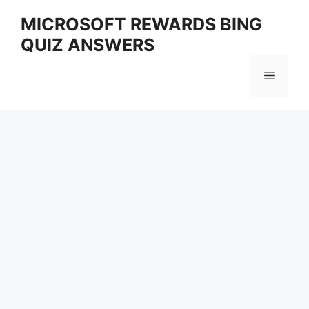
Skip
MICROSOFT REWARDS BING
to
QUIZ ANSWERS
content
Menu