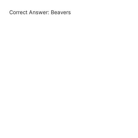
Correct Answer: Beavers