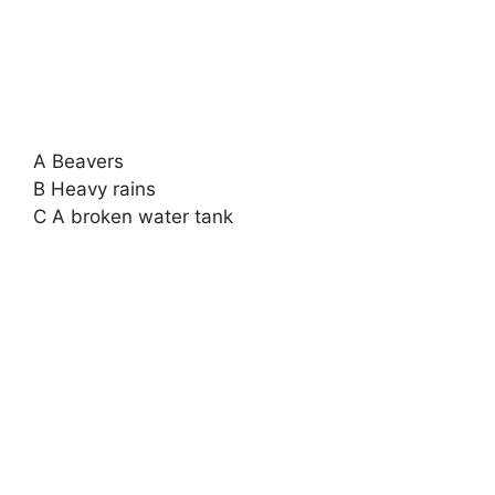
A Beavers
B Heavy rains
C A broken water tank