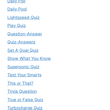
Daily Poll
Daily Pool
Lightspeed Quiz
Play Quiz
Question-Answer
Quiz-Answers
Set A Goal Quiz
Show What You Know
Supersonic Quiz
Test Your Smarts
This or That?
Trivia Question
True or False Quiz
Turbocharge Quiz