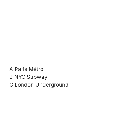
A Paris Métro
B NYC Subway
C London Underground