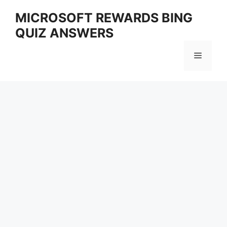
Skip
MICROSOFT REWARDS BING
to
QUIZ ANSWERS
content
Menu