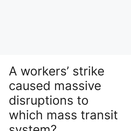
A workers’ strike
caused massive
disruptions to
which mass transit
system?