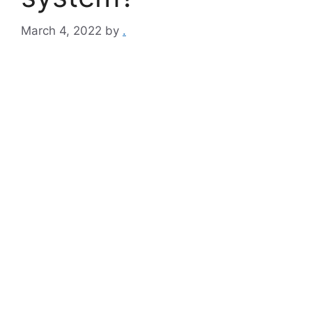
March 4, 2022
by
.