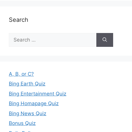
Search
Search
for:
A, B, or C?
Bing Earth Quiz
Bing Entertainment Quiz
Bing Homapage Quiz
Bing News Quiz
Bonus Quiz