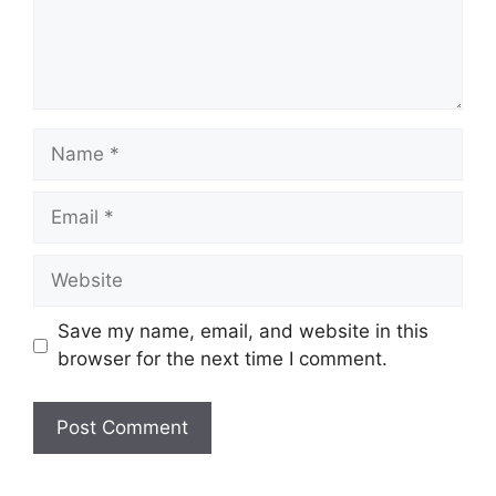
Name
Email
Website
Save my name, email, and website in this
browser for the next time I comment.