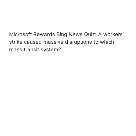
Microsoft Rewards Bing News Quiz: A workers’
strike caused massive disruptions to which
mass transit system?