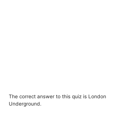
The correct answer to this quiz is London
Underground.