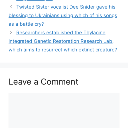
Twisted Sister vocalist Dee Snider gave his
blessing to Ukrainians using which of his songs
as a battle cry?
Researchers established the Thylacine
Integrated Genetic Restoration Research Lab,
which aims to resurrect which extinct creature?
Leave a Comment
Comment