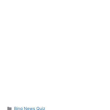
Categories
Bing News Quiz