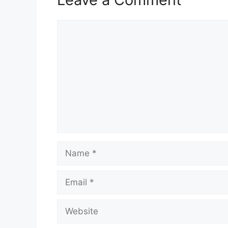
Comment
Name
Email
Website