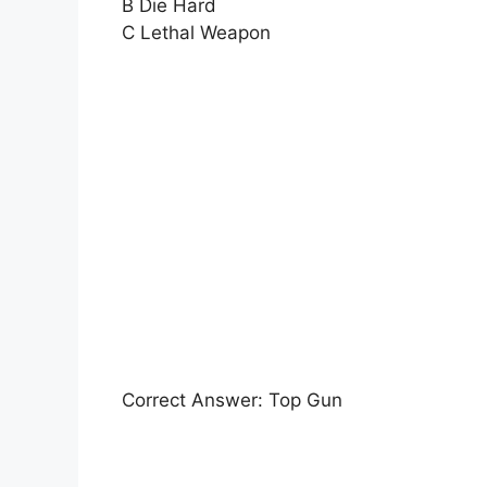
B Die Hard
C Lethal Weapon
Correct Answer: Top Gun