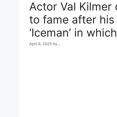
Actor Val Kilmer 
to fame after his
‘Iceman’ in whic
April 9, 2025
by
.