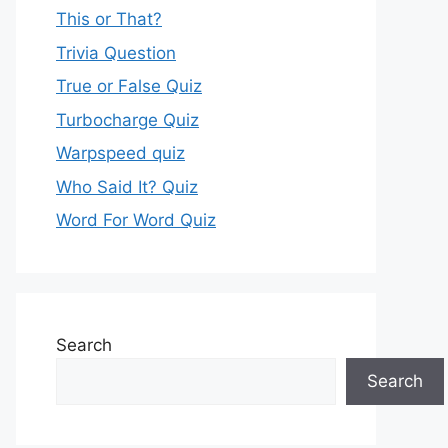
This or That?
Trivia Question
True or False Quiz
Turbocharge Quiz
Warpspeed quiz
Who Said It? Quiz
Word For Word Quiz
Search
Search