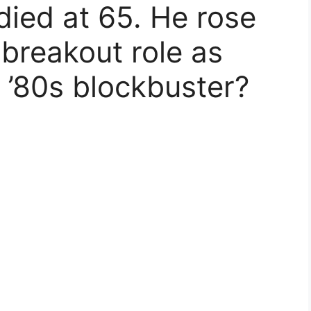
died at 65. He rose
 breakout role as
h ’80s blockbuster?