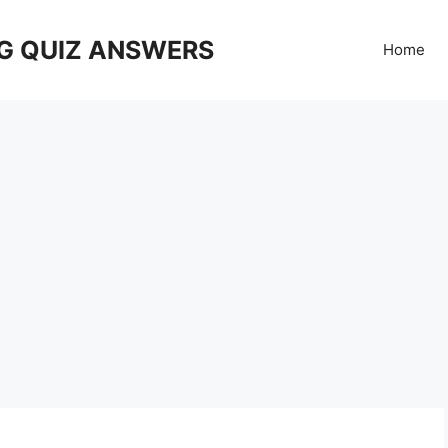
G QUIZ ANSWERS
Home