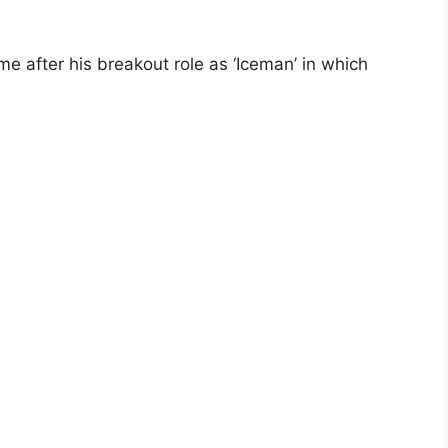
me after his breakout role as ‘Iceman’ in which