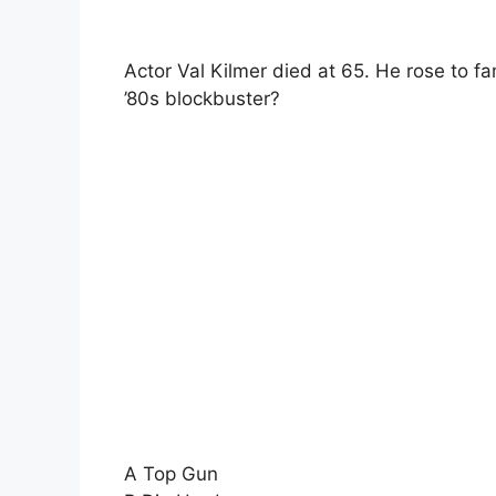
Actor Val Kilmer died at 65. He rose to fa
’80s blockbuster?
A Top Gun