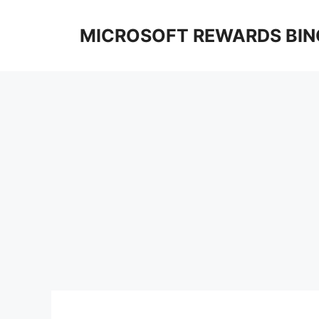
Skip
to
MICROSOFT REWARDS BIN
content