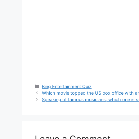
Categories
Bing Entertainment Quiz
Which movie topped the US box office with a
Speaking of famous musicians, which one is set
Leave a Comment