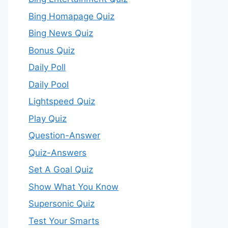
Bing Homapage Quiz
Bing News Quiz
Bonus Quiz
Daily Poll
Daily Pool
Lightspeed Quiz
Play Quiz
Question-Answer
Quiz-Answers
Set A Goal Quiz
Show What You Know
Supersonic Quiz
Test Your Smarts