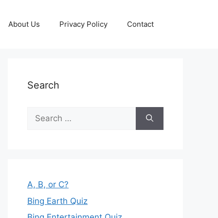
About Us
Privacy Policy
Contact
Search
Search
for:
A, B, or C?
Bing Earth Quiz
Bing Entertainment Quiz