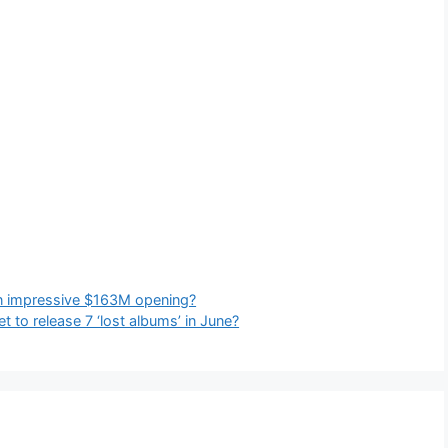
n impressive $163M opening?
 to release 7 ‘lost albums’ in June?