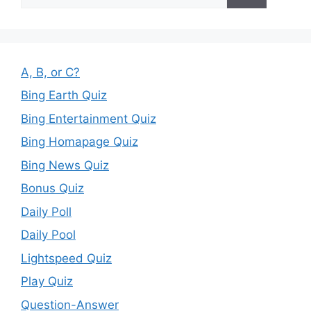
for:
A, B, or C?
Bing Earth Quiz
Bing Entertainment Quiz
Bing Homapage Quiz
Bing News Quiz
Bonus Quiz
Daily Poll
Daily Pool
Lightspeed Quiz
Play Quiz
Question-Answer