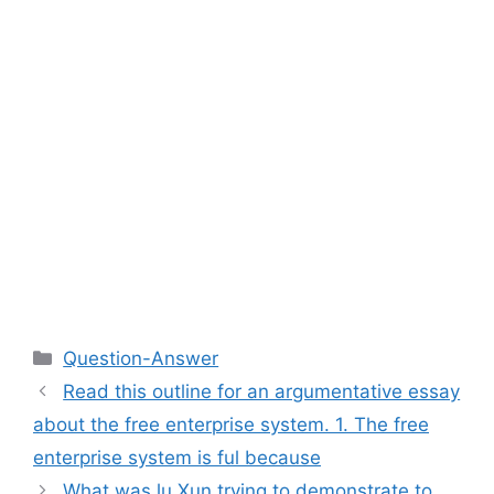
Categories
Question-Answer
Read this outline for an argumentative essay
about the free enterprise system. 1. The free
enterprise system is ful because
What was lu Xun trying to demonstrate to