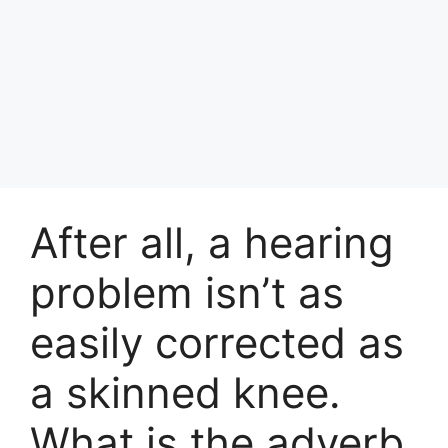
After all, a hearing
problem isn’t as
easily corrected as
a skinned knee.
What is the adverb