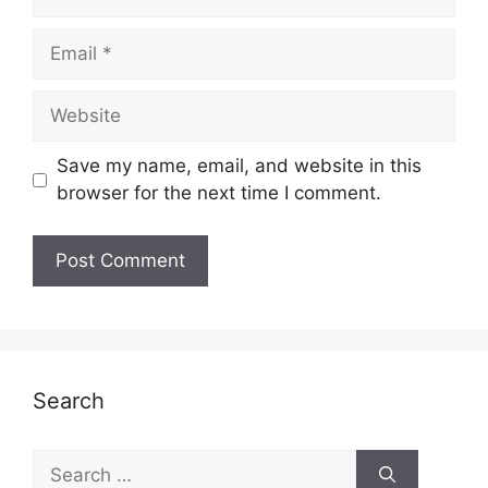
Email
Website
Save my name, email, and website in this
browser for the next time I comment.
Search
Search