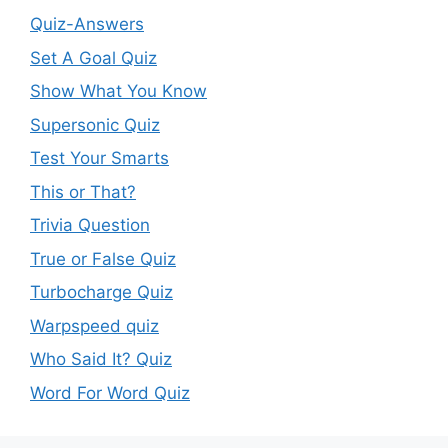
Quiz-Answers
Set A Goal Quiz
Show What You Know
Supersonic Quiz
Test Your Smarts
This or That?
Trivia Question
True or False Quiz
Turbocharge Quiz
Warpspeed quiz
Who Said It? Quiz
Word For Word Quiz