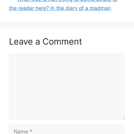
the reader here? In the diary of a madman
Leave a Comment
Comment
Name