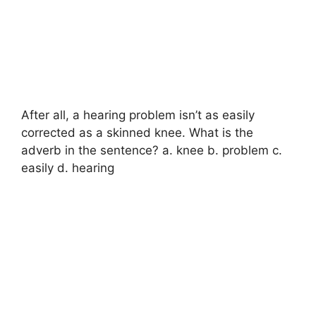
After all, a hearing problem isn’t as easily
corrected as a skinned knee. What is the
adverb in the sentence? a. knee b. problem c.
easily d. hearing