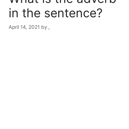
in the sentence?
April 14, 2021
by
.