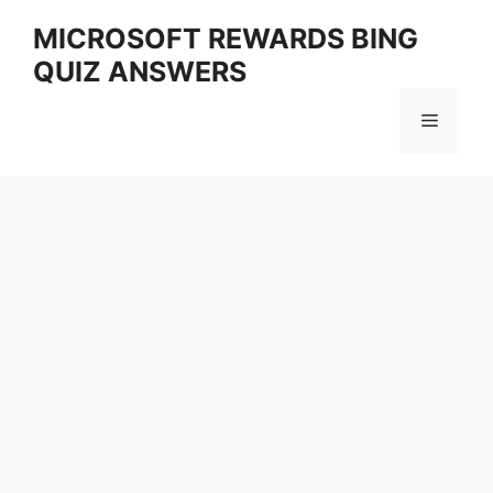
Skip
MICROSOFT REWARDS BING
to
QUIZ ANSWERS
content
Menu