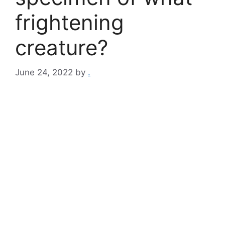
frightening
creature?
June 24, 2022
by
.