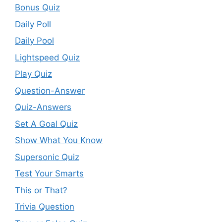
Bonus Quiz
Daily Poll
Daily Pool
Lightspeed Quiz
Play Quiz
Question-Answer
Quiz-Answers
Set A Goal Quiz
Show What You Know
Supersonic Quiz
Test Your Smarts
This or That?
Trivia Question