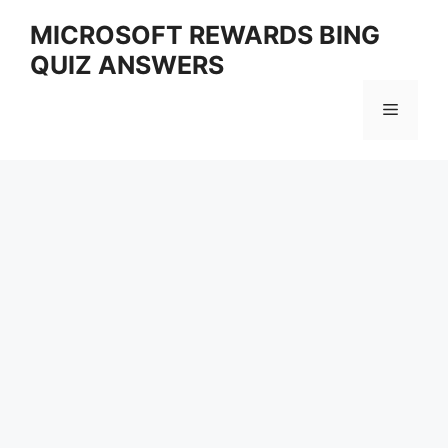
Skip
MICROSOFT REWARDS BING
to
QUIZ ANSWERS
content
Menu