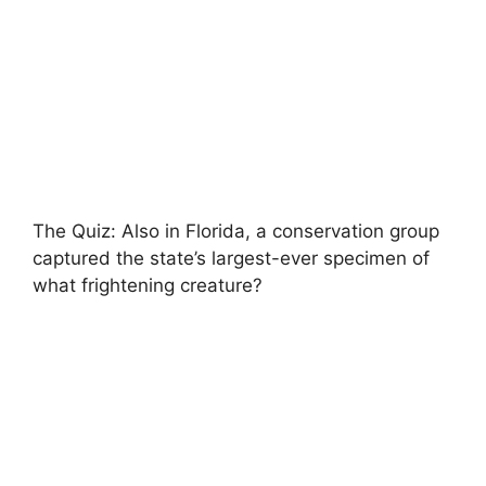
The Quiz: Also in Florida, a conservation group
captured the state’s largest-ever specimen of
what frightening creature?