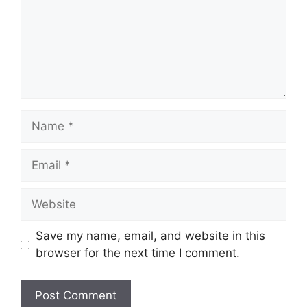
Name
Email
Website
Save my name, email, and website in this
browser for the next time I comment.