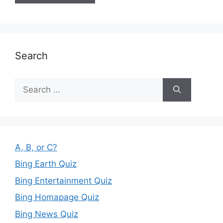
Search
Search
for:
A, B, or C?
Bing Earth Quiz
Bing Entertainment Quiz
Bing Homapage Quiz
Bing News Quiz