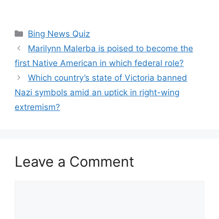
Categories
Bing News Quiz
Marilynn Malerba is poised to become the
first Native American in which federal role?
Which country’s state of Victoria banned
Nazi symbols amid an uptick in right-wing
extremism?
Leave a Comment
Comment