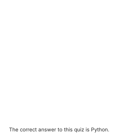
The correct answer to this quiz is Python.