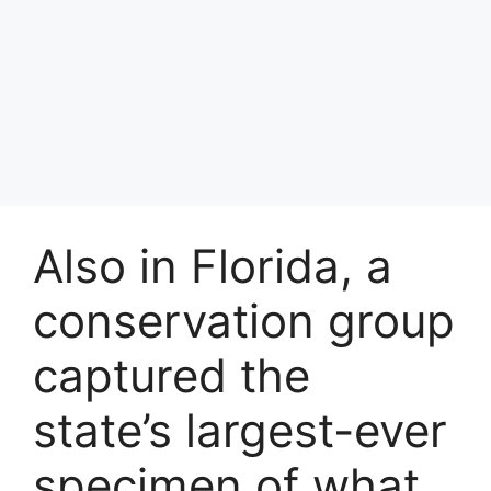
Also in Florida, a
conservation group
captured the
state’s largest-ever
specimen of what