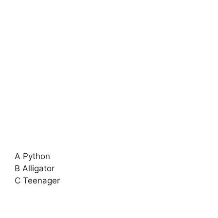
A Python
B Alligator
C Teenager