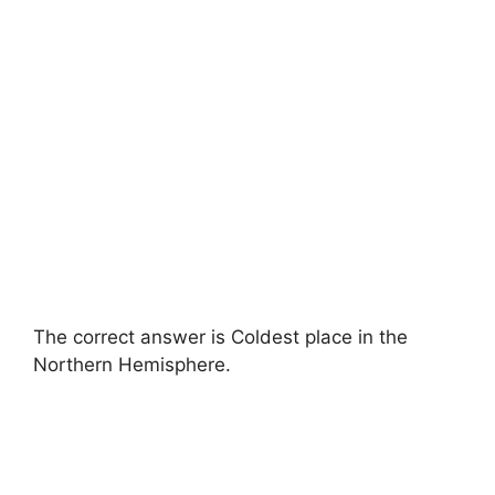
The correct answer is Coldest place in the
Northern Hemisphere.