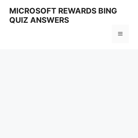
Skip
MICROSOFT REWARDS BING
to
QUIZ ANSWERS
content
Menu