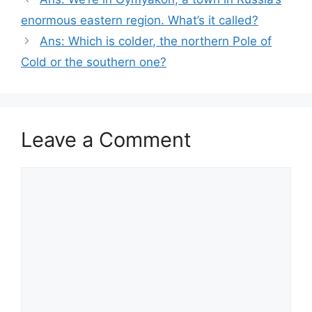
enormous eastern region. What’s it called?
Ans: Which is colder, the northern Pole of
Cold or the southern one?
Leave a Comment
Comment