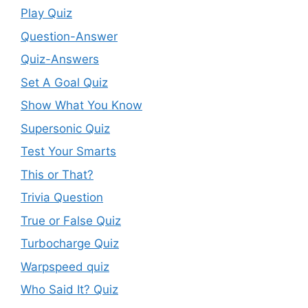
Play Quiz
Question-Answer
Quiz-Answers
Set A Goal Quiz
Show What You Know
Supersonic Quiz
Test Your Smarts
This or That?
Trivia Question
True or False Quiz
Turbocharge Quiz
Warpspeed quiz
Who Said It? Quiz