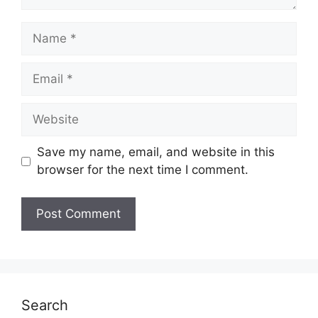
Name
Email
Website
Save my name, email, and website in this
browser for the next time I comment.
Search