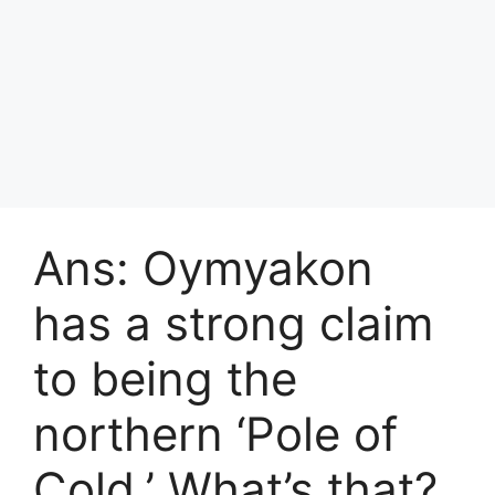
Ans: Oymyakon
has a strong claim
to being the
northern ‘Pole of
Cold.’ What’s that?