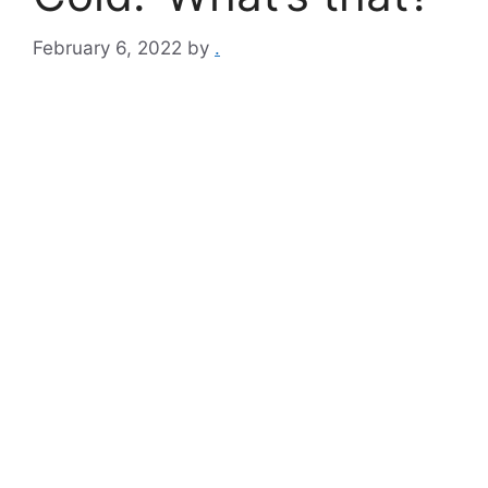
February 6, 2022
by
.