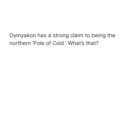
Oymyakon has a strong claim to being the
northern ‘Pole of Cold.’ What’s that?