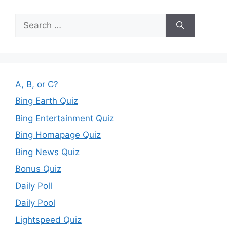
Search
for:
A, B, or C?
Bing Earth Quiz
Bing Entertainment Quiz
Bing Homapage Quiz
Bing News Quiz
Bonus Quiz
Daily Poll
Daily Pool
Lightspeed Quiz