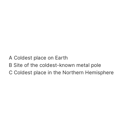
A Coldest place on Earth
B Site of the coldest-known metal pole
C Coldest place in the Northern Hemisphere