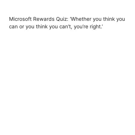
Microsoft Rewards Quiz: ‘Whether you think you
can or you think you can’t, you’re right.’