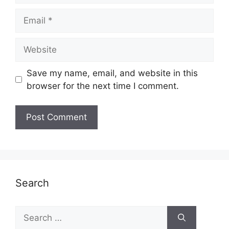
Email
Website
Save my name, email, and website in this
browser for the next time I comment.
Search
Search
for: