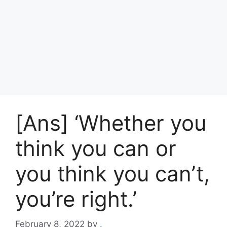
[Ans] ‘Whether you
think you can or
you think you can’t,
you’re right.’
February 8, 2022
by
.