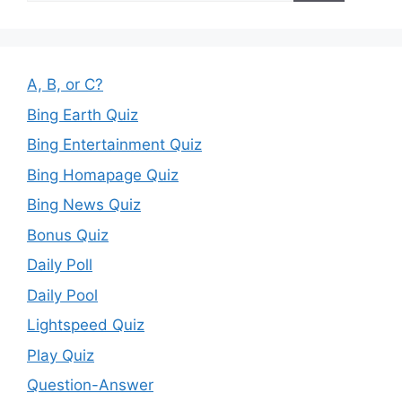
A, B, or C?
Bing Earth Quiz
Bing Entertainment Quiz
Bing Homapage Quiz
Bing News Quiz
Bonus Quiz
Daily Poll
Daily Pool
Lightspeed Quiz
Play Quiz
Question-Answer