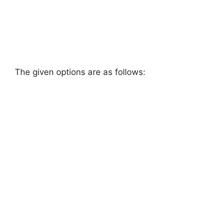
The given options are as follows: