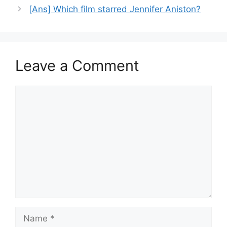
[Ans] Which film starred Jennifer Aniston?
Leave a Comment
Comment
Name