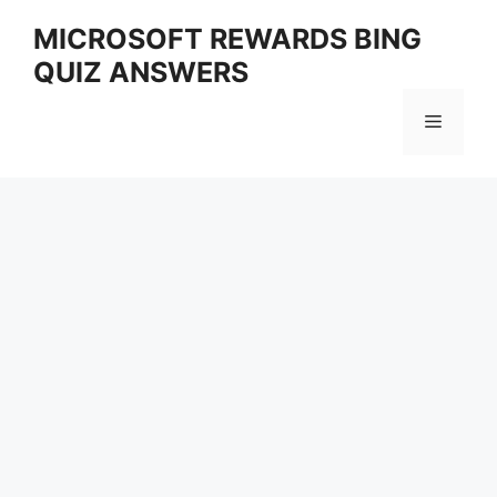
Skip
MICROSOFT REWARDS BING
to
QUIZ ANSWERS
content
Menu