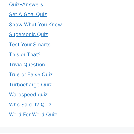
Quiz-Answers
Set A Goal Quiz
Show What You Know
Supersonic Quiz
Test Your Smarts
This or That?
Trivia Question
True or False Quiz
Turbocharge Quiz
Warpspeed quiz
Who Said It? Quiz
Word For Word Quiz