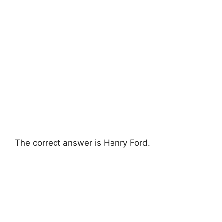
The correct answer is Henry Ford.