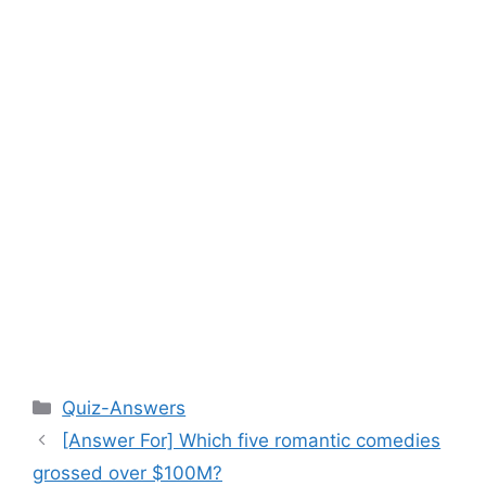
Categories
Quiz-Answers
[Answer For] Which five romantic comedies
grossed over $100M?