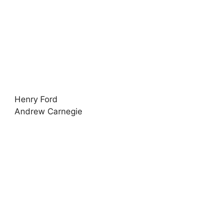
Henry Ford
Andrew Carnegie