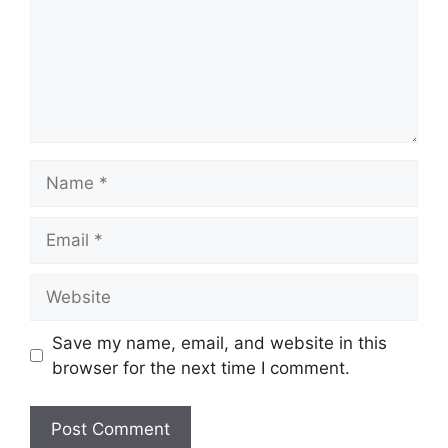
Name
Email
Website
Save my name, email, and website in this
browser for the next time I comment.