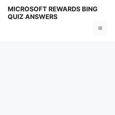
Skip
MICROSOFT REWARDS BING
to
QUIZ ANSWERS
content
Menu