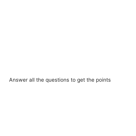
Answer all the questions to get the points