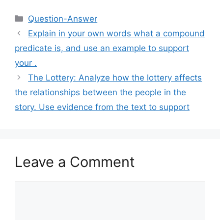
Categories
Question-Answer
Explain in your own words what a compound
predicate is, and use an example to support
your .​
The Lottery: Analyze how the lottery affects
the relationships between the people in the
story. Use evidence from the text to support
Leave a Comment
Comment