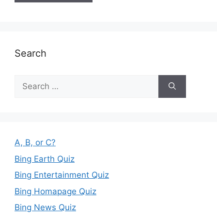
Search
Search
for:
A, B, or C?
Bing Earth Quiz
Bing Entertainment Quiz
Bing Homapage Quiz
Bing News Quiz