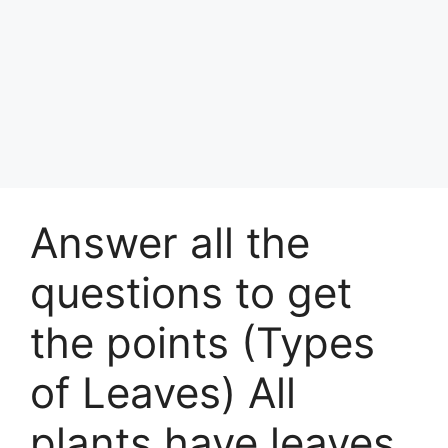
Answer all the
questions to get
the points (Types
of Leaves) All
plants have leaves.