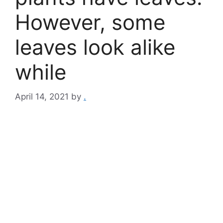
However, some
leaves look alike
while
April 14, 2021
by
.