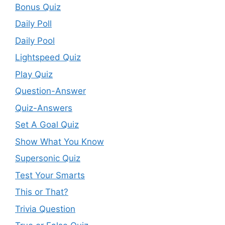
Bonus Quiz
Daily Poll
Daily Pool
Lightspeed Quiz
Play Quiz
Question-Answer
Quiz-Answers
Set A Goal Quiz
Show What You Know
Supersonic Quiz
Test Your Smarts
This or That?
Trivia Question