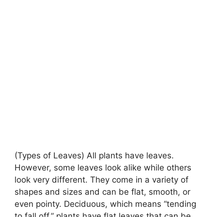
(Types of Leaves) All plants have leaves.
However, some leaves look alike while others
look very different. They come in a variety of
shapes and sizes and can be flat, smooth, or
even pointy. Deciduous, which means “tending
to fall off,” plants have flat leaves that can be