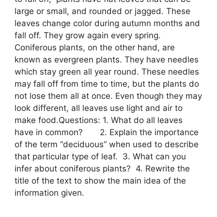
large or small, and rounded or jagged. These
leaves change color during autumn months and
fall off. They grow again every spring.
Coniferous plants, on the other hand, are
known as evergreen plants. They have needles
which stay green all year round. These needles
may fall off from time to time, but the plants do
not lose them all at once. Even though they may
look different, all leaves use light and air to
make food.Questions: 1. What do all leaves
have in common? 2. Explain the importance
of the term “deciduous” when used to describe
that particular type of leaf. 3. What can you
infer about coniferous plants? 4. Rewrite the
title of the text to show the main idea of the
information given. ​