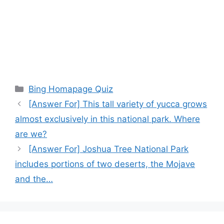
Categories
Bing Homapage Quiz
[Answer For] This tall variety of yucca grows
almost exclusively in this national park. Where
are we?
[Answer For] Joshua Tree National Park
includes portions of two deserts, the Mojave
and the…