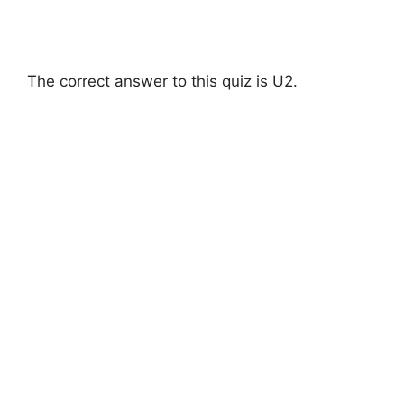
The correct answer to this quiz is U2.