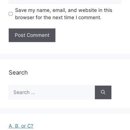
Save my name, email, and website in this
browser for the next time I comment.
Search
Search
for:
A, B, or C?