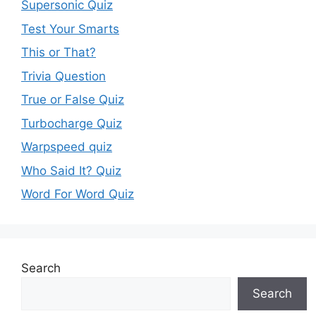
Supersonic Quiz
Test Your Smarts
This or That?
Trivia Question
True or False Quiz
Turbocharge Quiz
Warpspeed quiz
Who Said It? Quiz
Word For Word Quiz
Search
Search