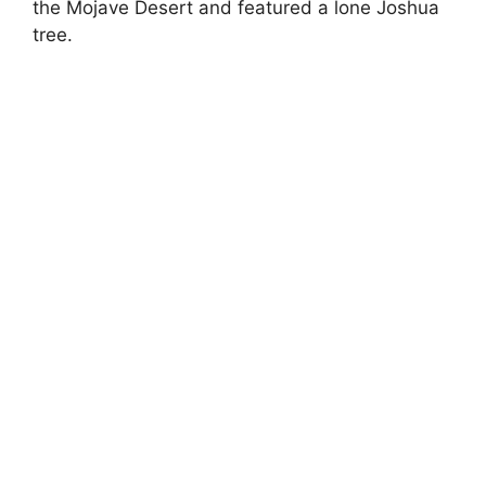
the Mojave Desert and featured a lone Joshua
tree.