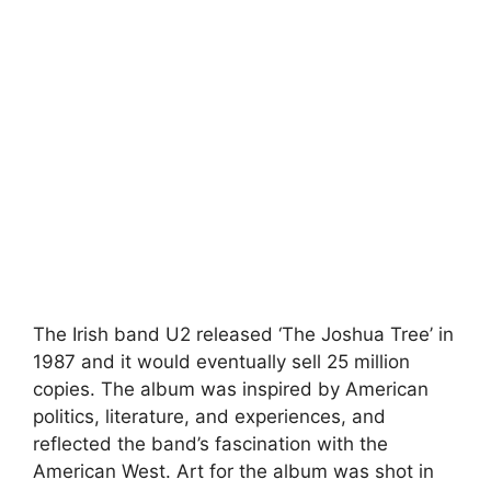
The Irish band U2 released ‘The Joshua Tree’ in
1987 and it would eventually sell 25 million
copies. The album was inspired by American
politics, literature, and experiences, and
reflected the band’s fascination with the
American West. Art for the album was shot in