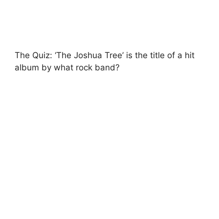
The Quiz: ‘The Joshua Tree’ is the title of a hit
album by what rock band?