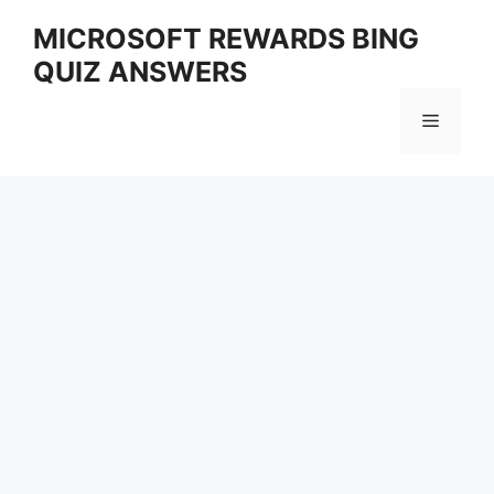
Skip
MICROSOFT REWARDS BING
to
QUIZ ANSWERS
content
Menu