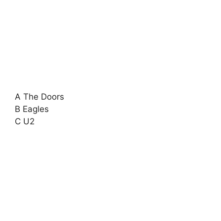
A The Doors
B Eagles
C U2