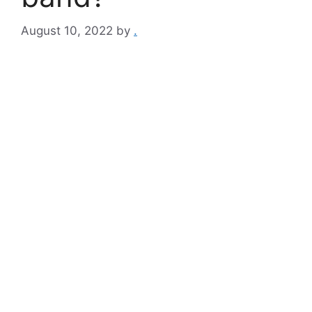
August 10, 2022
by
.