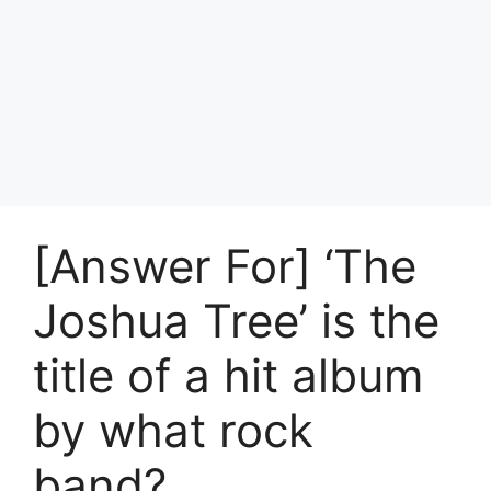
[Answer For] ‘The
Joshua Tree’ is the
title of a hit album
by what rock
band?