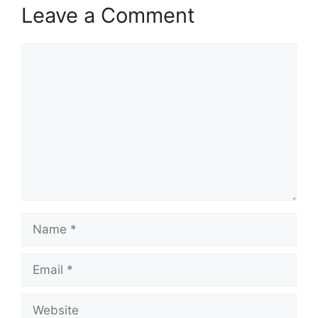
Leave a Comment
Comment
Name
Email
Website