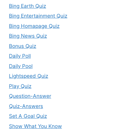
Bing Earth Quiz
Bing Entertainment Quiz
Bing Homapage Quiz
Bing News Quiz
Bonus Quiz
Daily Poll
Daily Pool
Lightspeed Quiz
Play Quiz
Question-Answer
Quiz-Answers
Set A Goal Quiz
Show What You Know