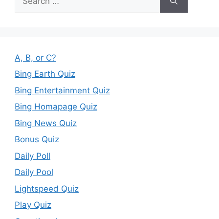
for:
A, B, or C?
Bing Earth Quiz
Bing Entertainment Quiz
Bing Homapage Quiz
Bing News Quiz
Bonus Quiz
Daily Poll
Daily Pool
Lightspeed Quiz
Play Quiz