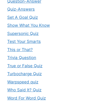
Question-Answer
Quiz-Answers
Set A Goal Quiz
Show What You Know
Supersonic Quiz
Test Your Smarts
This or That?
Trivia Question
True or False Quiz
Turbocharge Quiz
Warpspeed quiz
Who Said It? Quiz
Word For Word Quiz