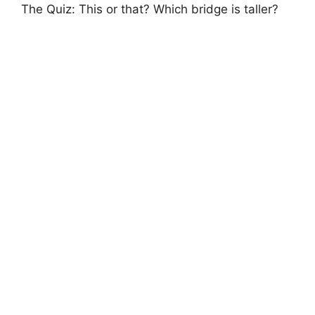
The Quiz: This or that? Which bridge is taller?