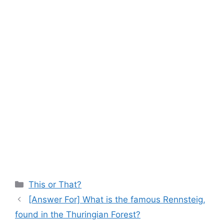
Categories
This or That?
[Answer For] What is the famous Rennsteig,
found in the Thuringian Forest?