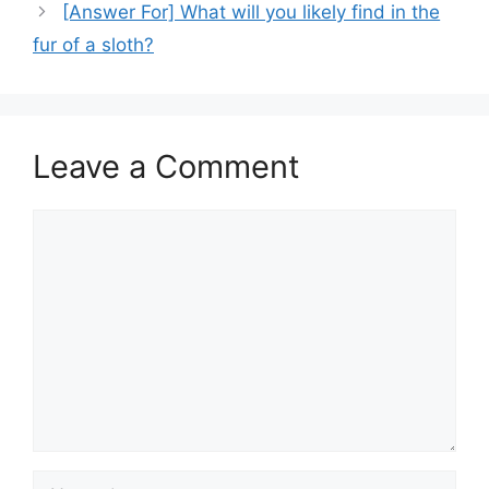
[Answer For] What will you likely find in the
fur of a sloth?
Leave a Comment
Comment
Name