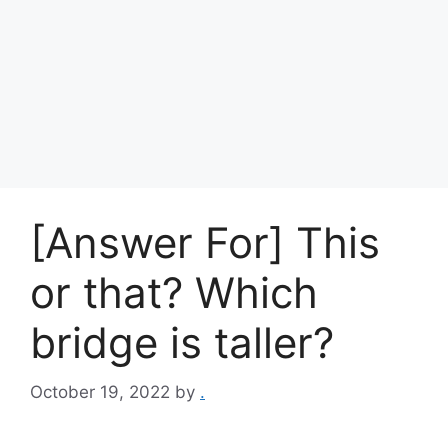
[Answer For] This
or that? Which
bridge is taller?
October 19, 2022
by
.