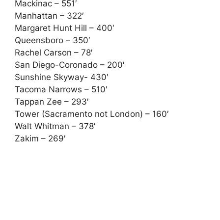
Mackinac – 551′
Manhattan – 322′
Margaret Hunt Hill – 400′
Queensboro – 350′
Rachel Carson – 78′
San Diego-Coronado – 200′
Sunshine Skyway- 430′
Tacoma Narrows – 510′
Tappan Zee – 293′
Tower (Sacramento not London) – 160′
Walt Whitman – 378′
Zakim – 269′