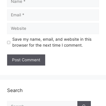
Email
Website
Save my name, email, and website in this
browser for the next time I comment.
Search
Search