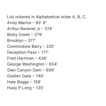
List ordered in Alphabetical order A, B, C.
Andy Warhol – 83′ 6″
Arthur Ravenel Jr – 574′
Bixby Creek – 279′
Brooklyn – 277′
Commodore Barry – 220′
Deception Pass – 177′
Fred Hartman – 436′
George Washington – 604′
Glen Canyon Dam – 699′
Golden Gate – 746′
Hale Boggs – 158′
Huey P Long – 135′