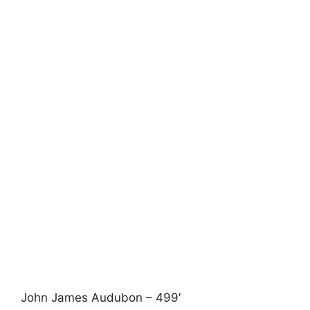
John James Audubon – 499′