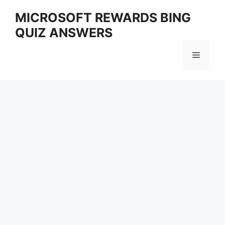
Skip
MICROSOFT REWARDS BING
to
QUIZ ANSWERS
content
Menu