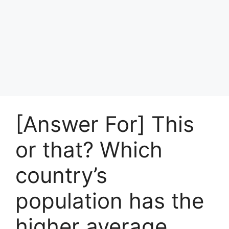
[Answer For] This
or that? Which
country’s
population has the
higher average