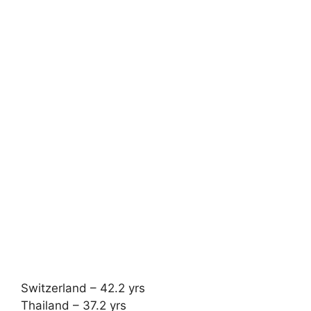
Switzerland – 42.2 yrs
Thailand – 37.2 yrs