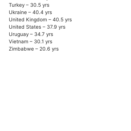
Turkey – 30.5 yrs
Ukraine – 40.4 yrs
United Kingdom – 40.5 yrs
United States – 37.9 yrs
Uruguay – 34.7 yrs
Vietnam – 30.1 yrs
Zimbabwe – 20.6 yrs