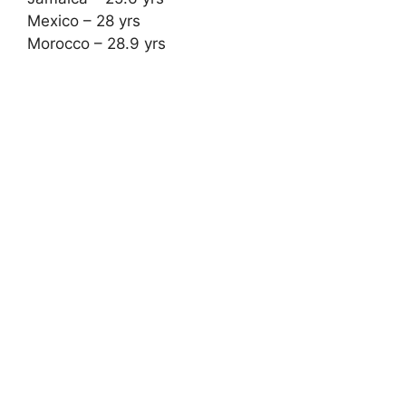
Mexico – 28 yrs
Morocco – 28.9 yrs