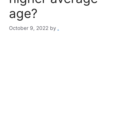
age?
October 9, 2022
by
.