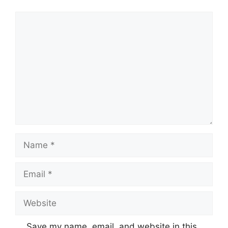
Comment
Name
Email
Website
Save my name, email, and website in this