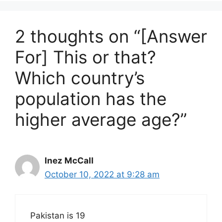
2 thoughts on “[Answer
For] This or that?
Which country’s
population has the
higher average age?”
Inez McCall
October 10, 2022 at 9:28 am
Pakistan is 19