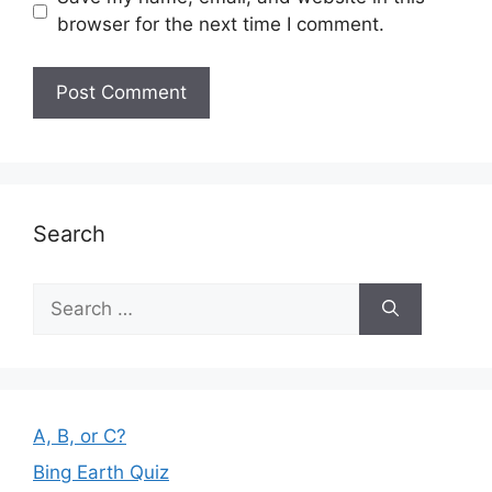
browser for the next time I comment.
Search
Search
for:
A, B, or C?
Bing Earth Quiz