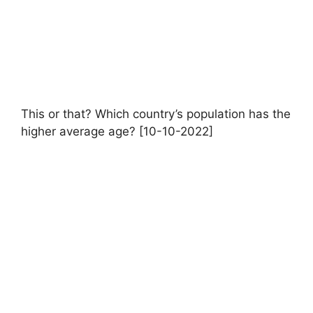
This or that? Which country’s population has the
higher average age? [10-10-2022]