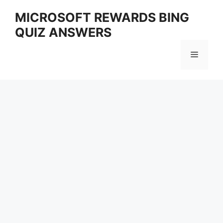
Skip
MICROSOFT REWARDS BING
to
QUIZ ANSWERS
content
Menu