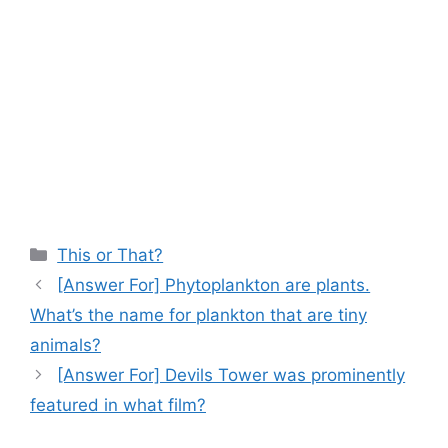
Categories
This or That?
[Answer For] Phytoplankton are plants.
What’s the name for plankton that are tiny
animals?
[Answer For] Devils Tower was prominently
featured in what film?