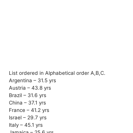
List ordered in Alphabetical order A,B,C.
Argentina – 31.5 yrs
Austria – 43.8 yrs
Brazil – 31.6 yrs
China – 37.1 yrs
France – 41.2 yrs
Israel – 29.7 yrs
Italy – 45.1 yrs
Jamaica – 25.6 yrs