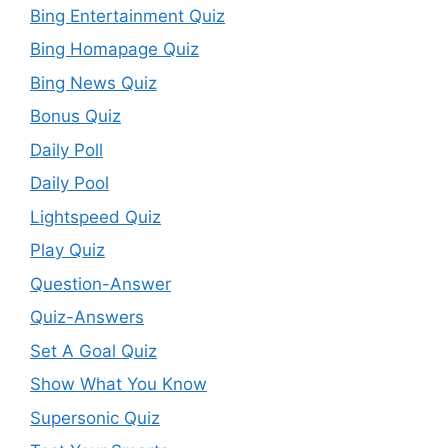
Bing Entertainment Quiz
Bing Homapage Quiz
Bing News Quiz
Bonus Quiz
Daily Poll
Daily Pool
Lightspeed Quiz
Play Quiz
Question-Answer
Quiz-Answers
Set A Goal Quiz
Show What You Know
Supersonic Quiz