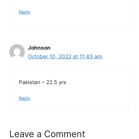
Reply
Johnson
October 10, 2022 at 11:43 am
Pakistan – 22.5 yrs
Reply
Leave a Comment