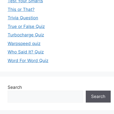
Test Your Smarts
This or That?
Trivia Question
True or False Quiz
Turbocharge Quiz
Warpspeed quiz
Who Said It? Quiz
Word For Word Quiz
Search
Search