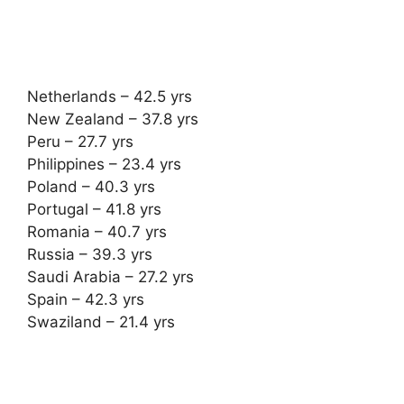
Netherlands – 42.5 yrs
New Zealand – 37.8 yrs
Peru – 27.7 yrs
Philippines – 23.4 yrs
Poland – 40.3 yrs
Portugal – 41.8 yrs
Romania – 40.7 yrs
Russia – 39.3 yrs
Saudi Arabia – 27.2 yrs
Spain – 42.3 yrs
Swaziland – 21.4 yrs