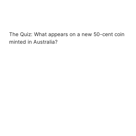
The Quiz: What appears on a new 50-cent coin
minted in Australia?