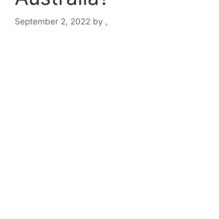
September 2, 2022
by
.