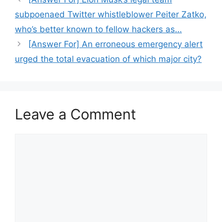
subpoenaed Twitter whistleblower Peiter Zatko,
who’s better known to fellow hackers as…
[Answer For] An erroneous emergency alert
urged the total evacuation of which major city?
Leave a Comment
Comment