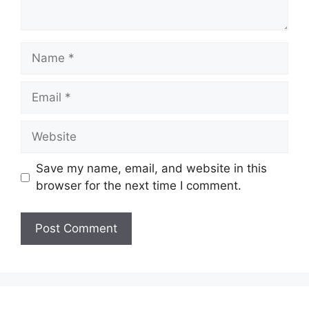
Name
Email
Website
Save my name, email, and website in this
browser for the next time I comment.