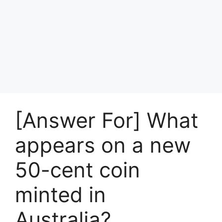
[Answer For] What
appears on a new
50-cent coin
minted in
Australia?