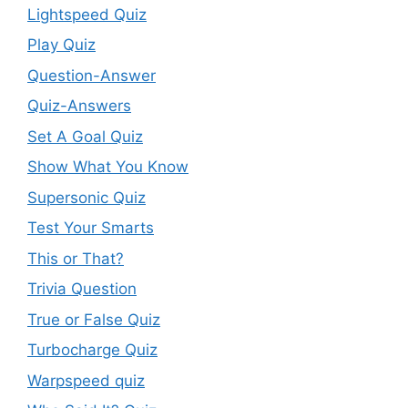
Lightspeed Quiz
Play Quiz
Question-Answer
Quiz-Answers
Set A Goal Quiz
Show What You Know
Supersonic Quiz
Test Your Smarts
This or That?
Trivia Question
True or False Quiz
Turbocharge Quiz
Warpspeed quiz