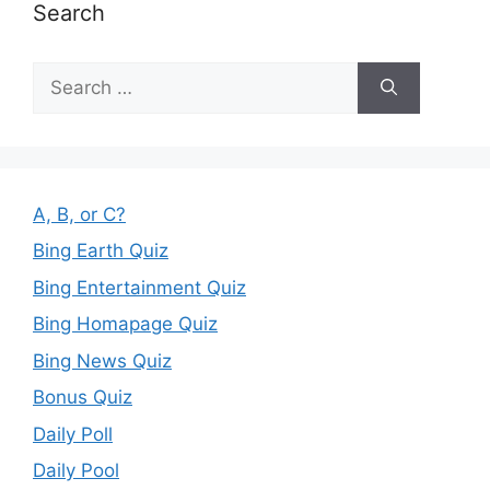
Search
Search
for:
A, B, or C?
Bing Earth Quiz
Bing Entertainment Quiz
Bing Homapage Quiz
Bing News Quiz
Bonus Quiz
Daily Poll
Daily Pool