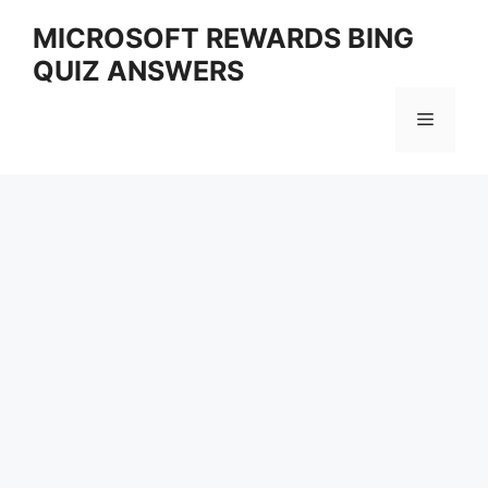
Skip
MICROSOFT REWARDS BING
to
QUIZ ANSWERS
content
Menu