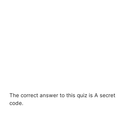
The correct answer to this quiz is A secret
code.