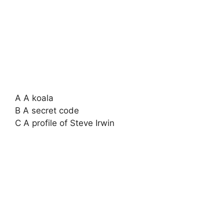
A A koala
B A secret code
C A profile of Steve Irwin