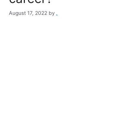
August 17, 2022
by
.