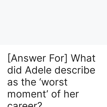
[Answer For] What
did Adele describe
as the ‘worst
moment’ of her
career?