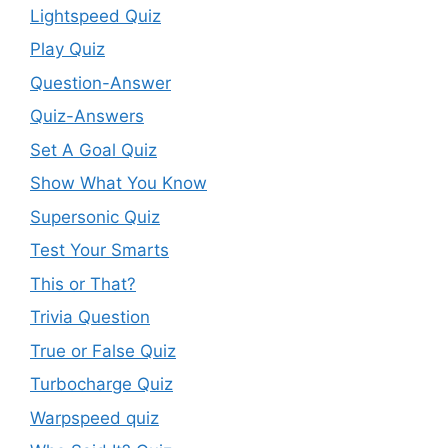
Lightspeed Quiz
Play Quiz
Question-Answer
Quiz-Answers
Set A Goal Quiz
Show What You Know
Supersonic Quiz
Test Your Smarts
This or That?
Trivia Question
True or False Quiz
Turbocharge Quiz
Warpspeed quiz