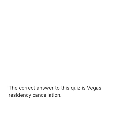
The correct answer to this quiz is Vegas
residency cancellation.