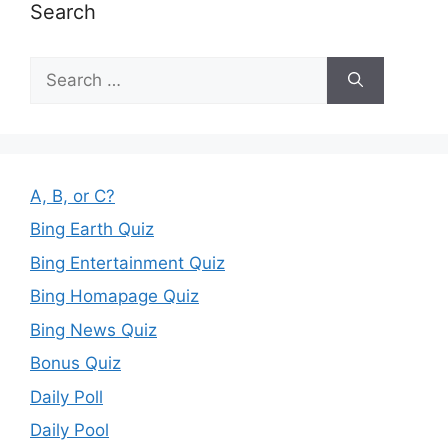
Search
Search
for:
A, B, or C?
Bing Earth Quiz
Bing Entertainment Quiz
Bing Homapage Quiz
Bing News Quiz
Bonus Quiz
Daily Poll
Daily Pool