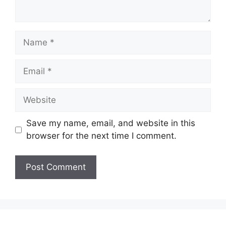
Name
Email
Website
Save my name, email, and website in this
browser for the next time I comment.