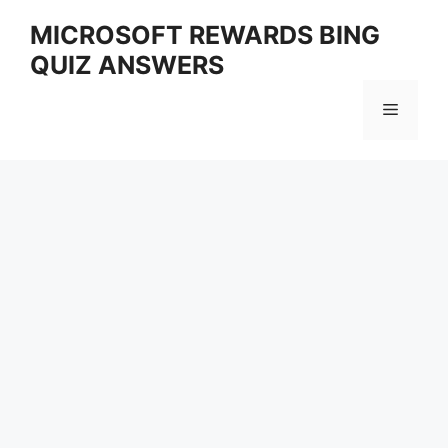
Skip
MICROSOFT REWARDS BING
to
QUIZ ANSWERS
content
Menu