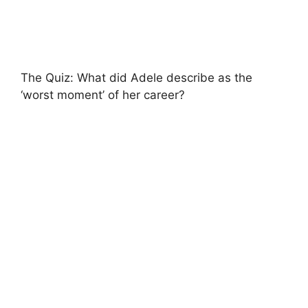
The Quiz: What did Adele describe as the
‘worst moment’ of her career?