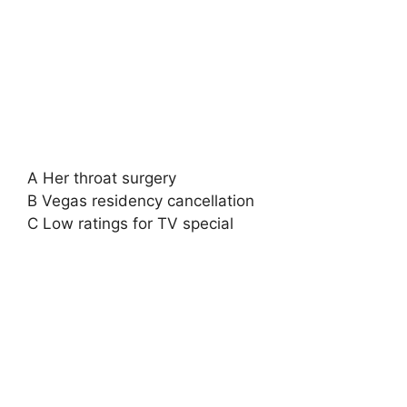
A Her throat surgery
B Vegas residency cancellation
C Low ratings for TV special