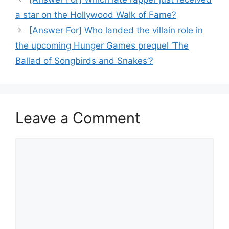
a star on the Hollywood Walk of Fame?
[Answer For] Who landed the villain role in
the upcoming Hunger Games prequel ‘The
Ballad of Songbirds and Snakes’?
Leave a Comment
Comment