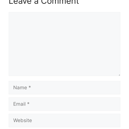
Leave a Comment
Comment
Name
Email
Website