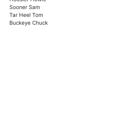
Sooner Sam
Tar Heel Tom
Buckeye Chuck