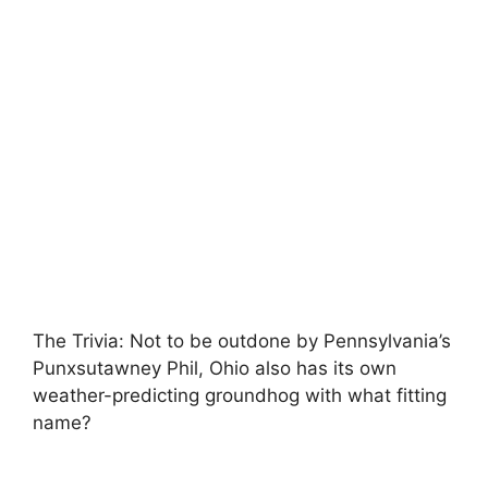
The Trivia: Not to be outdone by Pennsylvania’s
Punxsutawney Phil, Ohio also has its own
weather-predicting groundhog with what fitting
name?