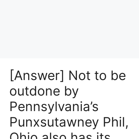
[Answer] Not to be
outdone by
Pennsylvania’s
Punxsutawney Phil,
Ohio also has its