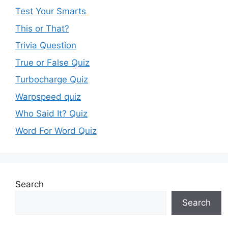
Test Your Smarts
This or That?
Trivia Question
True or False Quiz
Turbocharge Quiz
Warpspeed quiz
Who Said It? Quiz
Word For Word Quiz
Search
Search