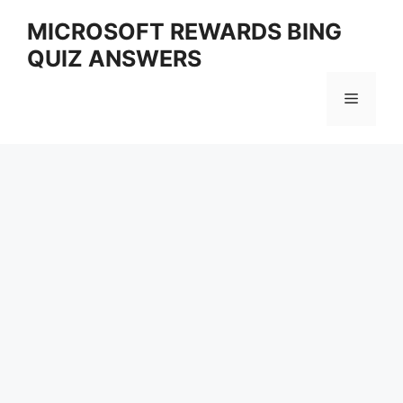
Skip
MICROSOFT REWARDS BING
to
QUIZ ANSWERS
content
Menu