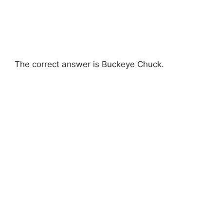
The correct answer is Buckeye Chuck.