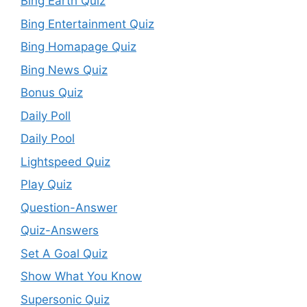
Bing Earth Quiz
Bing Entertainment Quiz
Bing Homapage Quiz
Bing News Quiz
Bonus Quiz
Daily Poll
Daily Pool
Lightspeed Quiz
Play Quiz
Question-Answer
Quiz-Answers
Set A Goal Quiz
Show What You Know
Supersonic Quiz