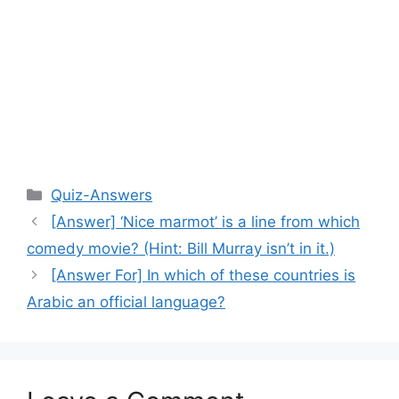
Categories
Quiz-Answers
[Answer] ‘Nice marmot’ is a line from which
comedy movie? (Hint: Bill Murray isn’t in it.)
[Answer For] In which of these countries is
Arabic an official language?