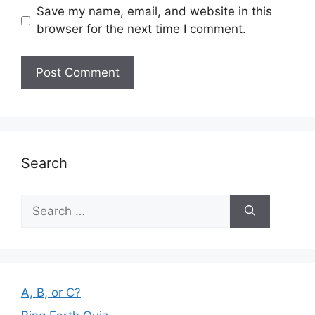
Save my name, email, and website in this
browser for the next time I comment.
Search
Search
for:
A, B, or C?