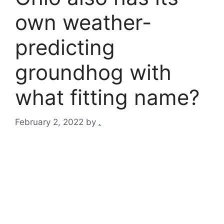
own weather-
predicting
groundhog with
what fitting name?
February 2, 2022
by
.