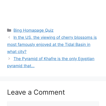
Categories
Bing Homapage Quiz
In the US, the viewing of cherry blossoms is
most famously enjoyed at the Tidal Basin in
what city?
The Pyramid of Khafre is the only Egyptian
pyramid that…
Leave a Comment
Comment