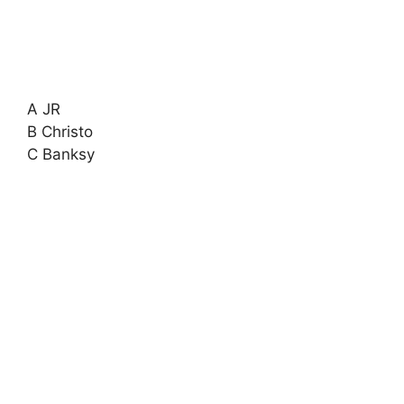
A JR
B Christo
C Banksy