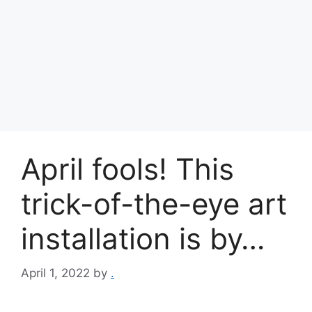
April fools! This
trick-of-the-eye art
installation is by…
April 1, 2022
by
.