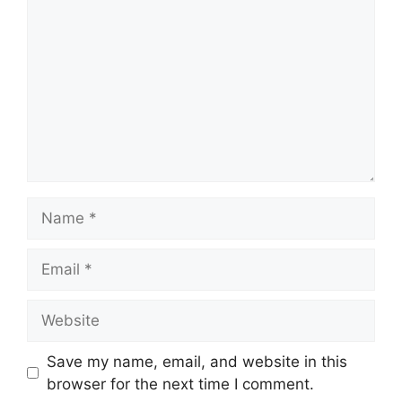
Name
Email
Website
Save my name, email, and website in this
browser for the next time I comment.