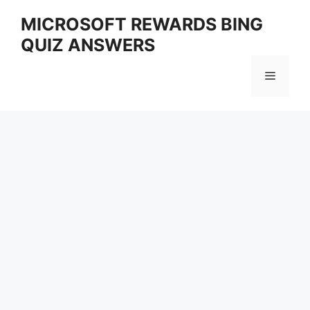
Skip
MICROSOFT REWARDS BING
to
QUIZ ANSWERS
content
Menu