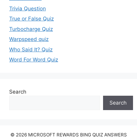
Trivia Question
True or False Quiz
Turbocharge Quiz
Warpspeed quiz
Who Said It? Quiz
Word For Word Quiz
Search
Search
© 2026 MICROSOFT REWARDS BING QUIZ ANSWERS