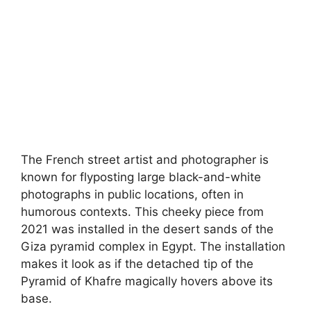
The French street artist and photographer is
known for flyposting large black-and-white
photographs in public locations, often in
humorous contexts. This cheeky piece from
2021 was installed in the desert sands of the
Giza pyramid complex in Egypt. The installation
makes it look as if the detached tip of the
Pyramid of Khafre magically hovers above its
base.