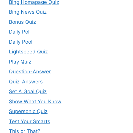
Bing Homapage Quiz
Bing News Quiz
Bonus Quiz
Daily Poll
Daily Pool
Lightspeed Quiz
Play Quiz
Question-Answer
Quiz-Answers
Set A Goal Quiz
Show What You Know
Supersonic Quiz
Test Your Smarts
This or That?