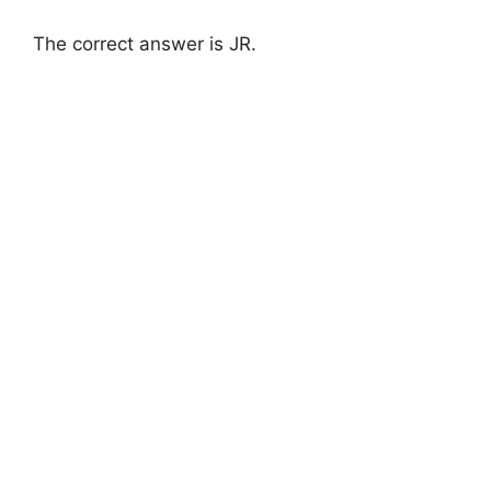
The correct answer is JR.