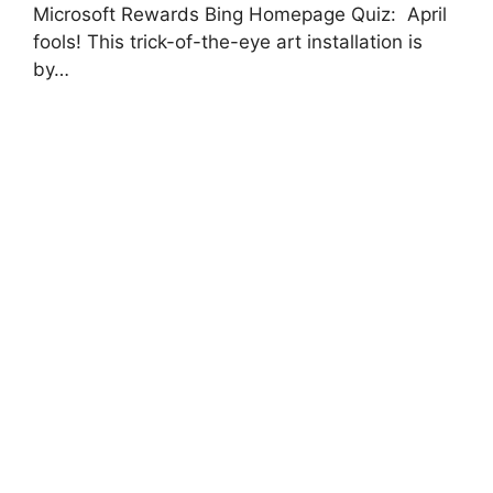
Microsoft Rewards Bing Homepage Quiz: April
fools! This trick-of-the-eye art installation is
by…