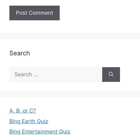
Search
Search
for:
A, B, or C?
Bing Earth Quiz
Bing Entertainment Quiz