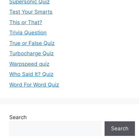
Supersonic Quiz
Test Your Smarts
This or That?
Trivia Question
True or False Quiz
Turbocharge Quiz
Warpspeed quiz
Who Said It? Quiz
Word For Word Quiz
Search
Search