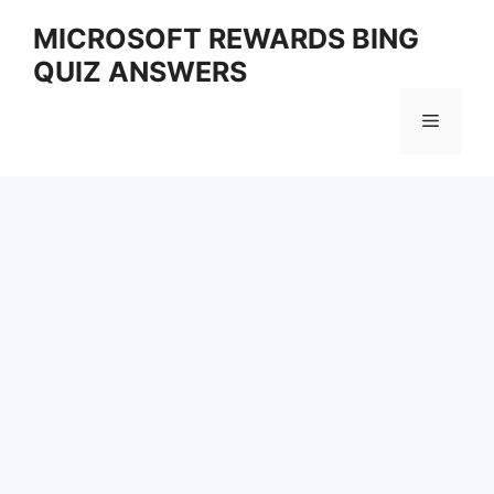
Skip
MICROSOFT REWARDS BING
to
QUIZ ANSWERS
content
Menu