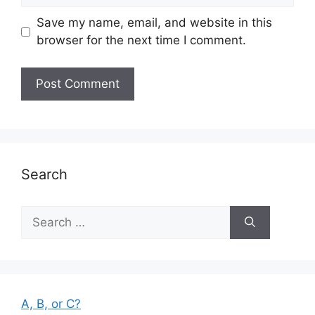
Save my name, email, and website in this
browser for the next time I comment.
Search
Search
for:
A, B, or C?