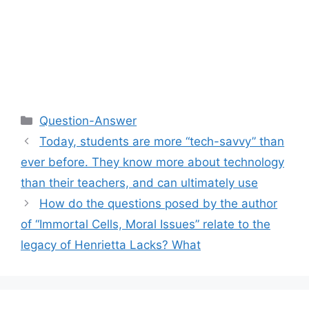
Categories
Question-Answer
Today, students are more “tech-savvy” than
ever before. They know more about technology
than their teachers, and can ultimately use
How do the questions posed by the author
of “Immortal Cells, Moral Issues” relate to the
legacy of Henrietta Lacks? What