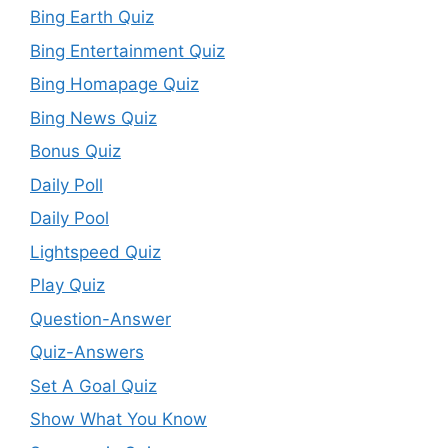
Bing Earth Quiz
Bing Entertainment Quiz
Bing Homapage Quiz
Bing News Quiz
Bonus Quiz
Daily Poll
Daily Pool
Lightspeed Quiz
Play Quiz
Question-Answer
Quiz-Answers
Set A Goal Quiz
Show What You Know