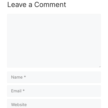
Leave a Comment
Comment
Name
Email
Website