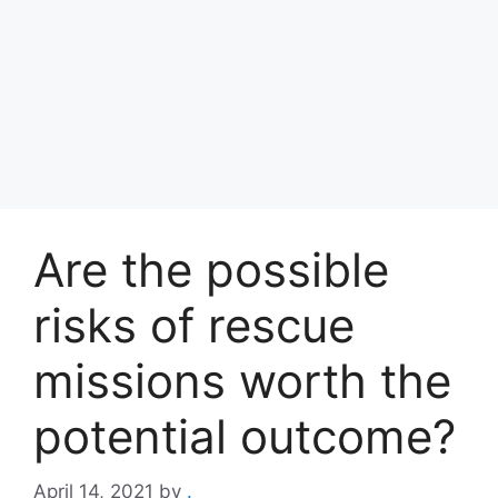
Are the possible
risks of rescue
missions worth the
potential outcome?
April 14, 2021
by
.