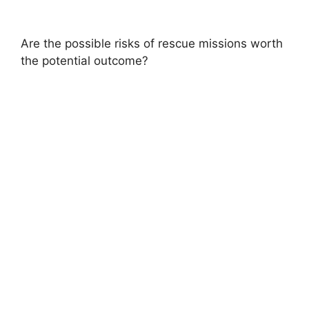
Are the possible risks of rescue missions worth
the potential outcome?