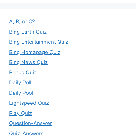
A, B, or C?
Bing Earth Quiz
Bing Entertainment Quiz
Bing Homapage Quiz
Bing News Quiz
Bonus Quiz
Daily Poll
Daily Pool
Lightspeed Quiz
Play Quiz
Question-Answer
Quiz-Answers