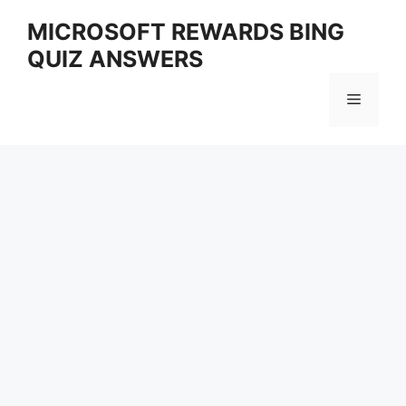
Skip
MICROSOFT REWARDS BING
to
QUIZ ANSWERS
content
Menu