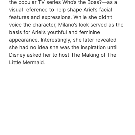
the popular TV series Who’s the Boss?—as a
visual reference to help shape Ariel’s facial
features and expressions. While she didn’t
voice the character, Milano’s look served as the
basis for Ariel’s youthful and feminine
appearance. Interestingly, she later revealed
she had no idea she was the inspiration until
Disney asked her to host The Making of The
Little Mermaid.