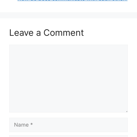
Leave a Comment
Comment
Name