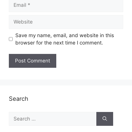
Email
Website
Save my name, email, and website in this
browser for the next time I comment.
Search
Search
for: