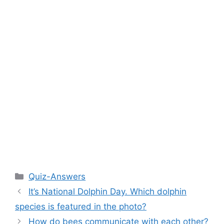
Categories
Quiz-Answers
It’s National Dolphin Day. Which dolphin
species is featured in the photo?
How do bees communicate with each other?