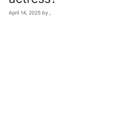
April 14, 2025
by
.