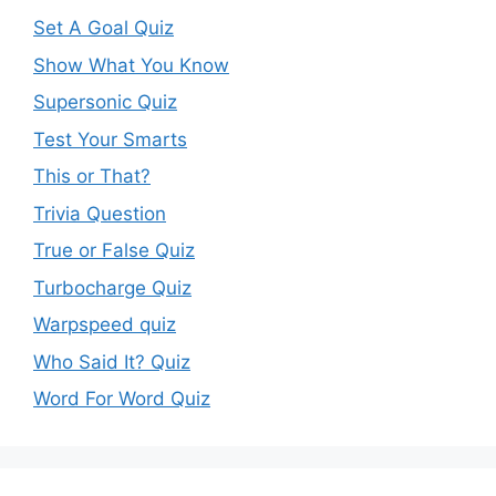
Set A Goal Quiz
Show What You Know
Supersonic Quiz
Test Your Smarts
This or That?
Trivia Question
True or False Quiz
Turbocharge Quiz
Warpspeed quiz
Who Said It? Quiz
Word For Word Quiz