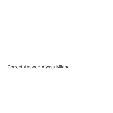
Correct Answer: Alyssa Milano