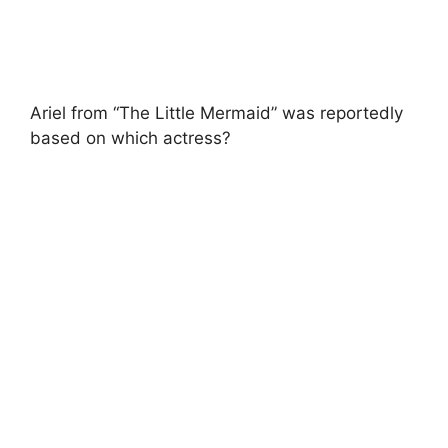
Ariel from “The Little Mermaid” was reportedly
based on which actress?