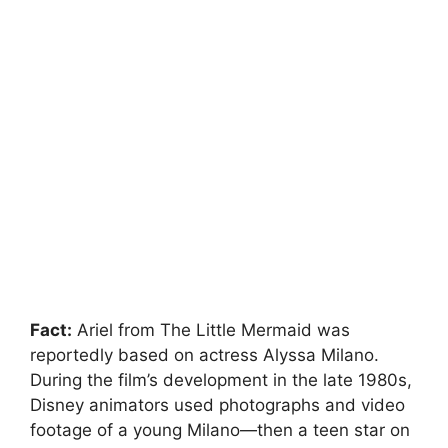
Fact:
Ariel from The Little Mermaid was
reportedly based on actress Alyssa Milano.
During the film’s development in the late 1980s,
Disney animators used photographs and video
footage of a young Milano—then a teen star on