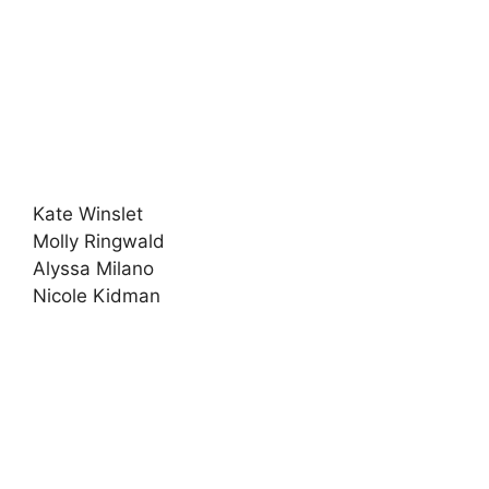
Kate Winslet
Molly Ringwald
Alyssa Milano
Nicole Kidman