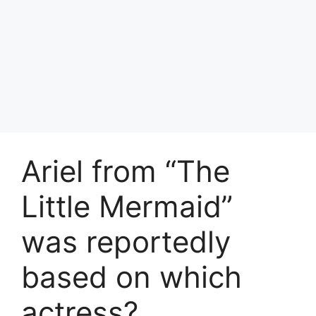
Ariel from “The
Little Mermaid”
was reportedly
based on which
actress?