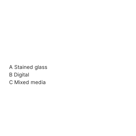
A Stained glass
B Digital
C Mixed media