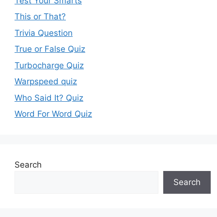
Test Your Smarts
This or That?
Trivia Question
True or False Quiz
Turbocharge Quiz
Warpspeed quiz
Who Said It? Quiz
Word For Word Quiz
Search
Search