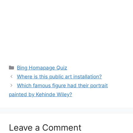
Categories
Bing Homapage Quiz
Where is this public art installation?
Which famous figure had their portrait
painted by Kehinde Wiley?
Leave a Comment