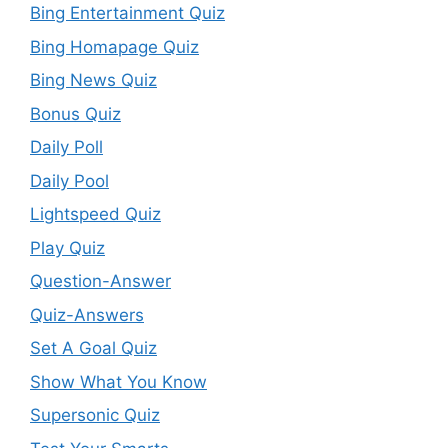
Bing Entertainment Quiz
Bing Homapage Quiz
Bing News Quiz
Bonus Quiz
Daily Poll
Daily Pool
Lightspeed Quiz
Play Quiz
Question-Answer
Quiz-Answers
Set A Goal Quiz
Show What You Know
Supersonic Quiz