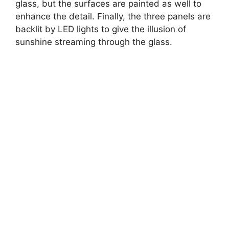
glass, but the surfaces are painted as well to
enhance the detail. Finally, the three panels are
backlit by LED lights to give the illusion of
sunshine streaming through the glass.