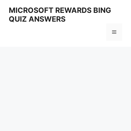
Skip
MICROSOFT REWARDS BING
to
QUIZ ANSWERS
content
Menu