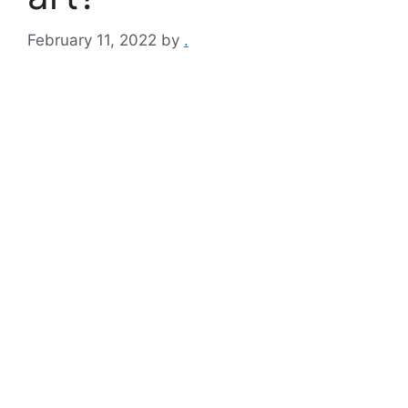
February 11, 2022
by
.