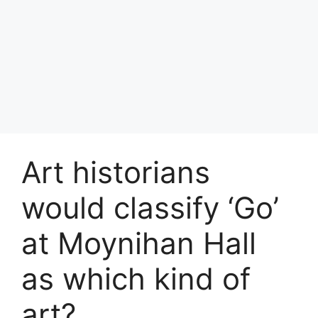
Art historians
would classify ‘Go’
at Moynihan Hall
as which kind of
art?