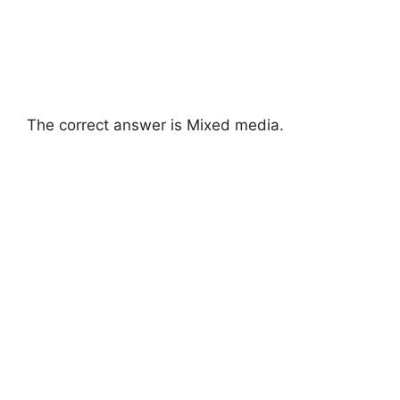
The correct answer is Mixed media.