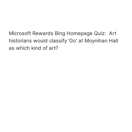
Microsoft Rewards Bing Homepage Quiz: Art
historians would classify ‘Go’ at Moynihan Hall
as which kind of art?