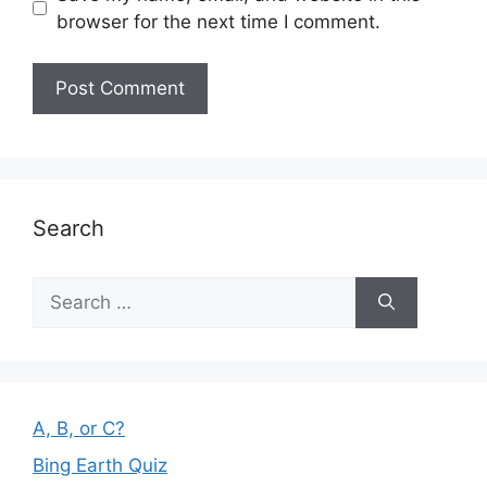
browser for the next time I comment.
Search
Search
for:
A, B, or C?
Bing Earth Quiz