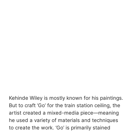
Kehinde Wiley is mostly known for his paintings.
But to craft ‘Go’ for the train station ceiling, the
artist created a mixed-media piece—meaning
he used a variety of materials and techniques
to create the work. ‘Go’ is primarily stained