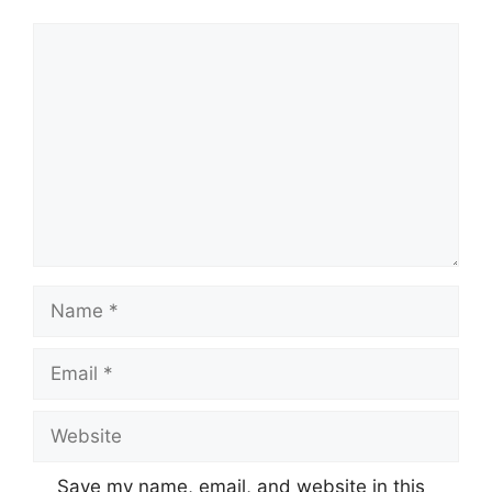
Comment
Name
Email
Website
Save my name, email, and website in this